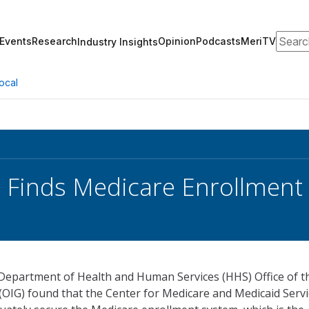
Search
Events
Research
Opinion
Podcasts
MeriTV
Industry Insights
ocal
Finds Medicare Enrollment R
Department of Health and Human Services (HHS) Office of t
(OIG) found that the Center for Medicare and Medicaid Serv