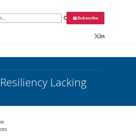
 for:
Subscribe
Twitter
LinkedIn
esiliency Lacking
he
ices