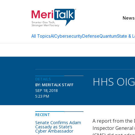
News
AI
Cybersecurity
Defense
Quantum
State & L
All Topics
HHS OIG 
DETAILS
BY: MERITALK STAFF
SEP 18, 2018
5:23 PM
RECENT
A report from the 
Senate Confirms Adam
Cassady as State’s
Inspector General 
Cyber Ambassador