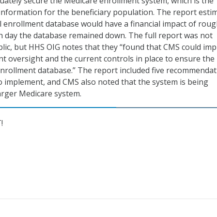
uately secure the Medicare enrollment system, which is the
information for the beneficiary population. The report esti
l enrollment database would have a financial impact of roug
ch day the database remained down. The full report was not
blic, but HHS OIG notes that they “found that CMS could im
t oversight and the current controls in place to ensure the
e enrollment database.” The report included five recommenda
 implement, and CMS also noted that the system is being
larger Medicare system.
!