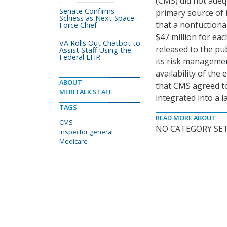
(CMS) did not adeq
Senate Confirms
primary source of 
Schiess as Next Space
that a nonfuctiona
Force Chief
$47 million for ea
VA Rolls Out Chatbot to
released to the pu
Assist Staff Using the
Federal EHR
its risk managemen
availability of th
ABOUT
that CMS agreed to
MERITALK STAFF
integrated into a 
TAGS
READ MORE ABOUT
CMS
NO CATEGORY SET
inspector general
Medicare