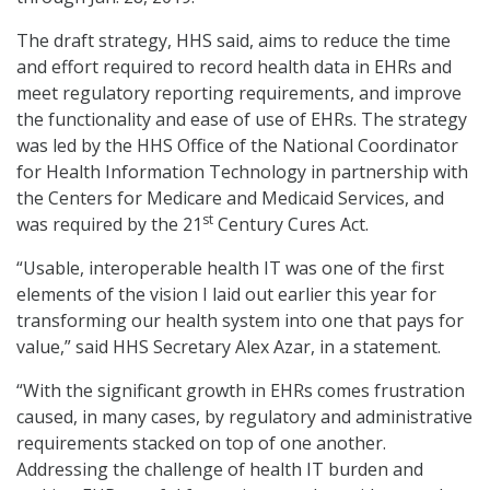
The draft strategy, HHS said, aims to reduce the time
and effort required to record health data in EHRs and
meet regulatory reporting requirements, and improve
the functionality and ease of use of EHRs. The strategy
was led by the HHS Office of the National Coordinator
for Health Information Technology in partnership with
the Centers for Medicare and Medicaid Services, and
st
was required by the 21
Century Cures Act.
“Usable, interoperable health IT was one of the first
elements of the vision I laid out earlier this year for
transforming our health system into one that pays for
value,” said HHS Secretary Alex Azar, in a statement.
“With the significant growth in EHRs comes frustration
caused, in many cases, by regulatory and administrative
requirements stacked on top of one another.
Addressing the challenge of health IT burden and