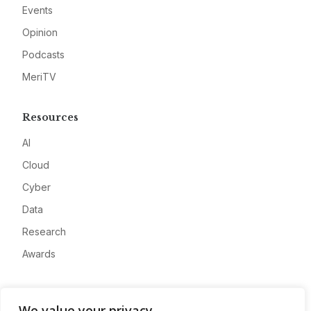
Events
Opinion
Podcasts
MeriTV
Resources
AI
Cloud
Cyber
Data
Research
Awards
Company
We value your privacy