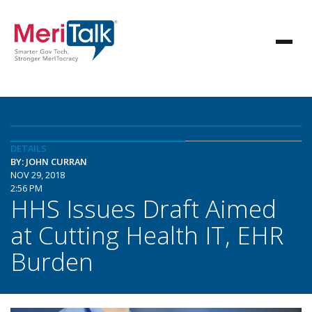
DETAILS
BY: JOHN CURRAN
NOV 29, 2018
2:56 PM
HHS Issues Draft Aimed
at Cutting Health IT, EHR
Burden