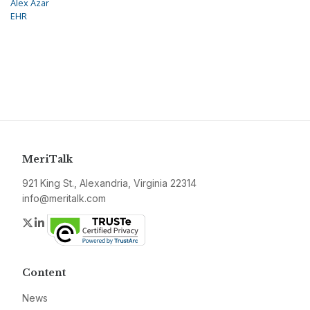
Alex Azar
EHR
MeriTalk
921 King St., Alexandria, Virginia 22314
info@meritalk.com
Twitter
LinkedIn
Content
News