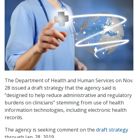
The Department of Health and Human Services on Nov.
28 issued a draft strategy that the agency said is
“designed to help reduce administrative and regulatory
burdens on clinicians” stemming from use of health
information technologies, including electronic health
records.
The agency is seeking comment on the
draft strategy
through Jan. 28, 2019.