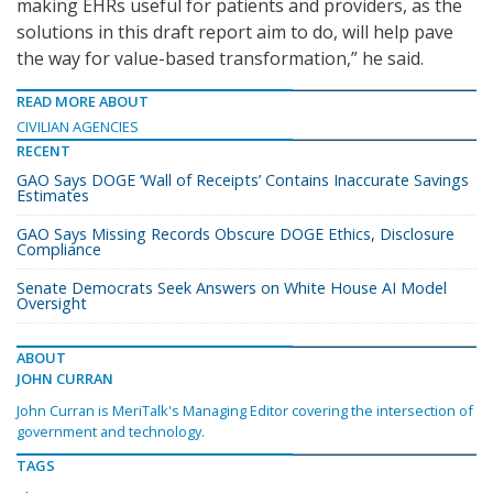
making EHRs useful for patients and providers, as the
solutions in this draft report aim to do, will help pave
the way for value-based transformation,” he said.
READ MORE ABOUT
CIVILIAN AGENCIES
RECENT
GAO Says DOGE ‘Wall of Receipts’ Contains Inaccurate Savings
Estimates
GAO Says Missing Records Obscure DOGE Ethics, Disclosure
Compliance
Senate Democrats Seek Answers on White House AI Model
Oversight
ABOUT
JOHN CURRAN
John Curran is MeriTalk's Managing Editor covering the intersection of
government and technology.
TAGS