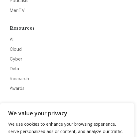
Podcasts
MeriTV
Resources
AI
Cloud
Cyber
Data
Research
Awards
Company
We value your privacy
About
We use cookies to enhance your browsing experience,
Advertise
serve personalized ads or content, and analyze our traffic.
Contact