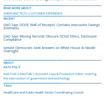
READ MORE ABOUT
EMERGING TECH
CUSTOMER EXPERIENCE
RECENT
GAO Says DOGE ‘Wall of Receipts’ Contains Inaccurate Savings
Estimates
GAO Says Missing Records Obscure DOGE Ethics, Disclosure
Compliance
Senate Democrats Seek Answers on White House AI Model
Oversight
ABOUT
KATE POLIT
Kate Polit is MeriTalk's Assistant Copy & Production Editor covering
the intersection of government and technology.
TAGS
Healthcare and Public Health Sector Coordinating Council