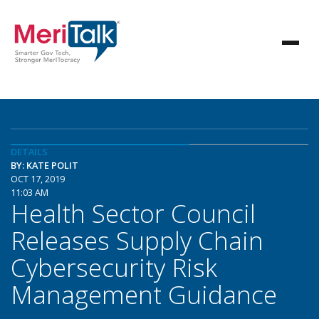
DETAILS
BY: KATE POLIT
OCT 17, 2019
11:03 AM
Health Sector Council
Releases Supply Chain
Cybersecurity Risk
Management Guidance