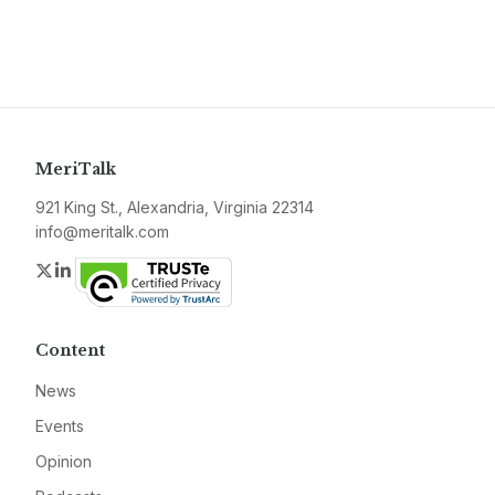
MeriTalk
921 King St., Alexandria, Virginia 22314
info@meritalk.com
Twitter
LinkedIn
Content
News
Events
Opinion