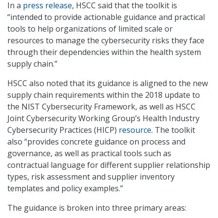
In a
press release
, HSCC said that the toolkit is
“intended to provide actionable guidance and practical
tools to help organizations of limited scale or
resources to manage the cybersecurity risks they face
through their dependencies within the health system
supply chain.”
HSCC also noted that its guidance is aligned to the new
supply chain requirements within the 2018 update to
the NIST Cybersecurity Framework, as well as HSCC
Joint Cybersecurity Working Group’s Health Industry
Cybersecurity Practices (HICP)
resource
. The toolkit
also “provides concrete guidance on process and
governance, as well as practical tools such as
contractual language for different supplier relationship
types, risk assessment and supplier inventory
templates and policy examples.”
The guidance is broken into three primary areas: