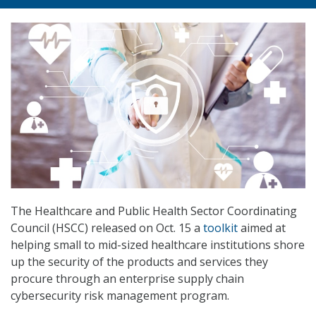
The Healthcare and Public Health Sector Coordinating
Council (HSCC) released on Oct. 15 a
toolkit
aimed at
helping small to mid-sized healthcare institutions shore
up the security of the products and services they
procure through an enterprise supply chain
cybersecurity risk management program.