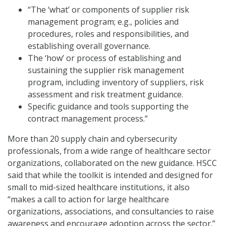
“The ‘what’ or components of supplier risk
management program; e.g., policies and
procedures, roles and responsibilities, and
establishing overall governance.
The ‘how’ or process of establishing and
sustaining the supplier risk management
program, including inventory of suppliers, risk
assessment and risk treatment guidance.
Specific guidance and tools supporting the
contract management process.”
More than 20 supply chain and cybersecurity
professionals, from a wide range of healthcare sector
organizations, collaborated on the new guidance. HSCC
said that while the toolkit is intended and designed for
small to mid-sized healthcare institutions, it also
“makes a call to action for large healthcare
organizations, associations, and consultancies to raise
awareness and encourage adoption across the sector.”