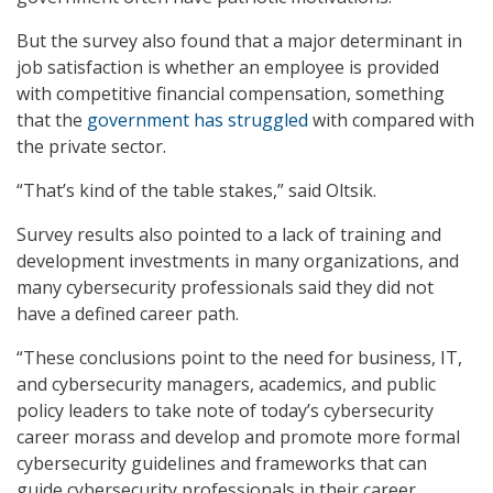
But the survey also found that a major determinant in
job satisfaction is whether an employee is provided
with competitive financial compensation, something
that the
government has struggled
with compared with
the private sector.
“That’s kind of the table stakes,” said Oltsik.
Survey results also pointed to a lack of training and
development investments in many organizations, and
many cybersecurity professionals said they did not
have a defined career path.
“These conclusions point to the need for business, IT,
and cybersecurity managers, academics, and public
policy leaders to take note of today’s cybersecurity
career morass and develop and promote more formal
cybersecurity guidelines and frameworks that can
guide cybersecurity professionals in their career