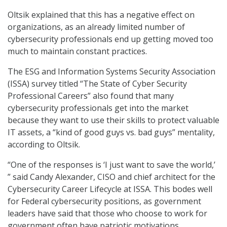
Oltsik explained that this has a negative effect on
organizations, as an already limited number of
cybersecurity professionals end up getting moved too
much to maintain constant practices.
The ESG and Information Systems Security Association
(ISSA) survey titled “The State of Cyber Security
Professional Careers” also found that many
cybersecurity professionals get into the market
because they want to use their skills to protect valuable
IT assets, a “kind of good guys vs. bad guys” mentality,
according to Oltsik.
“One of the responses is ‘I just want to save the world,’
” said Candy Alexander, CISO and chief architect for the
Cybersecurity Career Lifecycle at ISSA. This bodes well
for Federal cybersecurity positions, as government
leaders have said that those who choose to work for
government often have patriotic motivations.