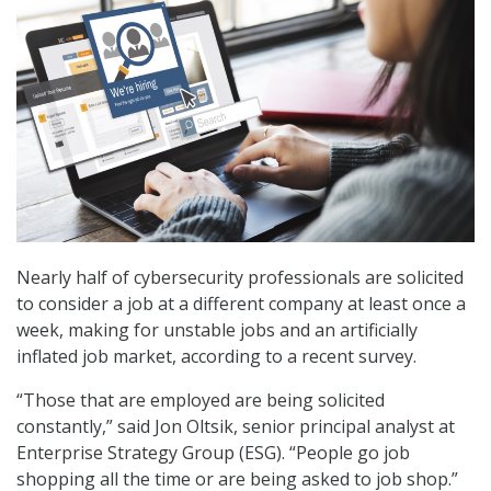
Nearly half of cybersecurity professionals are solicited
to consider a job at a different company at least once a
week, making for unstable jobs and an artificially
inflated job market, according to a recent survey.
“Those that are employed are being solicited
constantly,” said Jon Oltsik, senior principal analyst at
Enterprise Strategy Group (ESG). “People go job
shopping all the time or are being asked to job shop.”