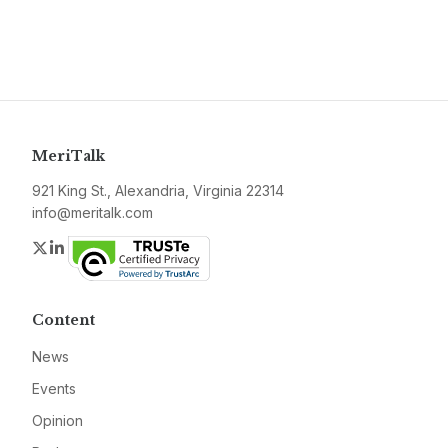
MeriTalk
921 King St., Alexandria, Virginia 22314
info@meritalk.com
Twitter
LinkedIn
Content
News
Events
Opinion