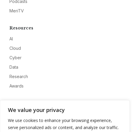
Podcasts
MeriTV
Resources
AI
Cloud
Cyber
Data
Research
Awards
Company
We value your privacy
About
We use cookies to enhance your browsing experience,
Advertise
serve personalized ads or content, and analyze our traffic.