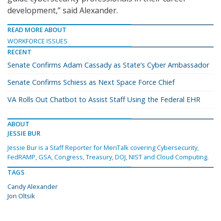
development,” said Alexander.
READ MORE ABOUT
WORKFORCE ISSUES
RECENT
Senate Confirms Adam Cassady as State’s Cyber Ambassador
Senate Confirms Schiess as Next Space Force Chief
VA Rolls Out Chatbot to Assist Staff Using the Federal EHR
ABOUT
JESSIE BUR
Jessie Bur is a Staff Reporter for MeriTalk covering Cybersecurity,
FedRAMP, GSA, Congress, Treasury, DOJ, NIST and Cloud Computing.
TAGS
Candy Alexander
Jon Oltsik