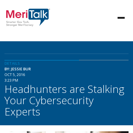
DETAILS
BY: JESSIE BUR
OCT 5, 2016
3:23 PM
Headhunters are Stalking
Your Cybersecurity
Experts