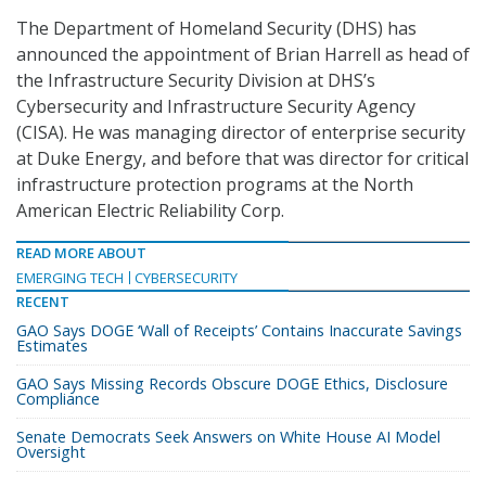
The Department of Homeland Security (DHS) has
announced the appointment of Brian Harrell as head of
the Infrastructure Security Division at DHS’s
Cybersecurity and Infrastructure Security Agency
(CISA). He was managing director of enterprise security
at Duke Energy, and before that was director for critical
infrastructure protection programs at the North
American Electric Reliability Corp.
READ MORE ABOUT
EMERGING TECH
CYBERSECURITY
RECENT
GAO Says DOGE ‘Wall of Receipts’ Contains Inaccurate Savings
Estimates
GAO Says Missing Records Obscure DOGE Ethics, Disclosure
Compliance
Senate Democrats Seek Answers on White House AI Model
Oversight