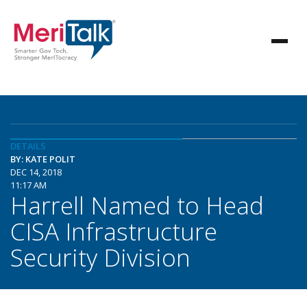
DETAILS
BY: KATE POLIT
DEC 14, 2018
11:17 AM
Harrell Named to Head
CISA Infrastructure
Security Division