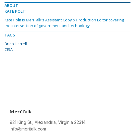
ABOUT
KATE POLIT
Kate Polit is MeriTalk's Assistant Copy & Production Editor covering
the intersection of government and technology.
TAGS
Brian Harrell
CISA
MeriTalk
921 King St., Alexandria, Virginia 22314
info@meritalk.com