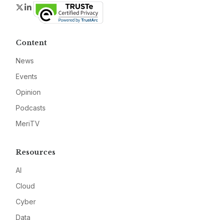
Twitter
LinkedIn
Content
News
Events
Opinion
Podcasts
MeriTV
Resources
AI
Cloud
Cyber
Data