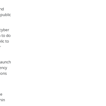
and
 public
cyber
 to do
lic to
r
launch
ency
ions
ke
hin