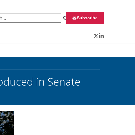
 for:
Subscribe
Twitter
LinkedIn
oduced in Senate