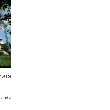
 State
y and a