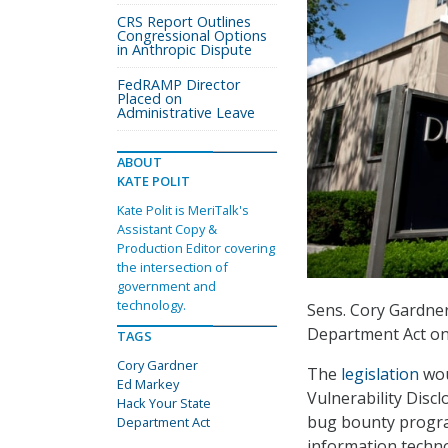
CRS Report Outlines
Congressional Options
in Anthropic Dispute
FedRAMP Director
Placed on
Administrative Leave
ABOUT
KATE POLIT
Kate Polit is MeriTalk's
Assistant Copy &
Production Editor covering
the intersection of
government and
technology.
Sens. Cory Gardner
Department Act on
TAGS
Cory Gardner
The
legislation
wou
Ed Markey
Vulnerability Disc
Hack Your State
bug bounty program
Department Act
information techno