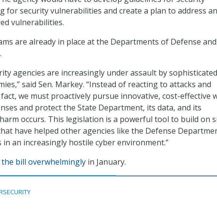
 for security vulnerabilities and create a plan to address a
d vulnerabilities.
ms are already in place at the Departments of Defense and
.
rity agencies are increasingly under assault by sophisticate
ies,” said Sen. Markey. “Instead of reacting to attacks and
 fact, we must proactively pursue innovative, cost-effective 
enses and protect the State Department, its data, and its
rm occurs. This legislation is a powerful tool to build on si
 that have helped other agencies like the Defense Departme
 in an increasingly hostile cyber environment.”
the bill overwhelmingly
in January.
RSECURITY