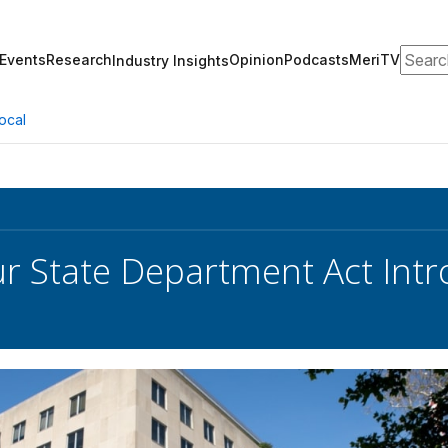
Search
Events
Research
Opinion
Podcasts
MeriTV
Industry Insights
ocal
r State Department Act Intr