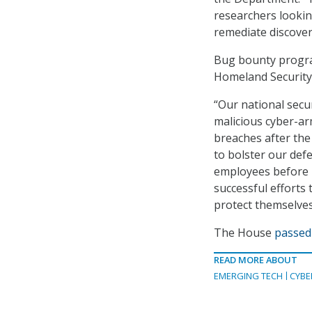
researchers looking
remediate discovere
Bug bounty progra
Homeland Security
“Our national secu
malicious cyber-arm
breaches after the
to bolster our def
employees before ha
successful efforts
protect themselves
The House
passed 
READ MORE ABOUT
EMERGING TECH
CYBE