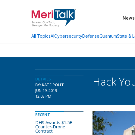
News
AI
Cybersecurity
Defense
Quantum
State & L
All Topics
Hack You
DETAILS
BY: KATE POLIT
JUN 19, 2019
12:03 PM
RECENT
DHS Awards $1.5B
Counter-Drone
Contract