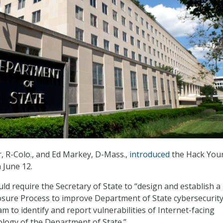
, R-Colo., and Ed Markey, D-Mass.,
introduced
the Hack Your
 June 12.
ld require the Secretary of State to “design and establish a
losure Process to improve Department of State cybersecurit
 to identify and report vulnerabilities of Internet-facing
logy of the Department of State.”