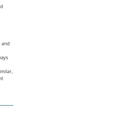
nd
d and
ways
milar,
nt