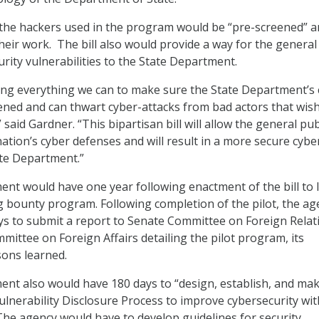
 the hackers used in the program would be “pre-screened” 
eir work. The bill also would provide a way for the general
rity vulnerabilities to the State Department.
ing everything we can to make sure the State Department’s 
ned and can thwart cyber-attacks from bad actors that wish
said Gardner. “This bipartisan bill will allow the general pub
ation’s cyber defenses and will result in a more secure cybe
ate Department.”
nt would have one year following enactment of the bill to 
ug bounty program. Following completion of the pilot, the ag
s to submit a report to Senate Committee on Foreign Relat
ittee on Foreign Affairs detailing the pilot program, its
sons learned.
nt also would have 180 days to “design, establish, and ma
ulnerability Disclosure Process to improve cybersecurity wit
he agency would have to develop guidelines for security