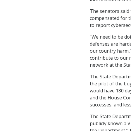
The senators said
compensated for th
to report cybersecu
“We need to be do
defenses are harde
our country harm,” 
contribute to our n
network at the St
The State Departme
the pilot of the b
would have 180 day
and the House Comm
successes, and les
The State Departme
publicly known a V
the Department.” T