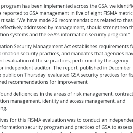
y program has been implemented across the GSA, we identifi
we reported to GSA management in five of eight FISMA metric
ort said. “We have made 26 recommendations related to the
 if effectively addressed by management, should strengthen t
tion systems and the GSA’s information security program.”
mation Security Management Act establishes requirements f
ormation security practices, and mandates that agencies ha
t evaluation of those practices, performed by the agency
or independent auditor. The report, published in December
 public on Thursday, evaluated GSA security practices for fis
ered recommendations for improvement.
und deficiencies in the areas of risk management, contrac
ation management, identity and access management, and
ing.
tives for this FISMA evaluation was to conduct an independe
information security program and practices of GSA to assess