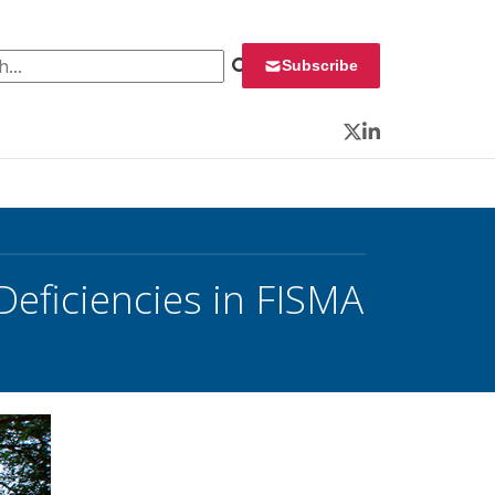
 for:
Subscribe
Twitter
LinkedIn
Deficiencies in FISMA