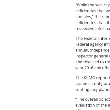
“While the securit
deficiencies that 
domains,” the rep
deficiencies that,
respective informa
The Federal Infor
Federal agency inf
annual, independen
inspector general 
and released to the
year 2016 and off
The KPMG report fo
systems, configur
contingency plann
“The overall objec
evaluation of the 