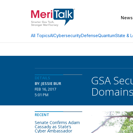
News
AI
Cybersecurity
Defense
Quantum
State & L
All Topics
GSA Secu
DETAILS
BY: JESSIE BUR
Domain
FEB 16, 2017
5:01 PM
RECENT
Senate Confirms Adam
Cassady as State’s
Cyber Ambassador