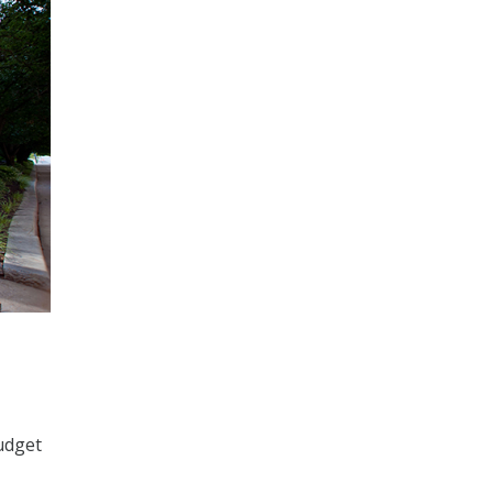
udget