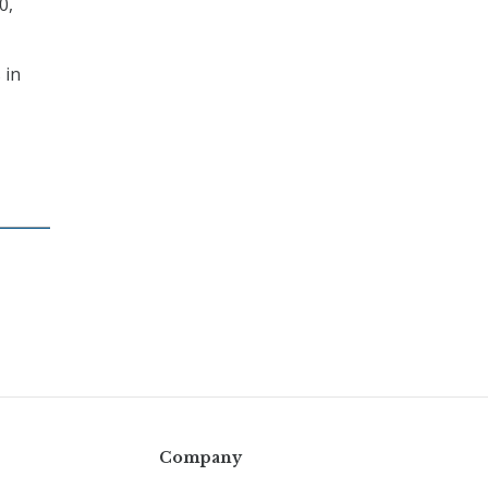
0,
 in
Company