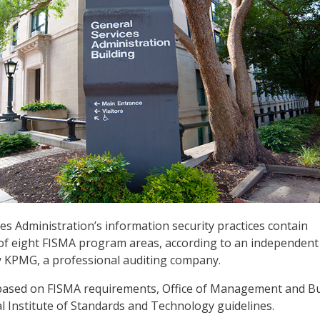
es Administration’s information security practices contain
ve of eight FISMA program areas, according to an independent
y KPMG, a professional auditing company.
 based on FISMA requirements, Office of Management and B
al Institute of Standards and Technology guidelines.