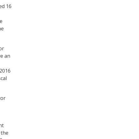
ed 16
se
he
or
ve an
 2016
cal
tor
nt
 the