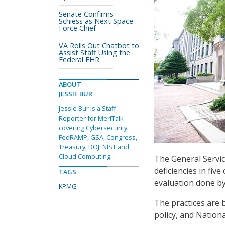
Senate Confirms
Schiess as Next Space
Force Chief
VA Rolls Out Chatbot to
Assist Staff Using the
Federal EHR
ABOUT
JESSIE BUR
Jessie Bur is a Staff
Reporter for MeriTalk
covering Cybersecurity,
FedRAMP, GSA, Congress,
Treasury, DOJ, NIST and
Cloud Computing.
The General Servic
deficiencies in fi
TAGS
evaluation done b
KPMG
The practices are
policy, and Nation