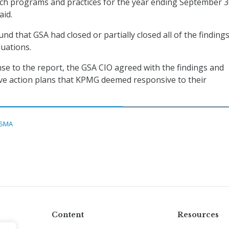
uch programs and practices for the year ending September 3
aid.
nd that GSA had closed or partially closed all of the findings
uations.
nse to the report, the GSA CIO agreed with the findings and
ve action plans that KPMG deemed responsive to their
ISMA
Content
Resources