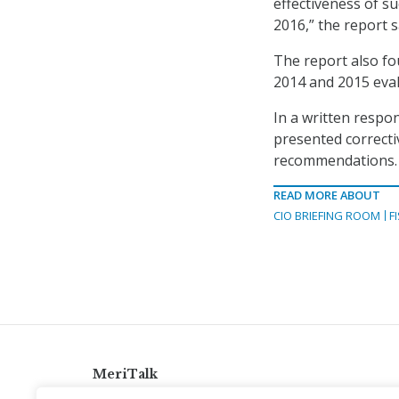
effectiveness of s
2016,” the report s
The report also fou
2014 and 2015 eval
In a written respo
presented correcti
recommendations.
READ MORE ABOUT
CIO BRIEFING ROOM
F
MeriTalk