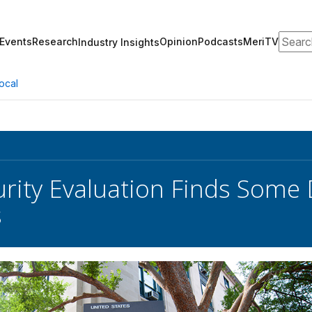
Search
Events
Research
Opinion
Podcasts
MeriTV
Industry Insights
ocal
rity Evaluation Finds Some 
s