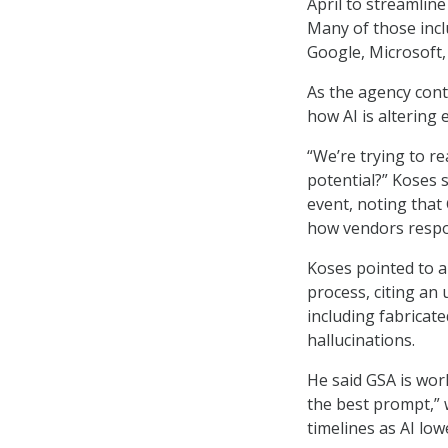
April to streamlin
Many of those inc
Google, Microsoft, 
As the agency cont
how AI is altering 
“We’re trying to r
potential?” Koses s
event, noting that
how vendors respon
Koses pointed to a 
process, citing an 
including fabricat
hallucinations.
He said GSA is wor
the best prompt,” 
timelines as AI lo