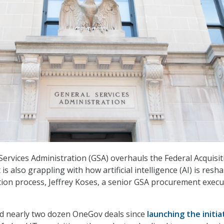
Services Administration (GSA) overhauls the Federal Acquisit
 is also grappling with how artificial intelligence (AI) is resh
ition process, Jeffrey Koses, a senior GSA procurement execu
 nearly two dozen OneGov deals since
launching the initia