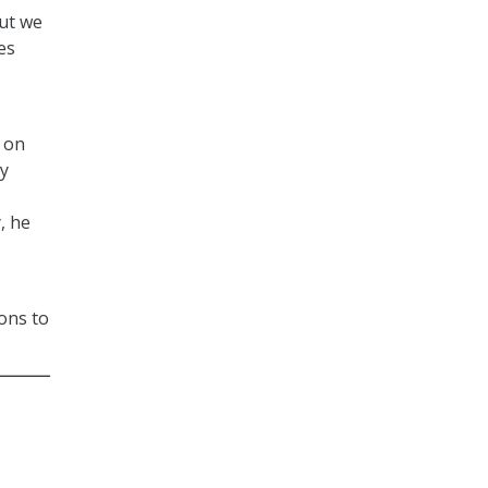
but we
es
s on
by
, he
ions to