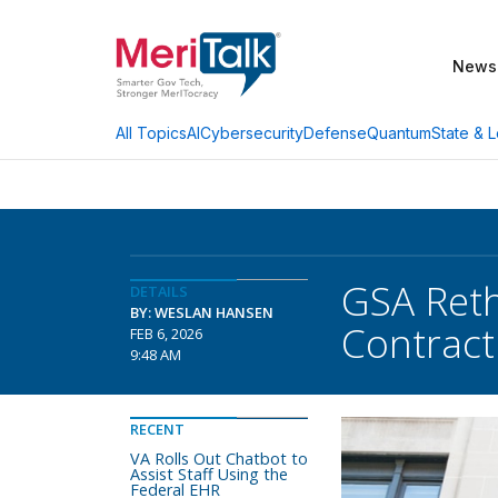
News
AI
Cybersecurity
Defense
Quantum
State & L
All Topics
GSA Reth
DETAILS
BY: WESLAN HANSEN
Contract
FEB 6, 2026
9:48 AM
RECENT
VA Rolls Out Chatbot to
Assist Staff Using the
Federal EHR