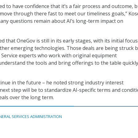
d to have confidence that it’s a fair process and outcome, 
 move through there fast to meet our timeliness goals,” Kos
many questions remain about AI’s long-term impact on
that OneGov is still in its early stages, with its initial focu
other emerging technologies. Those deals are being struck 
n Service experts who work with original equipment
nderstand the tools and bring offerings to the table quickly
tinue in the future – he noted strong industry interest
ext step will be to standardize AI-specific terms and condit
als over the long term.
NERAL SERVICES ADMINISTRATION