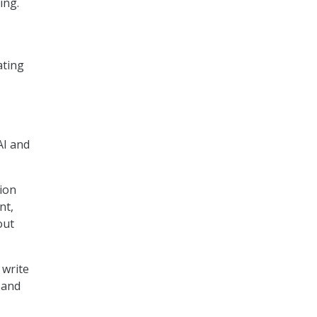
ing.
ating
AI and
tion
nt,
out
 write
 and