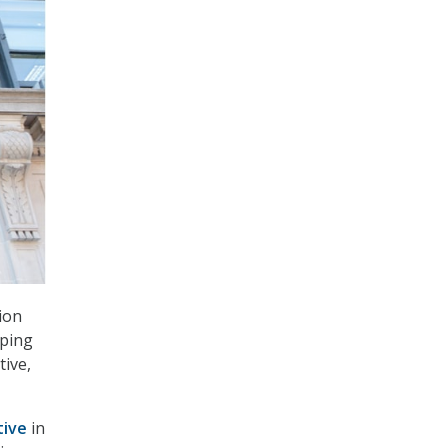
ion
aping
tive,
tive
in