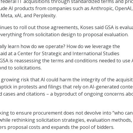
e federal IT acquisitions through standardized terms and pric
lude AI products from companies such as Anthropic, OpenAI,
Meta, xAI, and Perplexity.
inues to roll out those agreements, Koses said GSA is evalu
everything from solicitation design to proposal evaluation.
eally learn how do we operate? How do we leverage the
aid at a Center for Strategic and International Studies
 GSA is reassessing the terms and conditions needed to use 
d to solicitations.
growing risk that AI could harm the integrity of the acquisi
uptick in protests and filings that rely on AI-generated conte
ed cases and citations – a byproduct of ongoing concerns ab
king to ensure procurement does not devolve into “who can
while rethinking solicitation strategies, evaluation methods,
wers proposal costs and expands the pool of bidders.