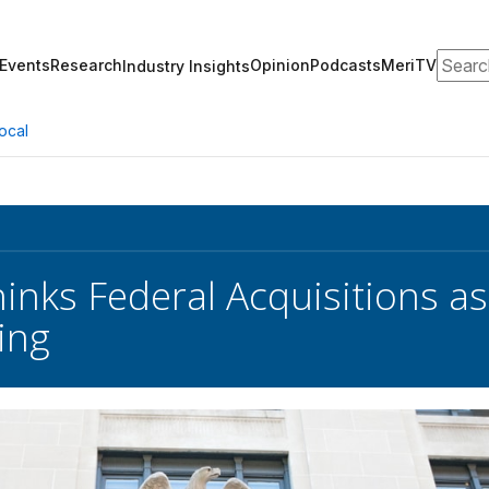
Search
Events
Research
Opinion
Podcasts
MeriTV
Industry Insights
ocal
inks Federal Acquisitions a
ing