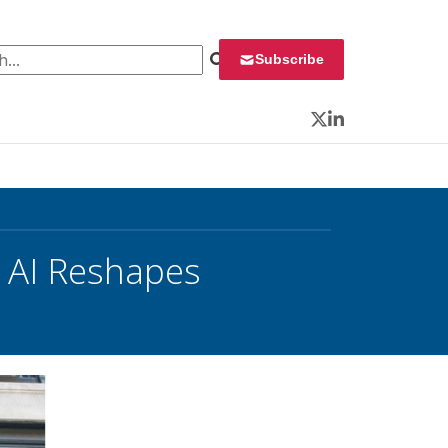
 for:
Subscribe
Twitter
LinkedIn
s AI Reshapes