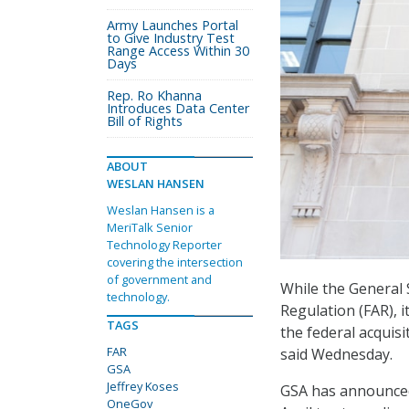
Army Launches Portal
to Give Industry Test
Range Access Within 30
Days
Rep. Ro Khanna
Introduces Data Center
Bill of Rights
ABOUT
WESLAN HANSEN
Weslan Hansen is a
MeriTalk Senior
Technology Reporter
covering the intersection
of government and
While the General 
technology.
Regulation (FAR), it
TAGS
the federal acquis
FAR
said Wednesday.
GSA
Jeffrey Koses
GSA has announced
OneGov