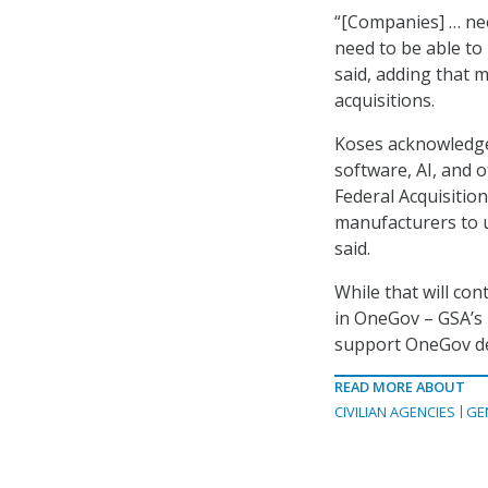
“[Companies] … nee
need to be able to
said, adding that 
acquisitions.
Koses acknowledged 
software, AI, and 
Federal Acquisitio
manufacturers to u
said.
While that will con
in OneGov – GSA’s n
support OneGov de
READ MORE ABOUT
CIVILIAN AGENCIES
GE