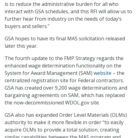
is to reduce the administrative burden for all who
interact with GSA schedules, and this RFI will allow us to
further hear from industry on the needs of today’s
buyers and sellers.”
GSA hopes to have its final MAS solicitation released
later this year.
The fourth update to the FMP Strategy regards the
enhanced wage determination functionality on the
System for Award Management (SAM)
website
– the
centralized registration site for Federal contractors.
GSA has created over 9,200 wage determinations and
bargaining agreements on SAM, which has replaced
the now-decommissioned WDOL.gov site.
GSA also has expanded Order Level Materials (OLMs)
authority to make it more flexible in order “to easily
acquire OLMs to provide a total solution, creating
similar capabilities between the MAS program and