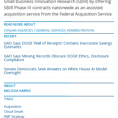
Small Business Innovation Research (SBIR) by offering
SBIR Phase III contracts nationwide as an assisted
acquisition service from the Federal Acquisition Service.
READ MORE ABOUT
CIVILIAN AGENCIES
GENERAL SERVICES ADMINISTRATION
RECENT
GAO Says DOGE ‘Wall of Receipts’ Contains Inaccurate Savings
Estimates
GAO Says Missing Records Obscure DOGE Ethics, Disclosure
Compliance
Senate Democrats Seek Answers on White House AI Model
Oversight
ABOUT
MELISSA HARRIS
TAGS
Acquisition
Cloud Smart
FMP Strategy