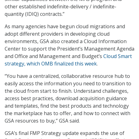
other established indefinite-delivery / indefinite-
quantity (IDIQ) contracts.”
As many agencies have begun cloud migrations and
adopt different providers in developing cloud
environments, GSA also created a Cloud Information
Center to support the President’s Management Agenda
and Office and Management and Budget’s
Cloud Smart
strategy, which OMB finalized this week
.
“You have a centralized, collaborative resource hub to
easily access the information you need to transition to
the cloud from start to finish. Understand challenges,
access best practices, download acquisition guidance
and templates, find the best products and technology
the marketplace has to offer, and how to connect with
GSA resources to buy,” GSA said.
GSA’s final FMP Strategy update expands the use of