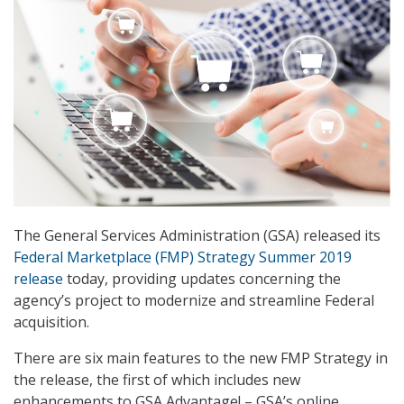
The General Services Administration (GSA) released its
Federal Marketplace (FMP) Strategy Summer 2019
release
today, providing updates concerning the
agency’s project to modernize and streamline Federal
acquisition.
There are six main features to the new FMP Strategy in
the release, the first of which includes new
enhancements to GSA Advantage! – GSA’s online