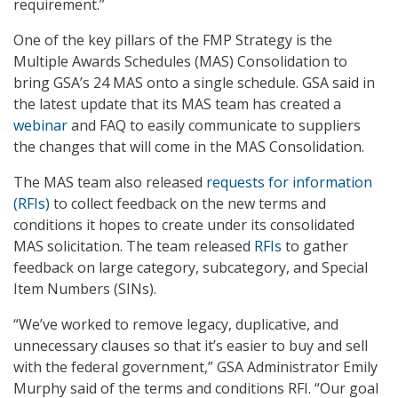
requirement.”
One of the key pillars of the FMP Strategy is the
Multiple Awards Schedules (MAS) Consolidation to
bring GSA’s 24 MAS onto a single schedule. GSA said in
the latest update that its MAS team has created a
webinar
and FAQ to easily communicate to suppliers
the changes that will come in the MAS Consolidation.
The MAS team also released
requests for information
(RFIs)
to collect feedback on the new terms and
conditions it hopes to create under its consolidated
MAS solicitation. The team released
RFIs
to gather
feedback on large category, subcategory, and Special
Item Numbers (SINs).
“We’ve worked to remove legacy, duplicative, and
unnecessary clauses so that it’s easier to buy and sell
with the federal government,” GSA Administrator Emily
Murphy said of the terms and conditions RFI. “Our goal