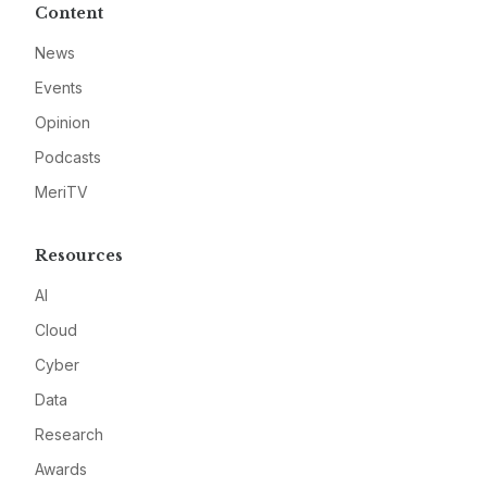
Content
News
Events
Opinion
Podcasts
MeriTV
Resources
AI
Cloud
Cyber
Data
Research
Awards