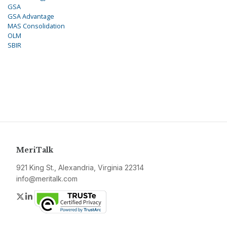
GSA
GSA Advantage
MAS Consolidation
OLM
SBIR
MeriTalk
921 King St., Alexandria, Virginia 22314
info@meritalk.com
Twitter
LinkedIn