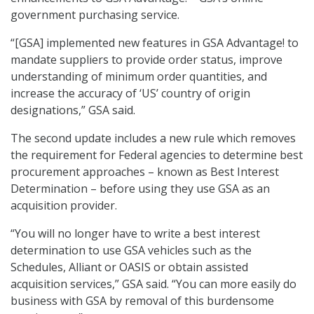
government purchasing service.
“[GSA] implemented new features in GSA Advantage! to
mandate suppliers to provide order status, improve
understanding of minimum order quantities, and
increase the accuracy of ‘US’ country of origin
designations,” GSA said.
The second update includes a new rule which removes
the requirement for Federal agencies to determine best
procurement approaches – known as Best Interest
Determination – before using they use GSA as an
acquisition provider.
“You will no longer have to write a best interest
determination to use GSA vehicles such as the
Schedules, Alliant or OASIS or obtain assisted
acquisition services,” GSA said. “You can more easily do
business with GSA by removal of this burdensome