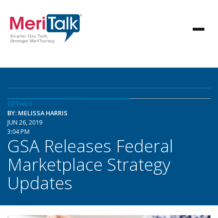
DETAILS
BY: MELISSA HARRIS
JUN 26, 2019
3:04 PM
GSA Releases Federal
Marketplace Strategy
Updates