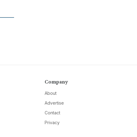
Company
About
Advertise
Contact
Privacy