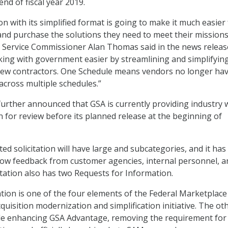
end of fiscal year 2019.
on with its simplified format is going to make it much easier
and purchase the solutions they need to meet their missions
n Service Commissioner Alan Thomas said in the news release
king with government easier by streamlining and simplifyin
 new contractors. One Schedule means vendors no longer hav
cross multiple schedules.”
urther announced that GSA is currently providing industry 
ion for review before its planned release at the beginning of
d solicitation will have large and subcategories, and it has
allow feedback from customer agencies, internal personnel, a
itation also has two Requests for Information.
ion is one of the four elements of the Federal Marketplace
quisition modernization and simplification initiative. The ot
e enhancing GSA Advantage, removing the requirement for