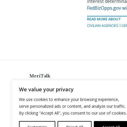
interest determina
FedBizOpps.gov wil
READ MORE ABOUT
CIVILIAN AGENCIES
GE
MeriTalk
921 King St., Alexandria, Virginia 22314
We value your privacy
info@meritalk.com
We use cookies to enhance your browsing experience,
Twitter
LinkedIn
serve personalized ads or content, and analyze our traffic.
By clicking "Accept All", you consent to our use of cookies.