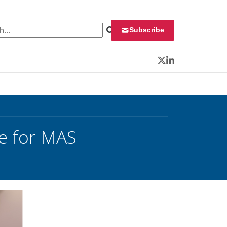
 for:
Subscribe
Twitter
LinkedIn
e for MAS