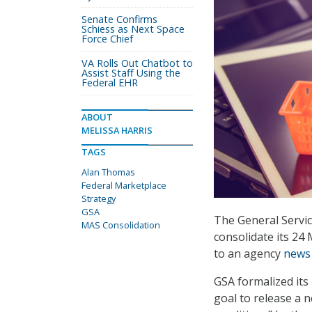
Senate Confirms
Schiess as Next Space
Force Chief
VA Rolls Out Chatbot to
Assist Staff Using the
Federal EHR
ABOUT
MELISSA HARRIS
TAGS
Alan Thomas
Federal Marketplace
Strategy
GSA
The General Service
MAS Consolidation
consolidate its 24
to an agency
news 
GSA formalized its
goal to release a 