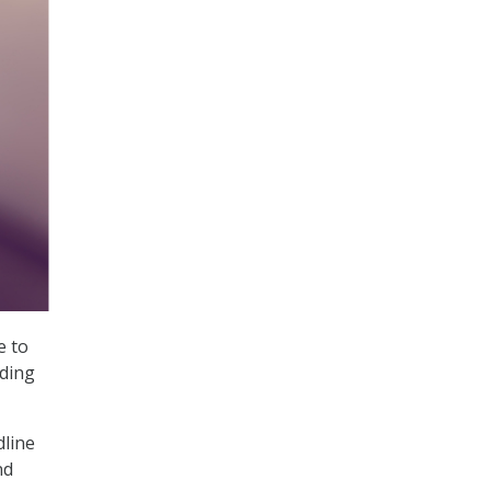
e to
rding
dline
nd