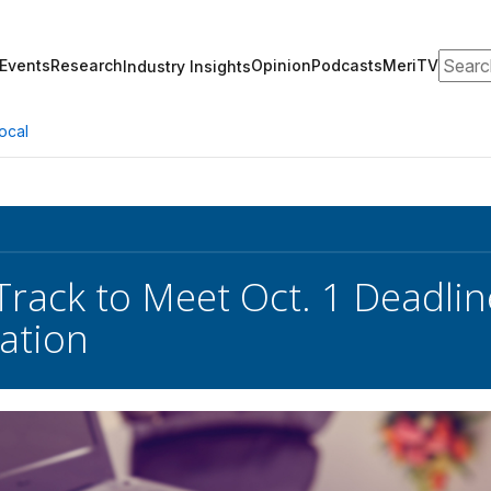
Search
Events
Research
Opinion
Podcasts
MeriTV
Industry Insights
ocal
rack to Meet Oct. 1 Deadlin
ation