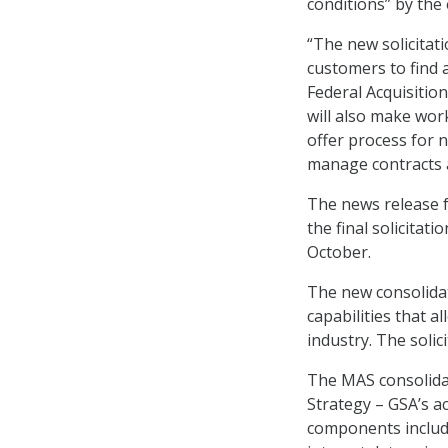
conditions” by the 
“The new solicitati
customers to find 
Federal Acquisitio
will also make wor
offer process for
manage contracts a
The news release f
the final solicitat
October.
The new consolidate
capabilities that 
industry. The solic
The MAS consolidat
Strategy – GSA’s ac
components includ