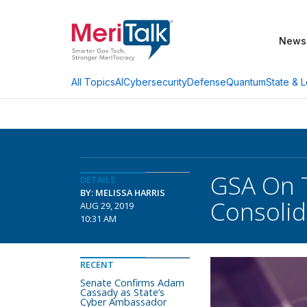
News
AI
Cybersecurity
Defense
Quantum
State & L
All Topics
GSA On T
DETAILS
BY: MELISSA HARRIS
Consolid
AUG 29, 2019
10:31 AM
RECENT
Senate Confirms Adam
Cassady as State’s
Cyber Ambassador