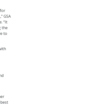
 for
,” GSA
. “It
g the
e to
with
nd
her
 best