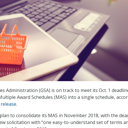
s Administration (GSA) is on track to meet its Oct. 1 deadlin
 Multiple Award Schedules (MAS) into a single schedule, acco
release
.
 plan to consolidate its MAS in November 2018, with the dea
new solicitation with “one easy-to-understand set of terms a