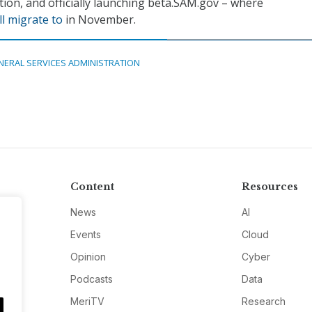
tion, and officially launching beta.SAM.gov – where
l migrate to
in November.
NERAL SERVICES ADMINISTRATION
Content
Resources
News
AI
Events
Cloud
Opinion
Cyber
Podcasts
Data
MeriTV
Research