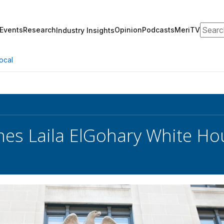
Search
Events
Research
Opinion
Podcasts
MeriTV
Industry Insights
ocal
s Laila ElGohary White Hou