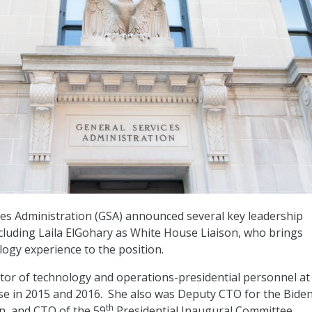
es Administration (GSA) announced several key leadership
ncluding Laila ElGohary as White House Liaison, who brings
logy experience to the position.
tor of technology and operations-presidential personnel at
 in 2015 and 2016. She also was Deputy CTO for the Biden
th
n, and CTO of the 59
Presidential Inaugural Committee.