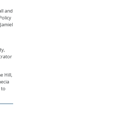
ll and
Policy
Jamiel
ty,
trator
 Hill,
necia
 to