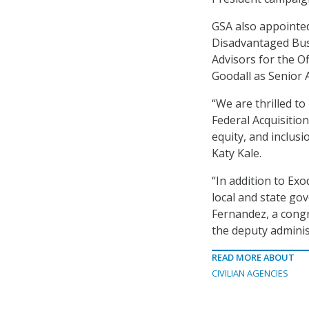
GSA also appointed
Disadvantaged Busi
Advisors for the O
Goodall as Senior 
“We are thrilled to
Federal Acquisition
equity, and inclus
Katy Kale.
“In addition to Ex
local and state go
Fernandez, a congre
the deputy adminis
READ MORE ABOUT
CIVILIAN AGENCIES