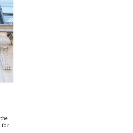
 the
 for