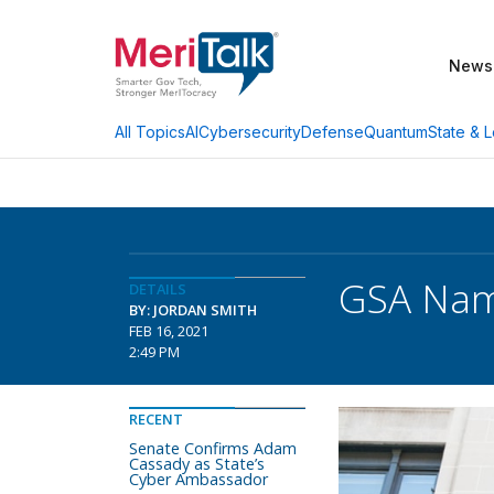
News
AI
Cybersecurity
Defense
Quantum
State & L
All Topics
GSA Name
DETAILS
BY: JORDAN SMITH
FEB 16, 2021
2:49 PM
RECENT
Senate Confirms Adam
Cassady as State’s
Cyber Ambassador