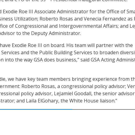
 Exodie Roe III Associate Administrator for the Office of Sma
ness Utilization; Roberto Rosas and Venecia Fernandez as 
ffice of Congressional and Intergovernmental Affairs; and Le
Advisor to the Deputy Administrator.
 have Exodie Roe III on board. His team will partner with the
 Services and the Public Building Services to broaden diversi
ion into the way GSA does business,” said GSA Acting Adminis
odie, we have key team members bringing experience from the
vernment: Roberto Rosas, a congressional policy advisor; Ve
ssional policy advisor, LeJamiel Goodall, the senior advisor
trator; and Laila ElGohary, the White House liaison.”