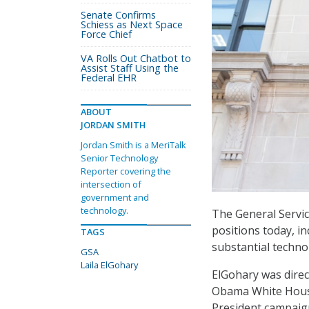
Senate Confirms
Schiess as Next Space
Force Chief
VA Rolls Out Chatbot to
Assist Staff Using the
Federal EHR
ABOUT
JORDAN SMITH
Jordan Smith is a MeriTalk
Senior Technology
Reporter covering the
intersection of
government and
technology.
The General Servic
positions today, i
TAGS
substantial techno
GSA
Laila ElGohary
ElGohary was direc
Obama White House
President campaig