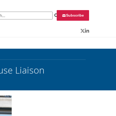
 for:
Subscribe
Twitter
LinkedIn
se Liaison