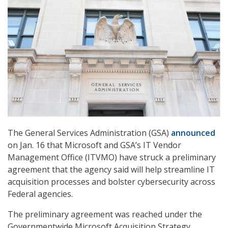
The General Services Administration (GSA)
announced
on Jan. 16 that Microsoft and GSA’s IT Vendor
Management Office (ITVMO) have struck a preliminary
agreement that the agency said will help streamline IT
acquisition processes and bolster cybersecurity across
Federal agencies.
The preliminary agreement was reached under the
Governmentwide Microsoft Acquisition Strategy