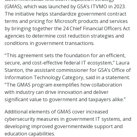
(GMAS), which was launched by GSA’s ITVMO in 2023.
The initiative helps standardize government contract
terms and pricing for Microsoft products and services
by bringing together the 24 Chief Financial Officers Act
agencies to determine cost reduction strategies and
conditions in government transactions.
“This agreement sets the foundation for an efficient,
secure, and cost-effective federal IT ecosystem,” Laura
Stanton, the assistant commissioner for GSA’s Office of
Information Technology Category, said in a statement.
“The GMAS program exemplifies how collaboration
with industry can drive innovation and deliver
significant value to government and taxpayers alike.”
Additional elements of GMAS cover increased
cybersecurity measures in government IT systems, and
developing improved governmentwide support and
education capabilities.