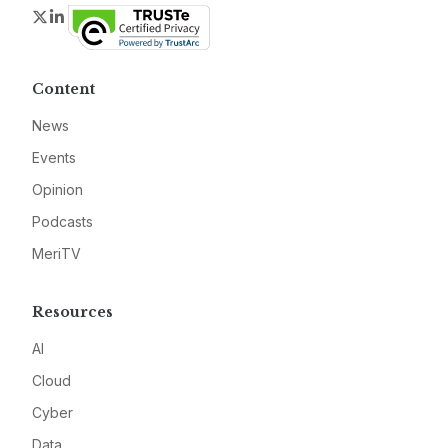
Twitter
LinkedIn
Content
News
Events
Opinion
Podcasts
MeriTV
Resources
AI
Cloud
Cyber
Data