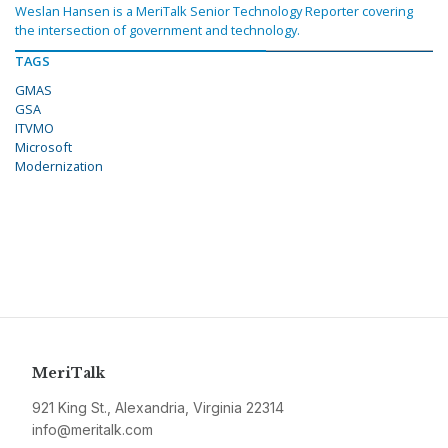
Weslan Hansen is a MeriTalk Senior Technology Reporter covering
the intersection of government and technology.
TAGS
GMAS
GSA
ITVMO
Microsoft
Modernization
MeriTalk
921 King St., Alexandria, Virginia 22314
info@meritalk.com