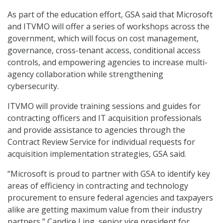
As part of the education effort, GSA said that Microsoft
and ITVMO will offer a series of workshops across the
government, which will focus on cost management,
governance, cross-tenant access, conditional access
controls, and empowering agencies to increase multi-
agency collaboration while strengthening
cybersecurity.
ITVMO will provide training sessions and guides for
contracting officers and IT acquisition professionals
and provide assistance to agencies through the
Contract Review Service for individual requests for
acquisition implementation strategies, GSA said.
“Microsoft is proud to partner with GSA to identify key
areas of efficiency in contracting and technology
procurement to ensure federal agencies and taxpayers
alike are getting maximum value from their industry
partners,” Candice Ling, senior vice president for