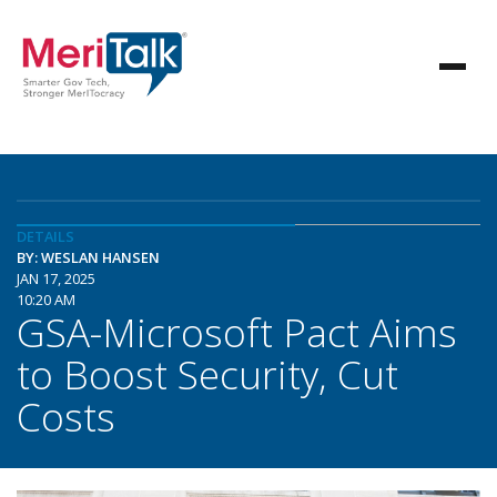
DETAILS
BY: WESLAN HANSEN
JAN 17, 2025
10:20 AM
GSA-Microsoft Pact Aims
to Boost Security, Cut
Costs