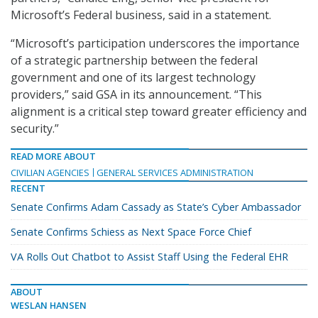
Microsoft’s Federal business, said in a statement.
“Microsoft’s participation underscores the importance
of a strategic partnership between the federal
government and one of its largest technology
providers,” said GSA in its announcement. “This
alignment is a critical step toward greater efficiency and
security.”
READ MORE ABOUT
CIVILIAN AGENCIES
GENERAL SERVICES ADMINISTRATION
RECENT
Senate Confirms Adam Cassady as State’s Cyber Ambassador
Senate Confirms Schiess as Next Space Force Chief
VA Rolls Out Chatbot to Assist Staff Using the Federal EHR
ABOUT
WESLAN HANSEN