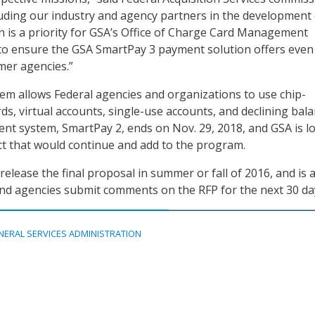
uding our industry and agency partners in the development 
on is a priority for GSA’s Office of Charge Card Management
o ensure the GSA SmartPay 3 payment solution offers eve
mer agencies.”
m allows Federal agencies and organizations to use chip-
ds, virtual accounts, single-use accounts, and declining bal
ent system, SmartPay 2, ends on Nov. 29, 2018, and GSA is l
act that would continue and add to the program.
release the final proposal in summer or fall of 2016, and is 
and agencies submit comments on the RFP for the next 30 da
NERAL SERVICES ADMINISTRATION