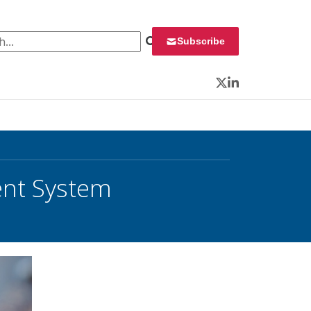
 for:
Subscribe
Twitter
LinkedIn
nt System