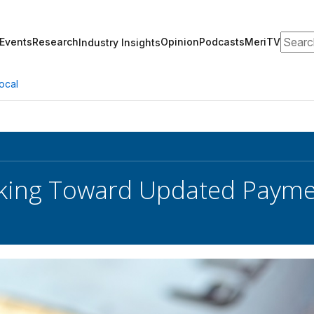
Search
Events
Research
Opinion
Podcasts
MeriTV
Industry Insights
ocal
king Toward Updated Payme