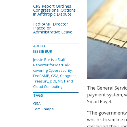
CRS Report Outlines
Congressional Options
in Anthropic Dispute
FedRAMP Director
Placed on
Administrative Leave
ABOUT
JESSIE BUR
Jessie Bur is a Staff
Reporter for MeriTalk
covering Cybersecurity,
FedRAMP, GSA, Congress,
Treasury, DOJ, NIST and
Cloud Computing.
The General Servic
payment system, wi
TAGS
SmartPay 3.
GSA
Tom Sharpe
“The governmentwi
which streamline t
delivering their re