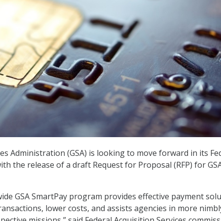
es Administration (GSA) is looking to move forward in its Fe
th the release of a draft Request for Proposal (RFP) for GS
de GSA SmartPay program provides effective payment solu
ransactions, lower costs, and assists agencies in more nimbl
spective missions,” said Federal Acquisition Services commis