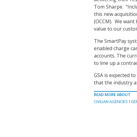
Tom Sharpe. “Incl
this new acquisiti
(OCCM). We want t
value to our custo
The SmartPay syste
enabled charge car
accounts. The curr
to line up a contr
GSA is expected to 
that the industry 
READ MORE ABOUT
CIVILIAN AGENCIES
GE