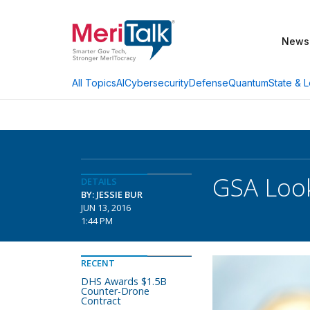
News
AI
Cybersecurity
Defense
Quantum
State & L
All Topics
GSA Loo
DETAILS
BY: JESSIE BUR
JUN 13, 2016
1:44 PM
RECENT
DHS Awards $1.5B
Counter-Drone
Contract