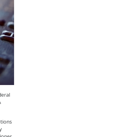
deral
A
tions
y
sioner