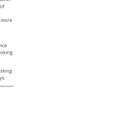
of
n more
ance
ooking
asking
ys.