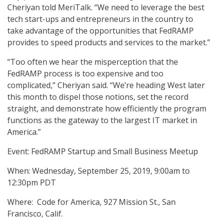
Cheriyan told MeriTalk. “We need to leverage the best
tech start-ups and entrepreneurs in the country to
take advantage of the opportunities that FedRAMP
provides to speed products and services to the market.”
“Too often we hear the misperception that the
FedRAMP process is too expensive and too
complicated,” Cheriyan said. “We’re heading West later
this month to dispel those notions, set the record
straight, and demonstrate how efficiently the program
functions as the gateway to the largest IT market in
America.”
Event: FedRAMP Startup and Small Business Meetup
When: Wednesday, September 25, 2019, 9:00am to
12:30pm PDT
Where: Code for America, 927 Mission St., San
Francisco, Calif.