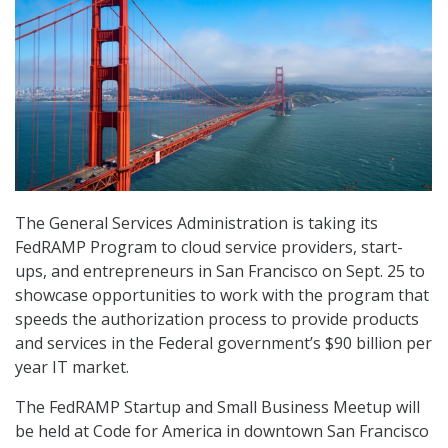
The General Services Administration is taking its
FedRAMP Program to cloud service providers, start-
ups, and entrepreneurs in San Francisco on Sept. 25 to
showcase opportunities to work with the program that
speeds the authorization process to provide products
and services in the Federal government’s $90 billion per
year IT market.
The FedRAMP Startup and Small Business Meetup will
be held at Code for America in downtown San Francisco