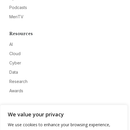
Podcasts
MeriTV
Resources
AI
Cloud
Cyber
Data
Research
Awards
Company
We value your privacy
About
We use cookies to enhance your browsing experience,
Advertise