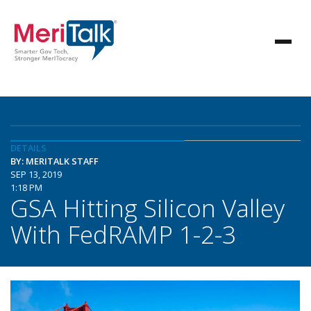
DETAILS
BY: MERITALK STAFF
SEP 13, 2019
1:18 PM
GSA Hitting Silicon Valley
With FedRAMP 1-2-3