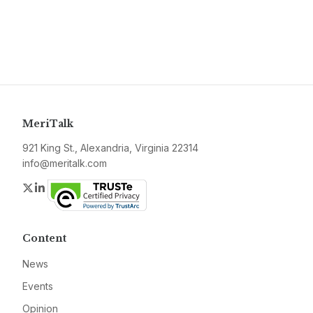
MeriTalk
921 King St., Alexandria, Virginia 22314
info@meritalk.com
Twitter
LinkedIn
Content
News
Events
Opinion