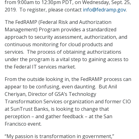
from 9:00am to 12:30pm PDT, on Wednesday, Sept. 25,
2019. To register, please contact
info@fedramp.gov
.
The FedRAMP (Federal Risk and Authorization
Management) Program provides a standardized
approach to security assessment, authorization, and
continuous monitoring for cloud products and
services. The process of obtaining authorizations
under the program is a vital step to gaining access to
the Federal IT services market.
From the outside looking in, the FedRAMP process can
appear to be confusing, even daunting. But Anil
Cheriyan, Director of GSA’s Technology
Transformation Services organization and former CIO
at SunTrust Banks, is looking to change that
perception – and gather feedback – at the San
Francisco event.
“My passion is transformation in government,”