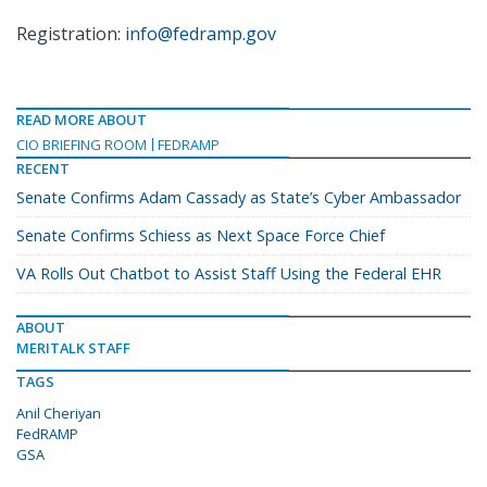
Registration:
info@fedramp.gov
READ MORE ABOUT
CIO BRIEFING ROOM
FEDRAMP
RECENT
Senate Confirms Adam Cassady as State’s Cyber Ambassador
Senate Confirms Schiess as Next Space Force Chief
VA Rolls Out Chatbot to Assist Staff Using the Federal EHR
ABOUT
MERITALK STAFF
TAGS
Anil Cheriyan
FedRAMP
GSA