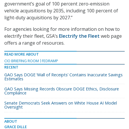
government’s goal of 100 percent zero-emission
vehicle acquisitions by 2035, including 100 percent of
light-duty acquisitions by 2027.”
For agencies looking for more information on how to
electrify their fleet, GSA’s
Electrify the Fleet
web page
offers a range of resources.
READ MORE ABOUT
CIO BRIEFING ROOM
FEDRAMP
RECENT
GAO Says DOGE ‘Wall of Receipts’ Contains Inaccurate Savings
Estimates
GAO Says Missing Records Obscure DOGE Ethics, Disclosure
Compliance
Senate Democrats Seek Answers on White House AI Model
Oversight
ABOUT
GRACE DILLE