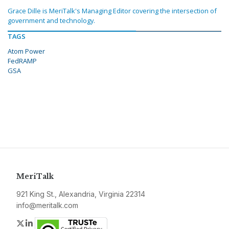
Grace Dille is MeriTalk's Managing Editor covering the intersection of
government and technology.
TAGS
Atom Power
FedRAMP
GSA
MeriTalk
921 King St., Alexandria, Virginia 22314
info@meritalk.com
Twitter
LinkedIn