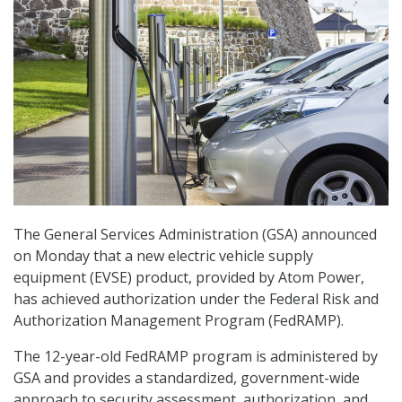
The General Services Administration (GSA) announced
on Monday that a new electric vehicle supply
equipment (EVSE) product, provided by Atom Power,
has achieved authorization under the Federal Risk and
Authorization Management Program (FedRAMP).
The 12-year-old FedRAMP program is administered by
GSA and provides a standardized, government-wide
approach to security assessment, authorization, and