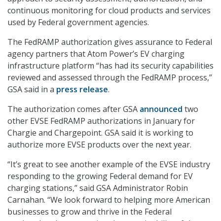
continuous monitoring for cloud products and services
used by Federal government agencies.
The FedRAMP authorization gives assurance to Federal
agency partners that Atom Power’s EV charging
infrastructure platform “has had its security capabilities
reviewed and assessed through the FedRAMP process,”
GSA said in a
press release
.
The authorization comes after GSA
announced
two
other EVSE FedRAMP authorizations in January for
Chargie and Chargepoint. GSA said it is working to
authorize more EVSE products over the next year.
“It’s great to see another example of the EVSE industry
responding to the growing Federal demand for EV
charging stations,” said GSA Administrator Robin
Carnahan. “We look forward to helping more American
businesses to grow and thrive in the Federal