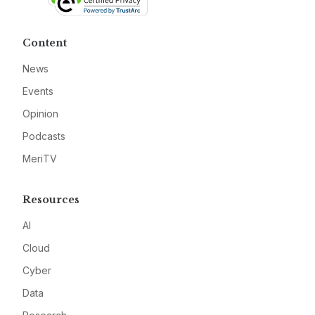
Content
News
Events
Opinion
Podcasts
MeriTV
Resources
AI
Cloud
Cyber
Data