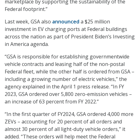
marketplace by supporting the sustainability of the
Federal footprint.”
Last week, GSA also
announced
a $25 million
investment in EV charging ports at Federal buildings
across the nation as part of President Biden’s Investing
in America agenda.
“GSA is responsible for establishing governmentwide
vehicle contracts and leasing half of the non-postal
Federal fleet, while the other half is ordered from GSA –
including a growing number of electric vehicles,” the
agency explained in the April 1 press release. “In FY
2023, GSA ordered over 5,800 zero-emission vehicles –
an increase of 63 percent from FY 2022.”
“In the first quarter of FY2024, GSA ordered 4,000 more
ZEVs – accounting for 20 percent of all orders and
almost 30 percent of all light-duty vehicle orders,” it
added. “These orders will help meet the Federal