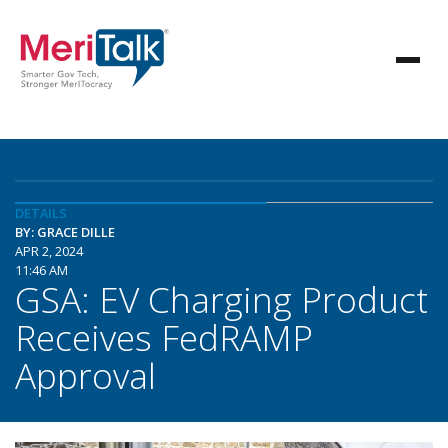
DETAILS
BY: GRACE DILLE
APR 2, 2024
11:46 AM
GSA: EV Charging Product
Receives FedRAMP
Approval