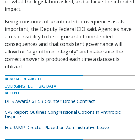
do what the legislation asked, and achieve the intended
impact.
Being conscious of unintended consequences is also
important, the Deputy Federal CIO said. Agencies have
a responsibility to be cognizant of unintended
consequences and that consistent governance will
allow for “algorithmic integrity” and make sure the
correct answer is produced each time a dataset is
utilized.
READ MORE ABOUT
EMERGING TECH
BIG DATA
RECENT
DHS Awards $1.5B Counter-Drone Contract
CRS Report Outlines Congressional Options in Anthropic
Dispute
FedRAMP Director Placed on Administrative Leave