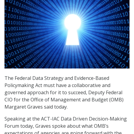
The Federal Data Strategy and Evidence-Based
Policymaking Act must have a collaborative and
governed approach for it to succeed, Deputy Federal
CIO for the Office of Management and Budget (OMB)
Margaret Graves said today.
Speaking at the ACT-IAC Data Driven Decision-Making
Forum today, Graves spoke about what OMB’s
expectations of agencies are going forward with the