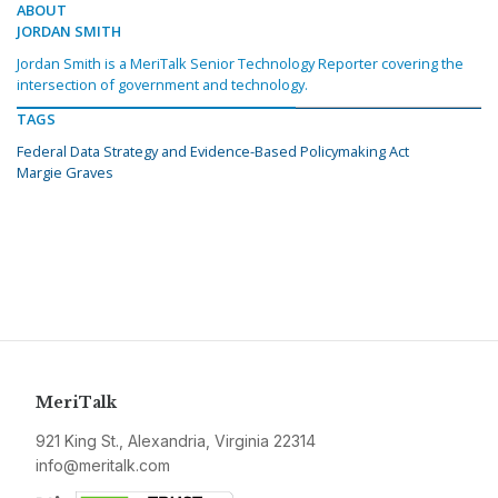
ABOUT
JORDAN SMITH
Jordan Smith is a MeriTalk Senior Technology Reporter covering the
intersection of government and technology.
TAGS
Federal Data Strategy and Evidence-Based Policymaking Act
Margie Graves
MeriTalk
921 King St., Alexandria, Virginia 22314
info@meritalk.com