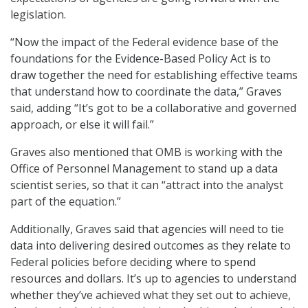
legislation.
“Now the impact of the Federal evidence base of the
foundations for the Evidence-Based Policy Act is to
draw together the need for establishing effective teams
that understand how to coordinate the data,” Graves
said, adding “It’s got to be a collaborative and governed
approach, or else it will fail.”
Graves also mentioned that OMB is working with the
Office of Personnel Management to stand up a data
scientist series, so that it can “attract into the analyst
part of the equation.”
Additionally, Graves said that agencies will need to tie
data into delivering desired outcomes as they relate to
Federal policies before deciding where to spend
resources and dollars. It’s up to agencies to understand
whether they’ve achieved what they set out to achieve,