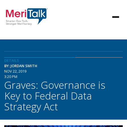
DETAILS
BY: JORDAN SMITH
NOV 22, 2019
3:20 PM
Graves: Governance is
Key to Federal Data
Strategy Act