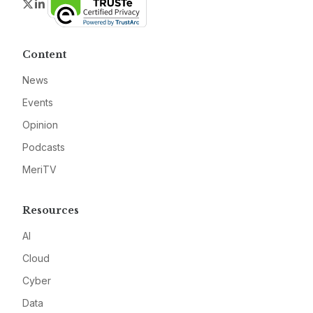
Twitter
LinkedIn
Content
News
Events
Opinion
Podcasts
MeriTV
Resources
AI
Cloud
Cyber
Data