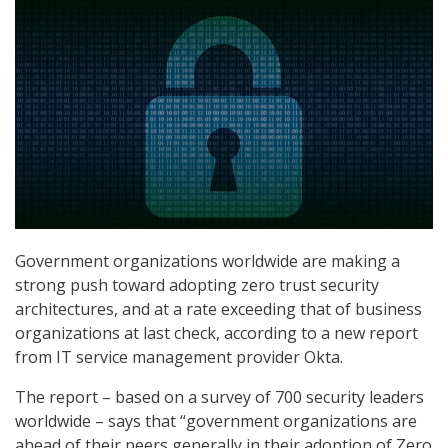
Government organizations worldwide are making a
strong push toward adopting zero trust security
architectures, and at a rate exceeding that of business
organizations at last check, according to a new report
from IT service management provider Okta.
The report – based on a survey of 700 security leaders
worldwide – says that “government organizations are
ahead of their peers generally in their adoption of Zero