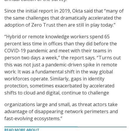
Since the initial report in 2019, Okta said that “many of
the same challenges that dramatically accelerated the
adoption of Zero Trust then are still in play today.”
“Hybrid or remote knowledge workers spend 65
percent less time in offices than they did before the
COVID-19 pandemic and meet with their teams in
person two days a week,” the report says. “Turns out
this was not just a pandemic-driven spike in remote
work: It was a fundamental shift in the way global
workforces operate. Similarly, gaps in identity
protection, sometimes exacerbated by accelerated
shifts to cloud and digital, continue to challenge
organizations large and small, as threat actors take
advantage of disappearing network perimeters and
fast-evolving ecosystems.”
READ MORE ABOUT