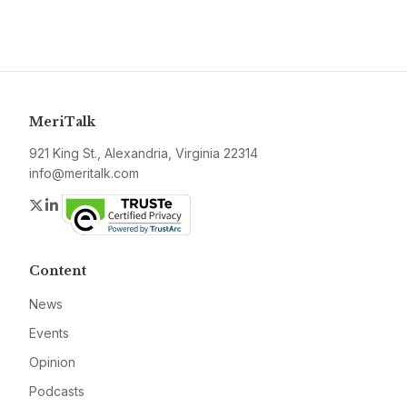
MeriTalk
921 King St., Alexandria, Virginia 22314
info@meritalk.com
Twitter
LinkedIn
Content
News
Events
Opinion
Podcasts