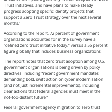
Trust initiatives, and have plans to make steady
progress adopting specific identity projects that
support a Zero Trust strategy over the next several
months.”
According to the report, 72 percent of government
organizations accounted for in the survey have a
“defined zero trust initiative today,” versus a 55 percent
figure globally that includes business organizations.
The report notes that zero trust adoption among U.S.
government organizations is being driven by policy
directives, including “recent government mandates
demanding bold, swift action on cyber modernization
(and not just incremental improvements), including
clear actions that federal agencies must meet in the
not-too-distant future.”
Federal government agency migration to zero trust