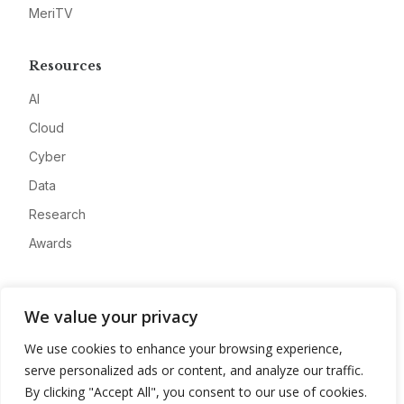
MeriTV
Resources
AI
Cloud
Cyber
Data
Research
Awards
Company
We value your privacy
About
We use cookies to enhance your browsing experience,
Advertise
serve personalized ads or content, and analyze our traffic.
Contact
By clicking "Accept All", you consent to our use of cookies.