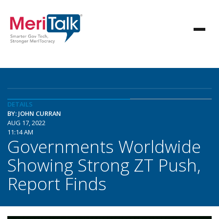
DETAILS
BY: JOHN CURRAN
AUG 17, 2022
11:14 AM
Governments Worldwide
Showing Strong ZT Push,
Report Finds