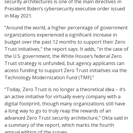
security architectures is one of the main directives in
President Biden’s cybersecurity executive order issued
in May 2021.
“Around the world, a higher percentage of government
organizations experienced a significant increase in
budget over the past 12 months to support their Zero
Trust initiatives,” the report says. It adds, “in the case of
the U.S. government, the White House’s federal Zero
Trust strategy is unfunded, but agency applicants can
access funding to support Zero Trust initiatives via the
Technology Modernization Fund (TMF).”
“Today, Zero Trust is no longer a theoretical idea – it’s
an active initiative for virtually every company with a
digital footprint, though many organizations still have
a long way to go to truly reap the rewards of an
advanced Zero Trust security architecture,” Okta said in
a summary of the report, which marks the fourth
annual edition of the survey.