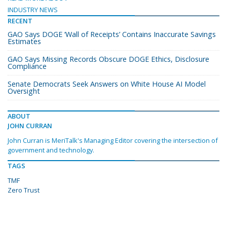
INDUSTRY NEWS
RECENT
GAO Says DOGE ‘Wall of Receipts’ Contains Inaccurate Savings
Estimates
GAO Says Missing Records Obscure DOGE Ethics, Disclosure
Compliance
Senate Democrats Seek Answers on White House AI Model
Oversight
ABOUT
JOHN CURRAN
John Curran is MeriTalk's Managing Editor covering the intersection of
government and technology.
TAGS
TMF
Zero Trust