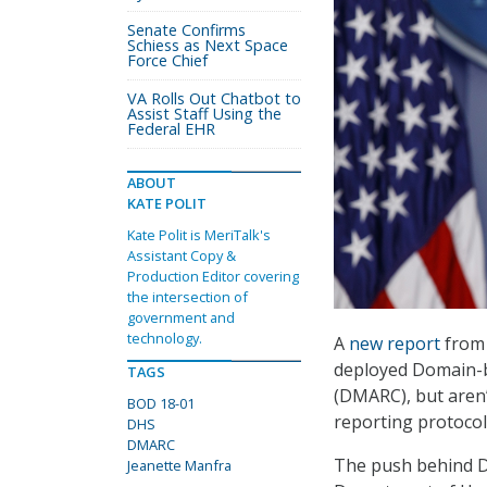
Senate Confirms
Schiess as Next Space
Force Chief
VA Rolls Out Chatbot to
Assist Staff Using the
Federal EHR
ABOUT
KATE POLIT
Kate Polit is MeriTalk's
Assistant Copy &
Production Editor covering
the intersection of
government and
technology.
A
new report
from 
deployed Domain-b
TAGS
(DMARC), but aren’
BOD 18-01
reporting protoco
DHS
DMARC
The push behind D
Jeanette Manfra