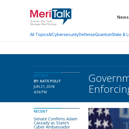
News
AI
Cybersecurity
Defense
Quantum
State & L
All Topics
Governme
DETAILS
BY: KATE POLIT
Enforci
JUN 21, 2018
4:56 PM
RECENT
Senate Confirms Adam
Cassady as State’s
Cyber Ambassador