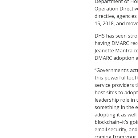
Department of Home
Operation Directiv
directive, agencie
15, 2018, and move
DHS has seen stro
having DMARC reco
Jeanette Manfra c
DMARC adoption 
“Government’s actu
this powerful tool 
service providers 
host sites to adopt
leadership role in
something in the e
adopting it as well
blockchain–it’s go
email security, and
coming from your 