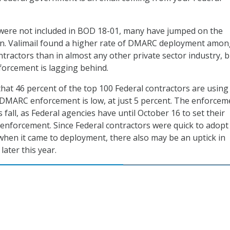
 were not included in BOD 18-01, many have jumped on the
 Valimail found a higher rate of DMARC deployment amon
ntractors than in almost any other private sector industry, 
forcement is lagging behind.
hat 46 percent of the top 100 Federal contractors are using
MARC enforcement is low, at just 5 percent. The enforcem
 fall, as Federal agencies have until October 16 to set their
enforcement. Since Federal contractors were quick to adopt
hen it came to deployment, there also may be an uptick in
ater this year.