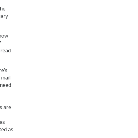
the
uary
 now
’
pread
re’s
 mail
 need
s are
 as
ted as