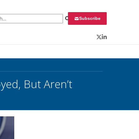
 for:
Subscribe
Twitter
LinkedIn
ed, But Aren’t