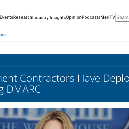
Search
Events
Research
Opinion
Podcasts
MeriTV
Industry Insights
ocal
nt Contractors Have Deploy
ng DMARC