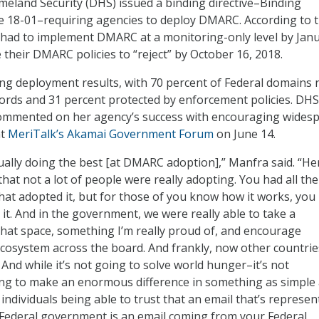
land Security (DHS) issued a binding directive–Binding
e 18-01–requiring agencies to deploy DMARC. According to 
s had to implement DMARC at a monitoring-only level by Jan
 their DMARC policies to “reject” by October 16, 2018.
ng deployment results, with 70 percent of Federal domains
rds and 31 percent protected by enforcement policies. DHS
ommented on her agency’s success with encouraging wides
at
MeriTalk’s Akamai Government Forum
on June 14.
ally doing the best [at DMARC adoption],” Manfra said. “He
that not a lot of people were really adopting. You had all the
that adopted it, but for those of you know how it works, you
 it. And in the government, we were really able to take a
 that space, something I’m really proud of, and encourage
cosystem across the board. And frankly, now other countrie
. And while it’s not going to solve world hunger–it’s not
ing to make an enormous difference in something as simple
 individuals being able to trust that an email that’s represen
Federal government is an email coming from your Federal