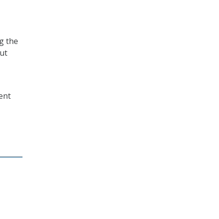
g the
but
ent