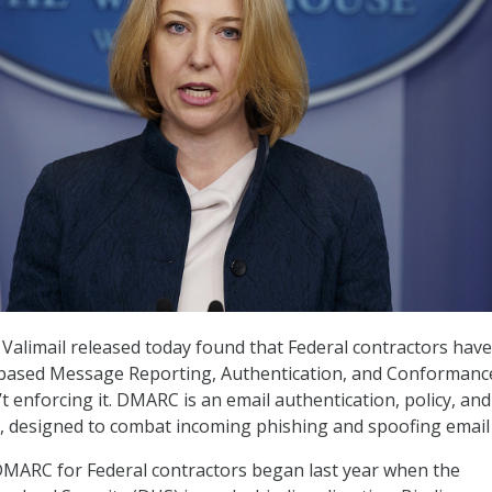
Valimail released today found that Federal contractors have
ased Message Reporting, Authentication, and Conformanc
t enforcing it. DMARC is an email authentication, policy, and
l, designed to combat incoming phishing and spoofing email
MARC for Federal contractors began last year when the