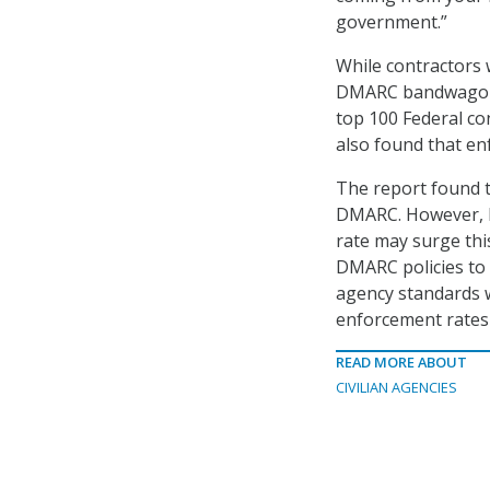
government.”
While contractors
DMARC bandwagon.
top 100 Federal co
also found that en
The report found t
DMARC. However, D
rate may surge this
DMARC policies to 
agency standards w
enforcement rates l
READ MORE ABOUT
CIVILIAN AGENCIES