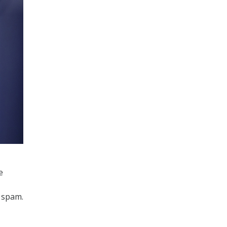
e
 spam.