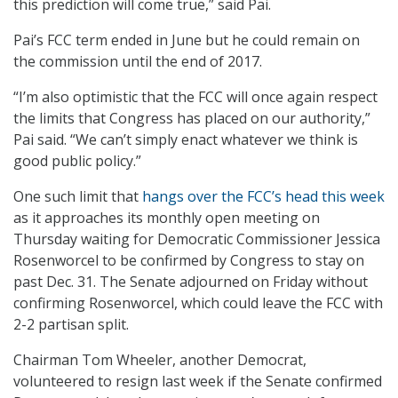
this prediction will come true,” said Pai.
Pai’s FCC term ended in June but he could remain on
the commission until the end of 2017.
“I’m also optimistic that the FCC will once again respect
the limits that Congress has placed on our authority,”
Pai said. “We can’t simply enact whatever we think is
good public policy.”
One such limit that
hangs over the FCC’s head this week
as it approaches its monthly open meeting on
Thursday waiting for Democratic Commissioner Jessica
Rosenworcel to be confirmed by Congress to stay on
past Dec. 31. The Senate adjourned on Friday without
confirming Rosenworcel, which could leave the FCC with
2-2 partisan split.
Chairman Tom Wheeler, another Democrat,
volunteered to resign last week if the Senate confirmed