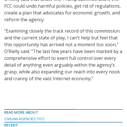
FCC could undo harmful policies, get rid of regulations,
create a plan that advocates for economic growth, and
reform the agency.
“Examining closely the track record of this commission
and the current state of play, I can’t help but feel that
this opportunity has arrived not a moment too soon,”
O’Rielly said. “The last few years have been marked by a
comprehensive effort to exert full control over every
detail of anything even arguably within the agency’s
grasp, while also expanding our reach into every nook
and cranny of the vast Internet economy.”
READ MORE ABOUT
CIVILIAN AGENCIES
FCC
RECENT