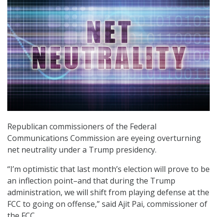
Republican commissioners of the Federal
Communications Commission are eyeing overturning
net neutrality under a Trump presidency.
“I’m optimistic that last month’s election will prove to be
an inflection point–and that during the Trump
administration, we will shift from playing defense at the
FCC to going on offense,” said Ajit Pai, commissioner of
the FCC.