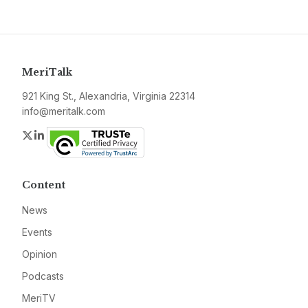
MeriTalk
921 King St., Alexandria, Virginia 22314
info@meritalk.com
Twitter
LinkedIn
Content
News
Events
Opinion
Podcasts
MeriTV