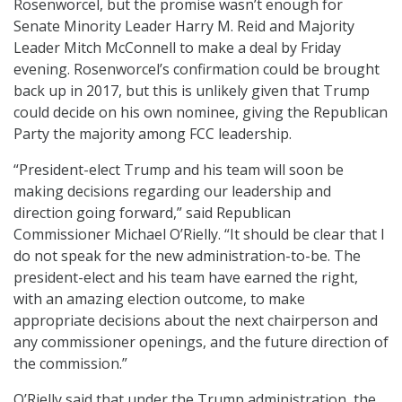
Rosenworcel, but the promise wasn’t enough for
Senate Minority Leader Harry M. Reid and Majority
Leader Mitch McConnell to make a deal by Friday
evening. Rosenworcel’s confirmation could be brought
back up in 2017, but this is unlikely given that Trump
could decide on his own nominee, giving the Republican
Party the majority among FCC leadership.
“President-elect Trump and his team will soon be
making decisions regarding our leadership and
direction going forward,” said Republican
Commissioner Michael O’Rielly. “It should be clear that I
do not speak for the new administration-to-be. The
president-elect and his team have earned the right,
with an amazing election outcome, to make
appropriate decisions about the next chairperson and
any commissioner openings, and the future direction of
the commission.”
O’Rielly said that under the Trump administration, the