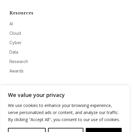
Resources
AI
Cloud
Cyber
Data
Research
Awards
Company
We value your privacy
About
We use cookies to enhance your browsing experience,
Advertise
serve personalized ads or content, and analyze our traffic.
Contact
By clicking "Accept All", you consent to our use of cookies.
Privacy