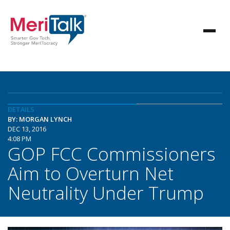
DETAILS
BY: MORGAN LYNCH
DEC 13, 2016
4:08 PM
GOP FCC Commissioners
Aim to Overturn Net
Neutrality Under Trump