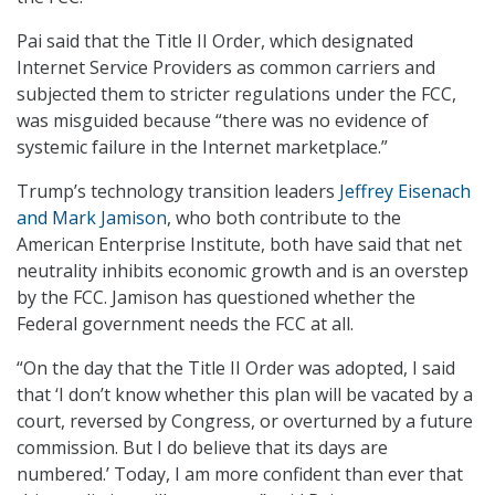
Pai said that the Title II Order, which designated
Internet Service Providers as common carriers and
subjected them to stricter regulations under the FCC,
was misguided because “there was no evidence of
systemic failure in the Internet marketplace.”
Trump’s technology transition leaders
Jeffrey Eisenach
and Mark Jamison
, who both contribute to the
American Enterprise Institute, both have said that net
neutrality inhibits economic growth and is an overstep
by the FCC. Jamison has questioned whether the
Federal government needs the FCC at all.
“On the day that the Title II Order was adopted, I said
that ‘I don’t know whether this plan will be vacated by a
court, reversed by Congress, or overturned by a future
commission. But I do believe that its days are
numbered.’ Today, I am more confident than ever that