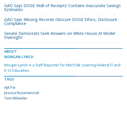
GAO Says DOGE ‘Wall of Receipts’ Contains Inaccurate Savings
Estimates
GAO Says Missing Records Obscure DOGE Ethics, Disclosure
Compliance
Senate Democrats Seek Answers on White House AI Model
Oversight
ABOUT
MORGAN LYNCH
Morgan Lynch is a Staff Reporter for MeriTalk covering Federal IT and
K-12 Education.
TAGS
Ajit Pai
Jessica Rosenworcel
Tom Wheeler