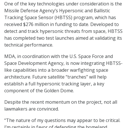
One of the key technologies under consideration is the
Missile Defense Agency’s Hypersonic and Ballistic
Tracking Space Sensor (HBTSS) program, which has
received $276 million in funding to date. Developed to
detect and track hypersonic threats from space, HBTSS
has completed two test launches aimed at validating its
technical performance.
MDA, in coordination with the U.S. Space Force and
Space Development Agency, is now integrating HBTSS-
like capabilities into a broader warfighting space
architecture. Future satellite “tranches” will help
establish a full hypersonic tracking layer, a key
component of the Golden Dome.
Despite the recent momentum on the project, not all
lawmakers are convinced.
“The nature of my questions may appear to be critical.
I’m certainly in favor of defending the homeland