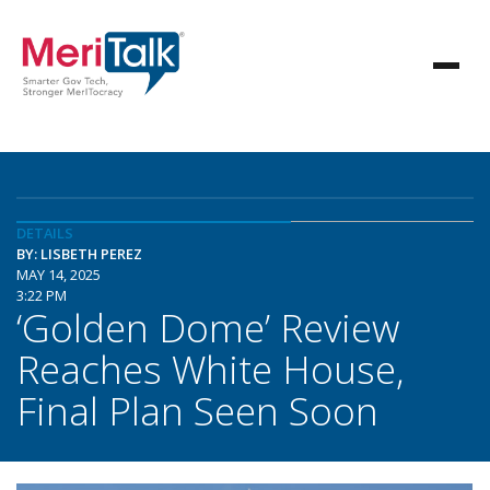
DETAILS
BY: LISBETH PEREZ
MAY 14, 2025
3:22 PM
‘Golden Dome’ Review
Reaches White House,
Final Plan Seen Soon