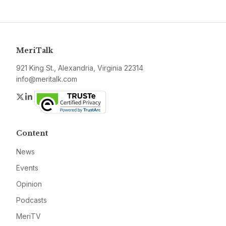
MeriTalk
921 King St., Alexandria, Virginia 22314
info@meritalk.com
Twitter
LinkedIn
Content
News
Events
Opinion
Podcasts
MeriTV