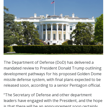
The Department of Defense (DoD) has delivered a
mandated review to President Donald Trump outlining
development pathways for his proposed Golden Dome
missile defense system, with final plans expected to be
released soon, according to a senior Pentagon official.
“The Secretary of Defense and other department
leaders have engaged with the President, and the hope
is that there will be an announcement soon certainly