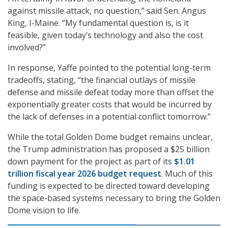
against missile attack, no question,” said Sen. Angus
King, I-Maine. “My fundamental question is, is it
feasible, given today’s technology and also the cost
involved?”
In response, Yaffe pointed to the potential long-term
tradeoffs, stating, “the financial outlays of missile
defense and missile defeat today more than offset the
exponentially greater costs that would be incurred by
the lack of defenses in a potential conflict tomorrow.”
While the total Golden Dome budget remains unclear,
the Trump administration has proposed a $25 billion
down payment for the project as part of its
$1.01
trillion fiscal year 2026 budget request
. Much of this
funding is expected to be directed toward developing
the space-based systems necessary to bring the Golden
Dome vision to life.