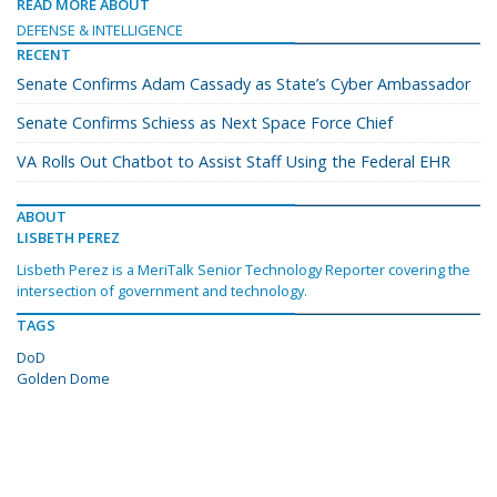
READ MORE ABOUT
DEFENSE & INTELLIGENCE
RECENT
Senate Confirms Adam Cassady as State’s Cyber Ambassador
Senate Confirms Schiess as Next Space Force Chief
VA Rolls Out Chatbot to Assist Staff Using the Federal EHR
ABOUT
LISBETH PEREZ
Lisbeth Perez is a MeriTalk Senior Technology Reporter covering the
intersection of government and technology.
TAGS
DoD
Golden Dome