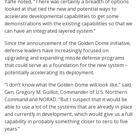
Yaffe noted, “There was certainly a breadth of options
looked at that tied the new and potential ways to
accelerate developmental capabilities to get some
demonstrations with the existing capabilities so that we
can have an integrated layered system.”
Since the announcement of the Golden Dome initiative,
defense leaders have increasingly focused on
upgrading and expanding missile defense programs
that could serve as a foundation for the new system –
potentially accelerating its deployment.
“I don’t know what the Golden Dome will look like,” said
Gen. Gregory M. Guillot, Commander of U.S. Northern
Command and NORAD. “But I suspect that it would be
able to use a lot of the systems that are already in place
and currently in development, which would give us a full
capability in probably something closer to zero to five
years.”