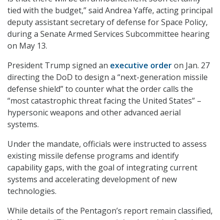
tied with the budget,” said Andrea Yaffe, acting principal
deputy assistant secretary of defense for Space Policy,
during a Senate Armed Services Subcommittee hearing
on May 13.
President Trump signed an
executive order
on Jan. 27
directing the DoD to design a “next-generation missile
defense shield” to counter what the order calls the
“most catastrophic threat facing the United States” –
hypersonic weapons and other advanced aerial
systems.
Under the mandate, officials were instructed to assess
existing missile defense programs and identify
capability gaps, with the goal of integrating current
systems and accelerating development of new
technologies.
While details of the Pentagon’s report remain classified,