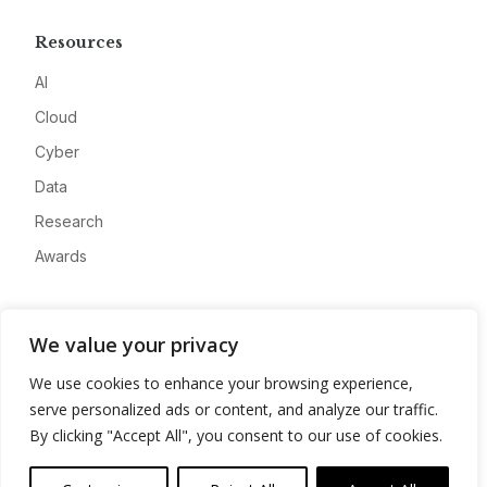
Resources
AI
Cloud
Cyber
Data
Research
Awards
Company
We value your privacy
About
We use cookies to enhance your browsing experience,
Advertise
serve personalized ads or content, and analyze our traffic.
Contact
By clicking "Accept All", you consent to our use of cookies.
Privacy