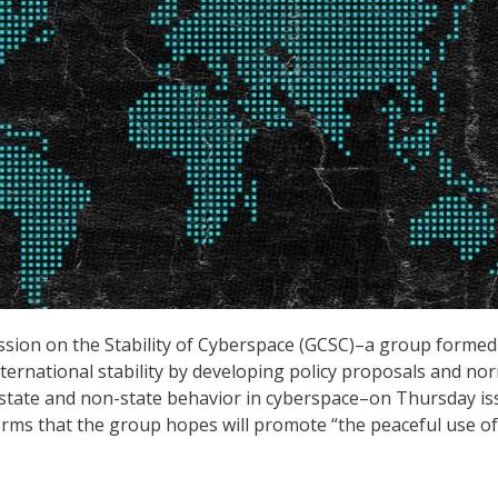
sion on the Stability of Cyberspace (GCSC)–a group formed 
ternational stability by developing policy proposals and no
state and non-state behavior in cyberspace–on Thursday is
norms that the group hopes will promote “the peaceful use of