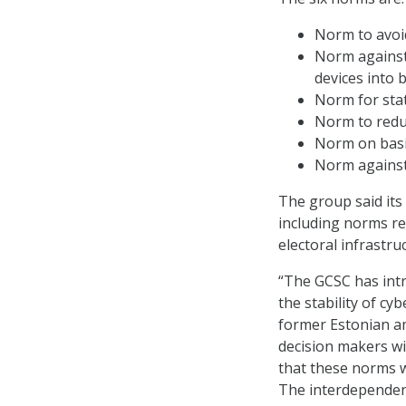
Norm to avoi
Norm against
devices into 
Norm for stat
Norm to reduc
Norm on basi
Norm against 
The group said its
including norms re
electoral infrastruc
“The GCSC has intr
the stability of cy
former Estonian am
decision makers wi
that these norms wi
The interdependent