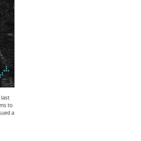
last
rms to
sued a