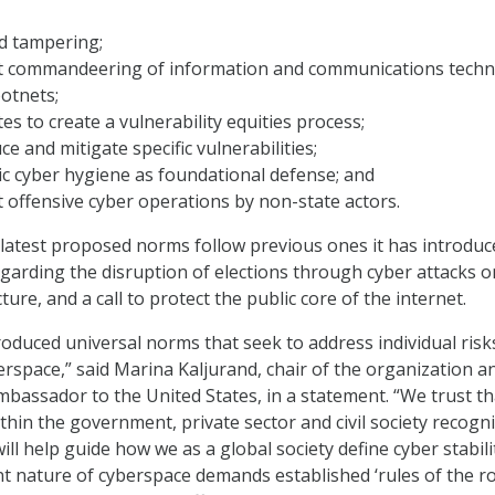
d tampering;
 commandeering of information and communications tech
botnets;
es to create a vulnerability equities process;
e and mitigate specific vulnerabilities;
c cyber hygiene as foundational defense; and
offensive cyber operations by non-state actors.
 latest proposed norms follow previous ones it has introduc
garding the disruption of elections through cyber attacks o
ture, and a call to protect the public core of the internet.
oduced universal norms that seek to address individual risk
berspace,” said Marina Kaljurand, chair of the organization a
bassador to the United States, in a statement. “We trust th
thin the government, private sector and civil society recogn
ll help guide how we as a global society define cyber stabili
 nature of cyberspace demands established ‘rules of the ro