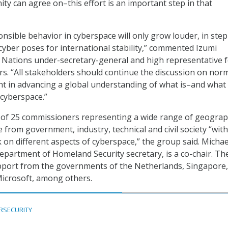
ty can agree on–this effort is an important step in that
onsible behavior in cyberspace will only grow louder, in step
 cyber poses for international stability,” commented Izumi
 Nations under-secretary-general and high representative 
s. “All stakeholders should continue the discussion on nor
t in advancing a global understanding of what is–and what 
 cyberspace.”
 of 25 commissioners representing a wide range of geograp
 from government, industry, technical and civil society “with
k on different aspects of cyberspace,” the group said. Michae
epartment of Homeland Security secretary, is a co-chair. Th
pport from the governments of the Netherlands, Singapore
Microsoft, among others.
RSECURITY