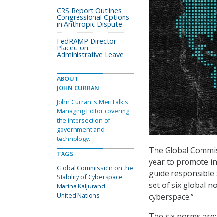
CRS Report Outlines
Congressional Options
in Anthropic Dispute
FedRAMP Director
Placed on
Administrative Leave
ABOUT
JOHN CURRAN
John Curran is MeriTalk's
Managing Editor covering
the intersection of
government and
technology.
The Global Commis
TAGS
year to promote in
Global Commission on the
guide responsible 
Stability of Cyberspace
set of six global 
Marina Kaljurand
United Nations
cyberspace.”
The six norms are: