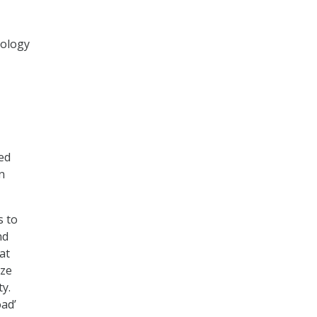
nology
ed
n
s to
nd
at
ize
ty.
ad’