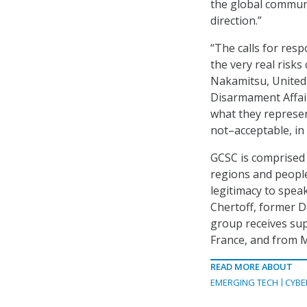
the global communi
direction.”
“The calls for resp
the very real risks
Nakamitsu, United
Disarmament Affair
what they represen
not–acceptable, in
GCSC is comprised
regions and people
legitimacy to spea
Chertoff, former D
group receives su
France, and from 
READ MORE ABOUT
EMERGING TECH
CYBE