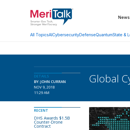
News
AI
Cybersecurity
Defense
Quantum
State & L
All Topics
Global C
DETAILS
BY: JOHN CURRAN
NOV 9, 2018
11:29 AM
RECENT
DHS Awards $1.5B
Counter-Drone
Contract