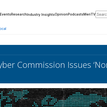
Search
Events
Research
Opinion
Podcasts
MeriTV
Industry Insights
ocal
yber Commission Issues ‘Norm