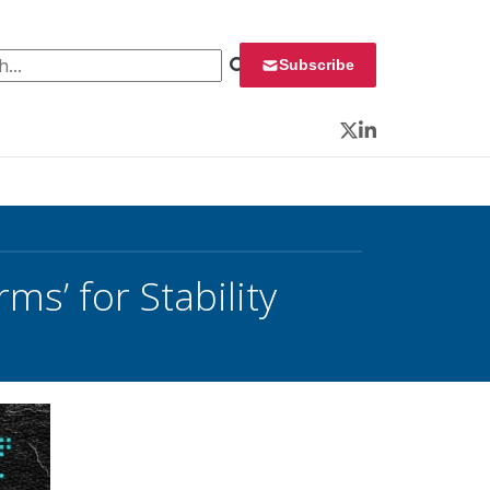
 for:
Subscribe
Twitter
LinkedIn
s’ for Stability