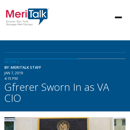
DETAILS
BY: MERITALK STAFF
JAN 7, 2019
4:15 PM
Gfrerer Sworn In as VA
CIO