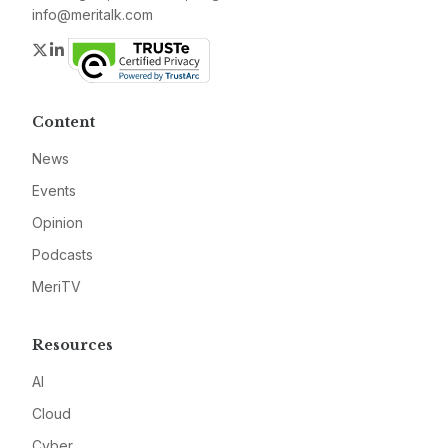
info@meritalk.com
Twitter
LinkedIn
Content
News
Events
Opinion
Podcasts
MeriTV
Resources
AI
Cloud
Cyber