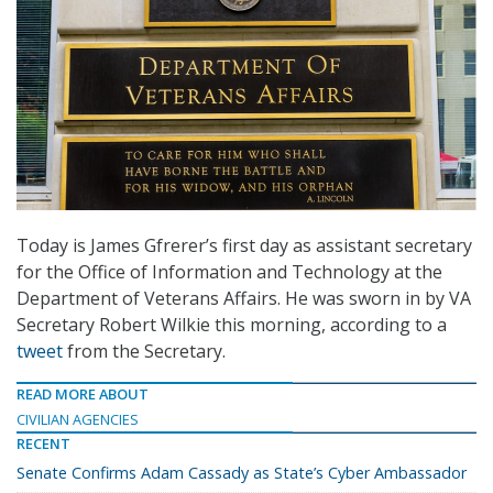
Today is James Gfrerer’s first day as assistant secretary
for the Office of Information and Technology at the
Department of Veterans Affairs. He was sworn in by VA
Secretary Robert Wilkie this morning, according to a
tweet
from the Secretary.
READ MORE ABOUT
CIVILIAN AGENCIES
RECENT
Senate Confirms Adam Cassady as State’s Cyber Ambassador