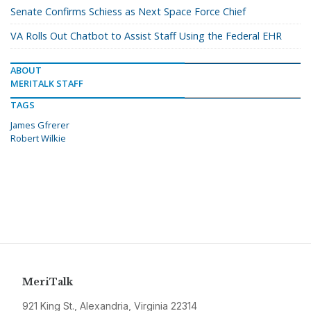
Senate Confirms Schiess as Next Space Force Chief
VA Rolls Out Chatbot to Assist Staff Using the Federal EHR
ABOUT
MERITALK STAFF
TAGS
James Gfrerer
Robert Wilkie
MeriTalk
921 King St., Alexandria, Virginia 22314