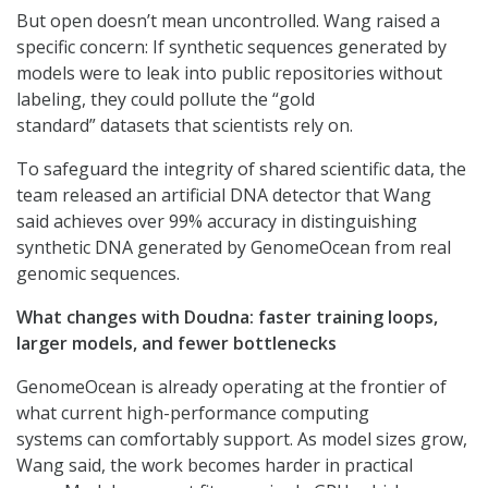
But open doesn’t mean uncontrolled. Wang raised a
specific concern: If synthetic sequences generated by
models were to leak into public repositories without
labeling, they could pollute the “gold
standard” datasets that scientists rely on.
To safeguard the integrity of shared scientific data, the
team released an artificial DNA detector that Wang
said achieves over 99% accuracy in distinguishing
synthetic DNA generated by GenomeOcean from real
genomic sequences.
What changes with Doudna: faster training loops,
larger models, and fewer bottlenecks
GenomeOcean is already operating at the frontier of
what current high-performance computing
systems can comfortably support. As model sizes grow,
Wang said, the work becomes harder in practical