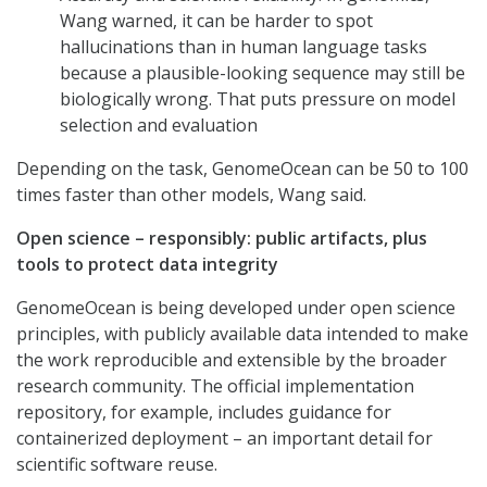
Wang warned, it can be harder to spot
hallucinations than in human language tasks
because a plausible-looking sequence may still be
biologically wrong. That puts pressure on model
selection and evaluation
Depending on the task, GenomeOcean can be 50 to 100
times faster than other models, Wang said.
Open science – responsibly: public artifacts, plus
tools to protect data integrity
GenomeOcean is being developed under open science
principles, with publicly available data intended to make
the work reproducible and extensible by the broader
research community. The official implementation
repository, for example, includes guidance for
containerized deployment – an important detail for
scientific software reuse.