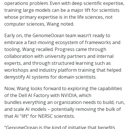
operations problem. Even with deep scientific expertise,
training large models can be a major lift for scientists
whose primary expertise is in the life sciences, not
computer sciences, Wang noted.
Early on, the GenomeOcean team wasn’t ready to
embrace a fast-moving ecosystem of frameworks and
tooling, Wang recalled. Progress came through
collaboration with university partners and internal
experts, and through structured learning such as
workshops and industry platform training that helped
demystify AI systems for domain scientists.
Now, Wang looks forward to exploring the capabilities
of the Dell AI Factory with NVIDIA, which
bundles everything an organization needs to build, run,
and scale AI models – potentially removing the bulk of
that AI “lift” for NERSC scientists.
“GenomeOcean is the kind of initiative that benefits