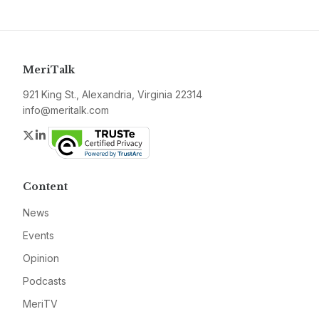
MeriTalk
921 King St., Alexandria, Virginia 22314
info@meritalk.com
Twitter
LinkedIn
Content
News
Events
Opinion
Podcasts
MeriTV