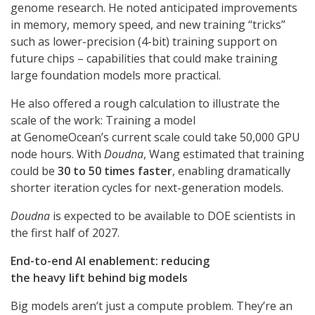
genome research. He noted anticipated improvements
in memory, memory speed, and new training “tricks”
such as lower-precision (4-bit) training support on
future chips – capabilities that could make training
large foundation models more practical.
He also offered a rough calculation to illustrate the
scale of the work: Training a model
at GenomeOcean’s current scale could take 50,000 GPU
node hours. With
Doudna
, Wang estimated that training
could be
30 to 50 times faster
, enabling dramatically
shorter iteration cycles for next-generation models.
Doudna
is expected to be available to DOE scientists in
the first half of 2027.
End-to-end AI enablement: reducing
the heavy lift behind big models
Big models aren’t just a compute problem. They’re an