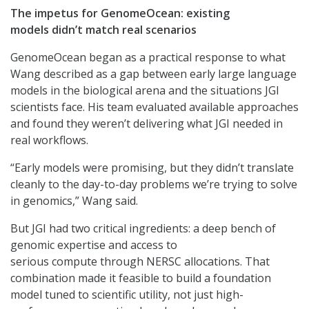
The impetus for GenomeOcean: existing
models didn’t match real scenarios
GenomeOcean began as a practical response to what
Wang described as a gap between early large language
models in the biological arena and the situations JGI
scientists face. His team evaluated available approaches
and found they weren’t delivering what JGI needed in
real workflows.
“Early models were promising, but they didn’t translate
cleanly to the day-to-day problems we’re trying to solve
in genomics,” Wang said.
But JGI had two critical ingredients: a deep bench of
genomic expertise and access to
serious compute through NERSC allocations. That
combination made it feasible to build a foundation
model tuned to scientific utility, not just high-