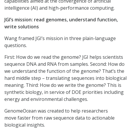
capabilities aimed at the convergence of artificial
intelligence (AI) and high-performance computing.
JGI’s mission: read genomes, understand function,
write solutions
Wang framed JGI’s mission in three plain-language
questions.
First: How do we read the genome? JGI helps scientists
sequence DNA and RNA from samples. Second: How do
we understand the function of the genome? That’s the
hard middle step – translating sequences into biological
meaning. Third: How do we write the genome? This is
synthetic biology, in service of DOE priorities including
energy and environmental challenges.
GenomeOcean was created to help researchers
move faster from raw sequence data to actionable
biological insights.