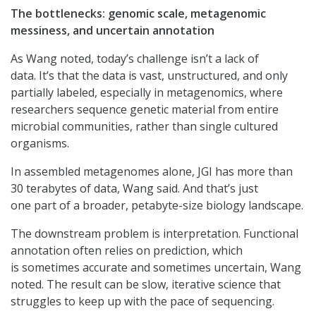
The bottlenecks: genomic scale, metagenomic
messiness, and uncertain annotation
As Wang noted, today’s challenge isn’t a lack of
data. It’s that the data is vast, unstructured, and only
partially labeled, especially in metagenomics, where
researchers sequence genetic material from entire
microbial communities, rather than single cultured
organisms.
In assembled metagenomes alone, JGI has more than
30 terabytes of data, Wang said. And that’s just
one part of a broader, petabyte-size biology landscape.
The downstream problem is interpretation. Functional
annotation often relies on prediction, which
is sometimes accurate and sometimes uncertain, Wang
noted. The result can be slow, iterative science that
struggles to keep up with the pace of sequencing.