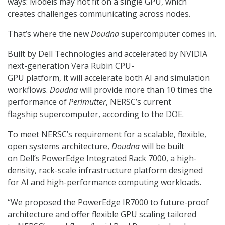
ways: Models may not fit on a single GPU, which
creates challenges communicating across nodes.
That’s where the new
Doudna
supercomputer comes in.
Built by Dell Technologies and accelerated by NVIDIA
next-generation Vera Rubin CPU-
GPU platform, it will accelerate both AI and simulation
workflows.
Doudna
will provide more than 10 times the
performance of
Perlmutter
, NERSC’s current
flagship supercomputer, according to the DOE.
To meet NERSC’s requirement for a scalable, flexible,
open systems architecture,
Doudna
will be built
on Dell’s PowerEdge Integrated Rack 7000,
a high-
density, rack-scale infrastructure platform designed
for AI and high-performance computing workloads.
“We proposed the PowerEdge IR7000 to future-proof
architecture and offer flexible GPU scaling tailored