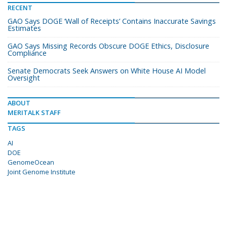
RECENT
GAO Says DOGE ‘Wall of Receipts’ Contains Inaccurate Savings
Estimates
GAO Says Missing Records Obscure DOGE Ethics, Disclosure
Compliance
Senate Democrats Seek Answers on White House AI Model
Oversight
ABOUT
MERITALK STAFF
TAGS
AI
DOE
GenomeOcean
Joint Genome Institute