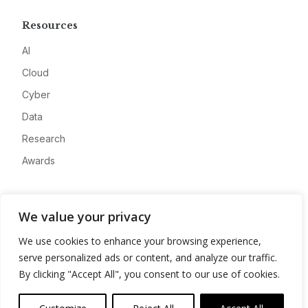
Resources
AI
Cloud
Cyber
Data
Research
Awards
Company
We value your privacy
About
We use cookies to enhance your browsing experience,
Advertise
serve personalized ads or content, and analyze our traffic.
Contact
By clicking "Accept All", you consent to our use of cookies.
Privacy