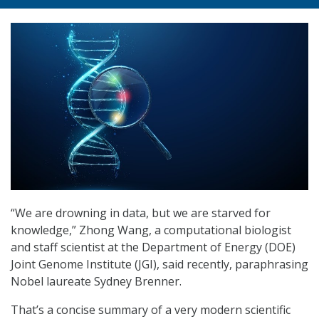
“We are drowning in data, but we are starved for
knowledge,” Zhong Wang, a computational biologist
and staff scientist at the Department of Energy (DOE)
Joint Genome Institute (JGI), said recently, paraphrasing
Nobel laureate Sydney Brenner.
That’s a concise summary of a very modern scientific