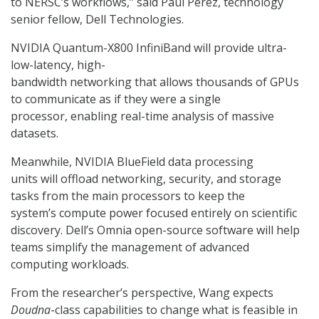
to NERSC’s workflows,” said Paul Perez, technology
senior fellow, Dell Technologies.
NVIDIA Quantum-X800 InfiniBand will provide ultra-
low-latency, high-
bandwidth networking that allows thousands of GPUs
to communicate as if they were a single
processor, enabling real-time analysis of massive
datasets.
Meanwhile, NVIDIA BlueField data processing
units will offload networking, security, and storage
tasks from the main processors to keep the
system’s compute power focused entirely on scientific
discovery. Dell’s Omnia open-source software will help
teams simplify the management of advanced
computing workloads.
From the researcher’s perspective, Wang expects
Doudna
-class capabilities to change what is feasible in