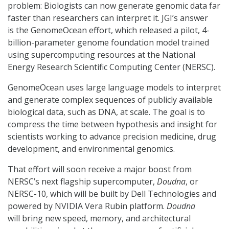
problem: Biologists can now generate genomic data far
faster than researchers can interpret it. JGI’s answer
is the GenomeOcean effort, which released a pilot, 4-
billion-parameter genome foundation model trained
using supercomputing resources at the National
Energy Research Scientific Computing Center (NERSC).
GenomeOcean uses large language models to interpret
and generate complex sequences of publicly available
biological data, such as DNA, at scale. The goal is to
compress the time between hypothesis and insight for
scientists working to advance precision medicine, drug
development, and environmental genomics.
That effort will soon receive a major boost from
NERSC’s next flagship supercomputer,
Doudna
, or
NERSC-10, which will be built by Dell Technologies and
powered by NVIDIA Vera Rubin platform.
Doudna
will bring new speed, memory, and architectural