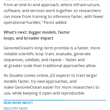
from an end-to-end approach, where infrastructure,
software, and services work together so researchers
can move from training to inference faster, with fewer
operational hurdles,” Perez added.
What’s next: bigger models, faster
loops, and broader impact
GenomeOcean’s long-term promise is a faster, more
reliable scientific loop: train, evaluate, generate
sequences, validate, and repeat – faster and
at greater scale than traditional approaches allow.
As
Doudna
comes online, JGI expects to train larger
models faster, try new approaches, and
make GenomeOcean easier for more researchers to
use, while keeping it open and reproducible.
READ MORE ABOUT
INDUSTRY NEWS