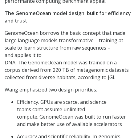
performance computing benchmark appeal.
The GenomeOcean model design: built for efficiency
and trust
GenomeOcean borrows the basic concept that made
large language models transformative – training at
scale to learn structure from raw sequences –
and applies it to
DNA. The GenomeOcean model was trained on a
corpus derived from 220 TB of metagenomic datasets
collected from diverse habitats, according to JGI.
Wang emphasized two design priorities:
Efficiency. GPUs are scarce, and science
teams can’t assume unlimited
compute. GenomeOcean was built to run faster
and make better use of available accelerators
Accuracy and scientific reliability. In genomics,