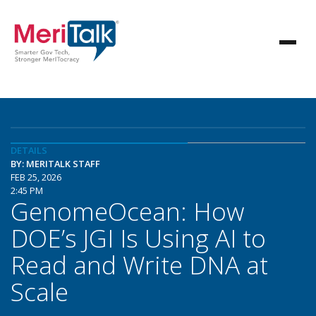
DETAILS
BY: MERITALK STAFF
FEB 25, 2026
2:45 PM
GenomeOcean: How
DOE’s JGI Is Using AI to
Read and Write DNA at
Scale