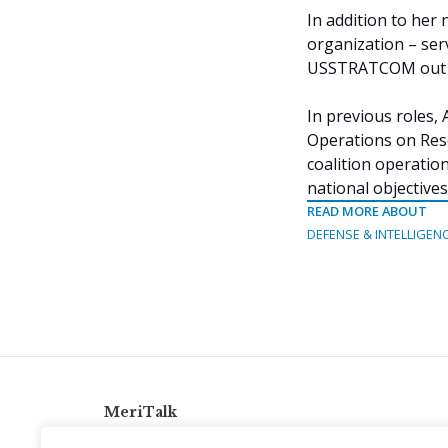
In addition to he
organization – ser
USSTRATCOM out of
In previous roles, 
Operations on Res
coalition operati
national objectives
READ MORE ABOUT
DEFENSE & INTELLIGEN
MeriTalk
921 King St., Alexandria, Virginia 22314