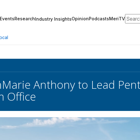
Search
Events
Research
Opinion
Podcasts
MeriTV
Industry Insights
ocal
Marie Anthony to Lead Pen
 Office