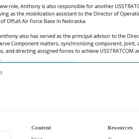
r new role, Anthony is also responsible for another USSTRA
ving as the mobilization assistant to the Director of Operati
 Offutt Air Force Base in Nebraska.
Anthony also has served as the principal advisor to the Direc
erve Component matters, synchronizing component, joint, 
ons, and directing assigned forces to achieve USSTRATCOM a
.
CE
Content
Resources