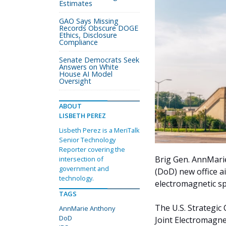
Estimates
GAO Says Missing
Records Obscure DOGE
Ethics, Disclosure
Compliance
Senate Democrats Seek
Answers on White
House AI Model
Oversight
ABOUT
LISBETH PEREZ
Lisbeth Perez is a MeriTalk
Senior Technology
Reporter covering the
Brig Gen. AnnMari
intersection of
government and
(DoD) new office a
technology.
electromagnetic s
TAGS
The U.S. Strateg
AnnMarie Anthony
DoD
Joint Electromagne