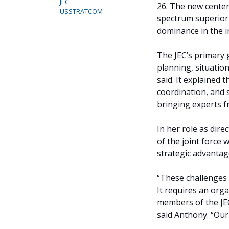
JEC
26. The new center
USSTRATCOM
spectrum superiori
dominance in the i
The JEC’s primary 
planning, situatio
said. It explained t
coordination, and 
bringing experts f
In her role as dire
of the joint force 
strategic advantag
“These challenges 
It requires an orga
members of the JEC
said Anthony. “Our