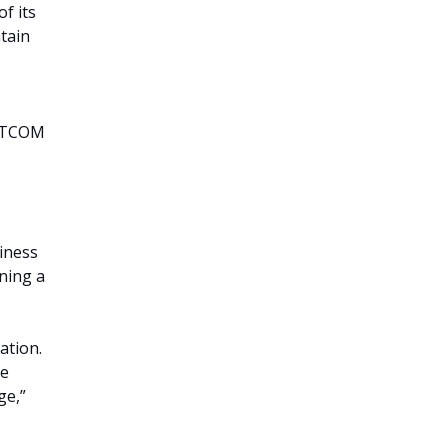
f its
tain
RATCOM
diness
ining a
ation.
he
ge,”