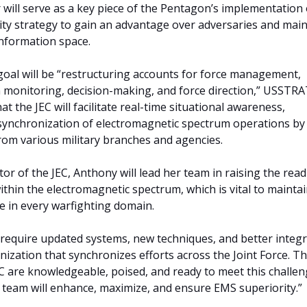
 will serve as a key piece of the Pentagon’s implementation o
ty strategy to gain an advantage over adversaries and main
nformation space.
goal will be “restructuring accounts for force management,
n monitoring, decision-making, and force direction,” USST
hat the JEC will facilitate real-time situational awareness,
synchronization of electromagnetic spectrum operations by
rom various military branches and agencies.
ctor of the JEC, Anthony will lead her team in raising the rea
within the electromagnetic spectrum, which is vital to mainta
e in every warfighting domain.
require updated systems, new techniques, and better integr
nization that synchronizes efforts across the Joint Force. T
 are knowledgeable, poised, and ready to meet this challen
 team will enhance, maximize, and ensure EMS superiority.”