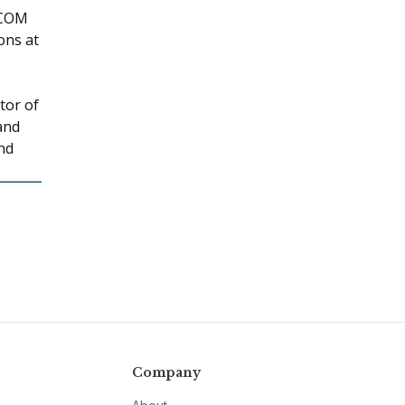
TCOM
ons at
tor of
and
nd
Company