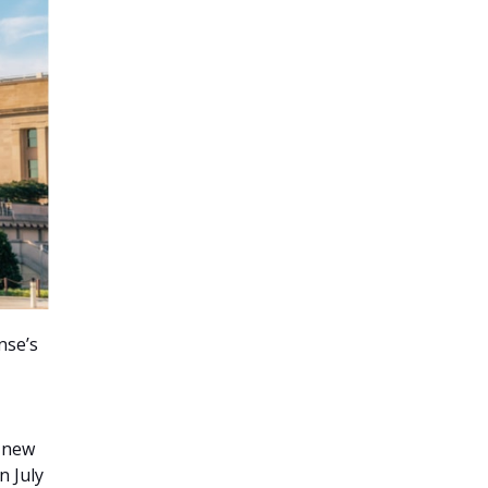
nse’s
 new
n July