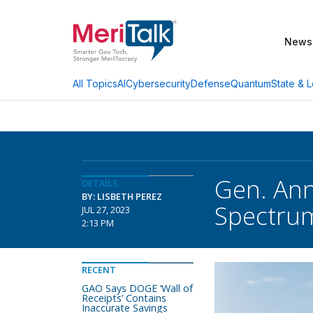
News
AI
Cybersecurity
Defense
Quantum
State & L
All Topics
Gen. Ann
DETAILS
BY: LISBETH PEREZ
Spectrum
JUL 27, 2023
2:13 PM
RECENT
GAO Says DOGE ‘Wall of
Receipts’ Contains
Inaccurate Savings