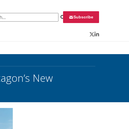
 for:
Subscribe
Twitter
LinkedIn
tagon’s New