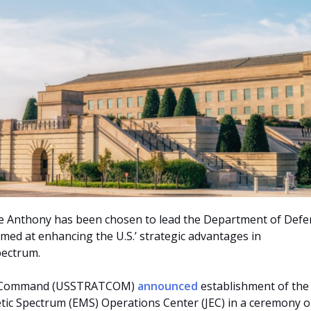
e Anthony has been chosen to lead the Department of Defe
imed at enhancing the U.S.’ strategic advantages in
pectrum.
ic Command (USSTRATCOM)
announced
establishment of the
tic Spectrum (EMS) Operations Center (JEC) in a ceremony o