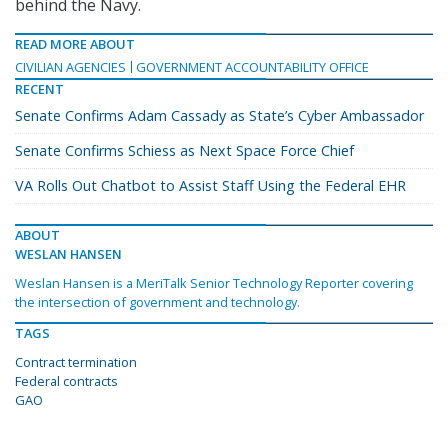
behind the Navy.
READ MORE ABOUT
CIVILIAN AGENCIES
GOVERNMENT ACCOUNTABILITY OFFICE
RECENT
Senate Confirms Adam Cassady as State’s Cyber Ambassador
Senate Confirms Schiess as Next Space Force Chief
VA Rolls Out Chatbot to Assist Staff Using the Federal EHR
ABOUT
WESLAN HANSEN
Weslan Hansen is a MeriTalk Senior Technology Reporter covering
the intersection of government and technology.
TAGS
Contract termination
Federal contracts
GAO