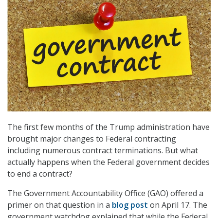
The first few months of the Trump administration have
brought major changes to Federal contracting
including numerous contract terminations. But what
actually happens when the Federal government decides
to end a contract?
The Government Accountability Office (GAO) offered a
primer on that question in a
blog post
on April 17. The
government watchdog explained that while the Federal