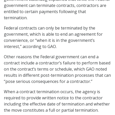
government can terminate contracts, contractors are
entitled to certain payments following that
termination.
Federal contracts can only be terminated by the
government, which is able to end an agreement for
convenience, or “when it is in the government’s
interest,” according to GAO.
Other reasons the Federal government can end a
contract include a contractor’s failure to perform based
on the contract’s terms or schedule, which GAO noted
results in different post-termination processes that can
“pose serious consequences for a contractor.”
When a contract termination occurs, the agency is
required to provide written notice to the contractor
including the effective date of termination and whether
the move constitutes a full or partial termination.