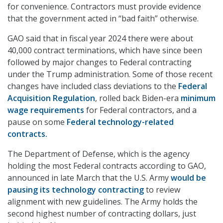
for convenience. Contractors must provide evidence
that the government acted in “bad faith” otherwise.
GAO said that in fiscal year 2024 there were about
40,000 contract terminations, which have since been
followed by major changes to Federal contracting
under the Trump administration. Some of those recent
changes have included class deviations to the
Federal
Acquisition Regulation
, rolled back Biden-era
minimum
wage requirements
for Federal contractors, and a
pause on some
Federal technology-related
contracts.
The Department of Defense, which is the agency
holding the most Federal contracts according to GAO,
announced in late March that the U.S. Army
would be
pausing its technology contracting
to review
alignment with new guidelines. The Army holds the
second highest number of contracting dollars, just