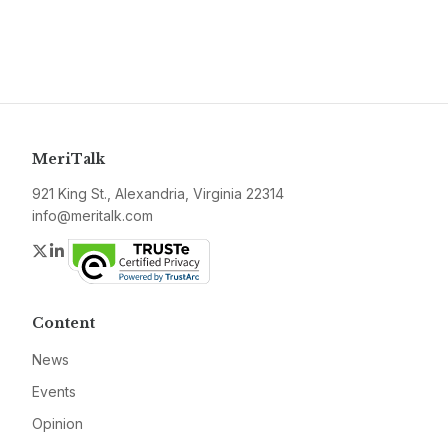
MeriTalk
921 King St., Alexandria, Virginia 22314
info@meritalk.com
Twitter
LinkedIn
Content
News
Events
Opinion