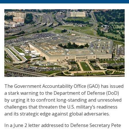
The Government Accountability Office (GAO) has issued
a stark warning to the Department of Defense (DoD)
by urging it to confront long-standing and unresolved
challenges that threaten the U.S. military’s readiness
and its strategic edge against global adversaries.
In a June 2 letter addressed to Defense Secretary Pete