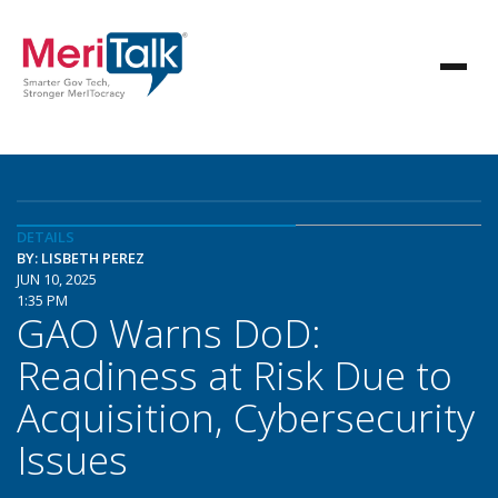
DETAILS
BY: LISBETH PEREZ
JUN 10, 2025
1:35 PM
GAO Warns DoD:
Readiness at Risk Due to
Acquisition, Cybersecurity
Issues