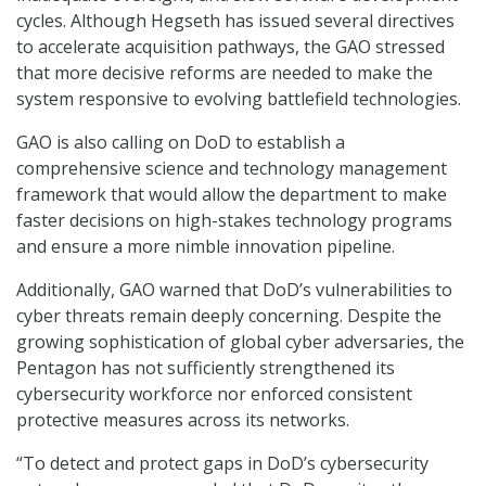
cycles. Although Hegseth has issued several directives
to accelerate acquisition pathways, the GAO stressed
that more decisive reforms are needed to make the
system responsive to evolving battlefield technologies.
GAO is also calling on DoD to establish a
comprehensive science and technology management
framework that would allow the department to make
faster decisions on high-stakes technology programs
and ensure a more nimble innovation pipeline.
Additionally, GAO warned that DoD’s vulnerabilities to
cyber threats remain deeply concerning. Despite the
growing sophistication of global cyber adversaries, the
Pentagon has not sufficiently strengthened its
cybersecurity workforce nor enforced consistent
protective measures across its networks.
“To detect and protect gaps in DoD’s cybersecurity