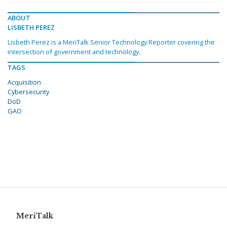
ABOUT
LISBETH PEREZ
Lisbeth Perez is a MeriTalk Senior Technology Reporter covering the
intersection of government and technology.
TAGS
Acquisition
Cybersecurity
DoD
GAO
MeriTalk