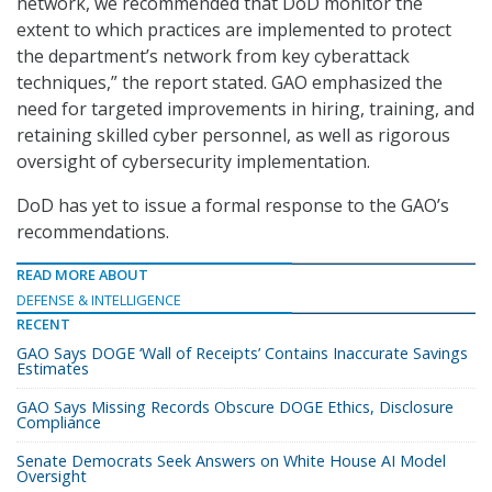
network, we recommended that DoD monitor the
extent to which practices are implemented to protect
the department’s network from key cyberattack
techniques,” the report stated. GAO emphasized the
need for targeted improvements in hiring, training, and
retaining skilled cyber personnel, as well as rigorous
oversight of cybersecurity implementation.
DoD has yet to issue a formal response to the GAO’s
recommendations.
READ MORE ABOUT
DEFENSE & INTELLIGENCE
RECENT
GAO Says DOGE ‘Wall of Receipts’ Contains Inaccurate Savings
Estimates
GAO Says Missing Records Obscure DOGE Ethics, Disclosure
Compliance
Senate Democrats Seek Answers on White House AI Model
Oversight