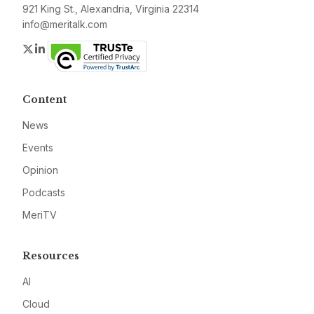
921 King St., Alexandria, Virginia 22314
info@meritalk.com
Twitter
LinkedIn
Content
News
Events
Opinion
Podcasts
MeriTV
Resources
AI
Cloud