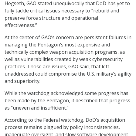
Hegseth, GAO stated unequivocally that DoD has yet to
fully tackle critical issues necessary to “rebuild and
preserve force structure and operational
effectiveness.”
At the center of GAO’s concern are persistent failures in
managing the Pentagon’s most expensive and
technically complex weapon acquisition programs, as
well as vulnerabilities created by weak cybersecurity
practices. Those are issues, GAO said, that left
unaddressed could compromise the U.S. military’s agility
and superiority.
While the watchdog acknowledged some progress has
been made by the Pentagon, it described that progress
as “uneven and insufficient.”
According to the Federal watchdog, DoD’s acquisition
process remains plagued by policy inconsistencies,
inadequate oversight, and slow software development