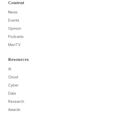
Content
News
Events
Opinion
Podcasts
MeriTV
Resources
AI
Cloud
Cyber
Data
Research
Awards