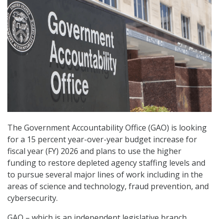
The Government Accountability Office (GAO) is looking
for a 15 percent year-over-year budget increase for
fiscal year (FY) 2026 and plans to use the higher
funding to restore depleted agency staffing levels and
to pursue several major lines of work including in the
areas of science and technology, fraud prevention, and
cybersecurity.
GAO – which is an independent legislative branch