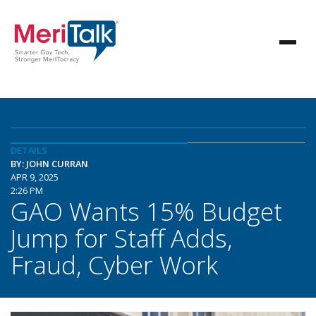
DETAILS
BY: JOHN CURRAN
APR 9, 2025
2:26 PM
GAO Wants 15% Budget
Jump for Staff Adds,
Fraud, Cyber Work