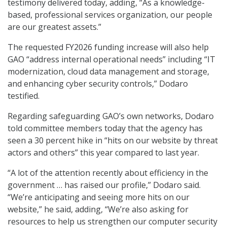
testimony delivered today, adding, “As a knowledge-
based, professional services organization, our people
are our greatest assets.”
The requested FY2026 funding increase will also help
GAO “address internal operational needs” including “IT
modernization, cloud data management and storage,
and enhancing cyber security controls,” Dodaro
testified.
Regarding safeguarding GAO’s own networks, Dodaro
told committee members today that the agency has
seen a 30 percent hike in “hits on our website by threat
actors and others” this year compared to last year.
“A lot of the attention recently about efficiency in the
government … has raised our profile,” Dodaro said.
“We’re anticipating and seeing more hits on our
website,” he said, adding, “We’re also asking for
resources to help us strengthen our computer security