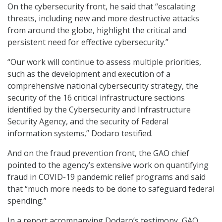
On the cybersecurity front, he said that “escalating
threats, including new and more destructive attacks
from around the globe, highlight the critical and
persistent need for effective cybersecurity.”
“Our work will continue to assess multiple priorities,
such as the development and execution of a
comprehensive national cybersecurity strategy, the
security of the 16 critical infrastructure sections
identified by the Cybersecurity and Infrastructure
Security Agency, and the security of Federal
information systems,” Dodaro testified.
And on the fraud prevention front, the GAO chief
pointed to the agency’s extensive work on quantifying
fraud in COVID-19 pandemic relief programs and said
that “much more needs to be done to safeguard federal
spending.”
In a report accompanying Dodaro’s testimony, GAO