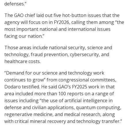
defenses.”
The GAO chief laid out five hot-button issues that the
agency will focus on in FY2026, calling them among “the
most important national and international issues
facing our nation.”
Those areas include national security, science and
technology, fraud prevention, cybersecurity, and
healthcare costs.
“Demand for our science and technology work
continues to grow” from congressional committees,
Dodaro testified. He said GAO’s FY2025 work in that
area included more than 100 reports on a range of
issues including “the use of artificial intelligence in
defense and civilian applications, quantum computing,
regenerative medicine, and medical research, along
with critical mineral recovery and technology transfer.”