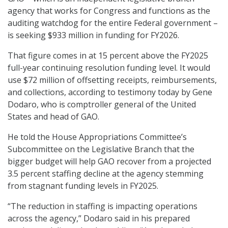
agency that works for Congress and functions as the
auditing watchdog for the entire Federal government –
is seeking $933 million in funding for FY2026.
That figure comes in at 15 percent above the FY2025
full-year continuing resolution funding level. It would
use $72 million of offsetting receipts, reimbursements,
and collections, according to testimony today by Gene
Dodaro, who is comptroller general of the United
States and head of GAO.
He told the House Appropriations Committee’s
Subcommittee on the Legislative Branch that the
bigger budget will help GAO recover from a projected
3.5 percent staffing decline at the agency stemming
from stagnant funding levels in FY2025.
“The reduction in staffing is impacting operations
across the agency,” Dodaro said in his prepared