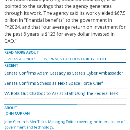
pointed to the savings that the agency generates
through its work. The agency said its work yielded $67.5
billion in “financial benefits” to the government in
FY2024, and that “our average return on investment for
the past 6 years is $123 for every dollar invested in
GAO.”
READ MORE ABOUT
CIVILIAN AGENCIES
GOVERNMENT ACCOUNTABILITY OFFICE
RECENT
Senate Confirms Adam Cassady as State’s Cyber Ambassador
Senate Confirms Schiess as Next Space Force Chief
VA Rolls Out Chatbot to Assist Staff Using the Federal EHR
ABOUT
JOHN CURRAN
John Curran is MeriTalk's Managing Editor covering the intersection of
government and technology.