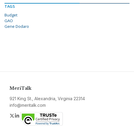
TAGS
Budget
GAO
Gene Dodaro
MeriTalk
921 King St., Alexandria, Virginia 22314
info@meritalk.com
Twitter
LinkedIn