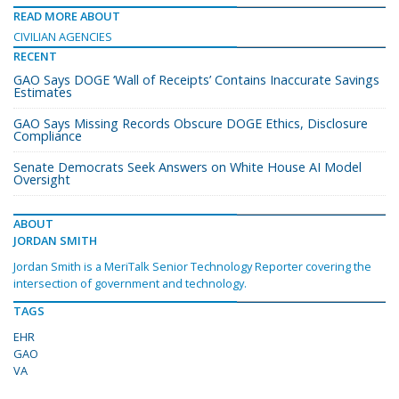
READ MORE ABOUT
CIVILIAN AGENCIES
RECENT
GAO Says DOGE ‘Wall of Receipts’ Contains Inaccurate Savings
Estimates
GAO Says Missing Records Obscure DOGE Ethics, Disclosure
Compliance
Senate Democrats Seek Answers on White House AI Model
Oversight
ABOUT
JORDAN SMITH
Jordan Smith is a MeriTalk Senior Technology Reporter covering the
intersection of government and technology.
TAGS
EHR
GAO
VA