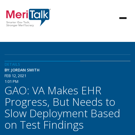
DETAILS
BY: JORDAN SMITH
FEB 12, 2021
1:01 PM
GAO: VA Makes EHR
Progress, But Needs to
Slow Deployment Based
on Test Findings