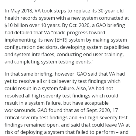
In May 2018, VA took steps to replace its 30-year old
health records system with a new system contracted at
$10 billion over 10 years. By Oct. 2020, a GAO briefing
had detailed that VA “made progress toward
implementing its new [EHR] system by making system
configuration decisions, developing system capabilities
and system interfaces, conducting end user training,
and completing system testing events.”
In that same briefing, however, GAO said that VA had
yet to resolve all critical severity test findings which
could result in a system failure. Also, VA had not
resolved all high severity test findings which could
result in a system failure, but have acceptable
workarounds. GAO found that as of Sept. 2020, 17
critical severity test findings and 361 high severity test
findings remained open, and said that could leave VA at
risk of deploying a system that failed to perform – and