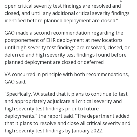
open critical severity test findings are resolved and
closed, and until any additional critical severity findings
identified before planned deployment are closed.”
GAO made a second recommendation regarding the
postponement of EHR deployment at new locations
until high severity test findings are resolved, closed, or
deferred and high severity test findings found before
planned deployment are closed or deferred.
VA concurred in principle with both recommendations,
GAO said.
“Specifically, VA stated that it plans to continue to test
and appropriately adjudicate all critical severity and
high severity test findings prior to future
deployments,” the report said. “The department added
that it plans to resolve and close all critical severity and
high severity test findings by January 2022.”