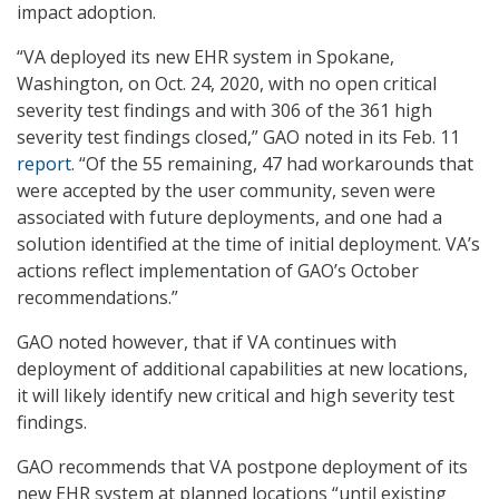
impact adoption.
“VA deployed its new EHR system in Spokane,
Washington, on Oct. 24, 2020, with no open critical
severity test findings and with 306 of the 361 high
severity test findings closed,” GAO noted in its Feb. 11
report
. “Of the 55 remaining, 47 had workarounds that
were accepted by the user community, seven were
associated with future deployments, and one had a
solution identified at the time of initial deployment. VA’s
actions reflect implementation of GAO’s October
recommendations.”
GAO noted however, that if VA continues with
deployment of additional capabilities at new locations,
it will likely identify new critical and high severity test
findings.
GAO recommends that VA postpone deployment of its
new EHR system at planned locations “until existing