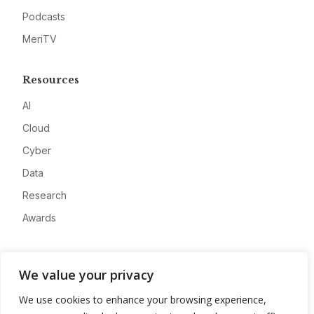
Podcasts
MeriTV
Resources
AI
Cloud
Cyber
Data
Research
Awards
Company
We value your privacy
About
We use cookies to enhance your browsing experience,
Advertise