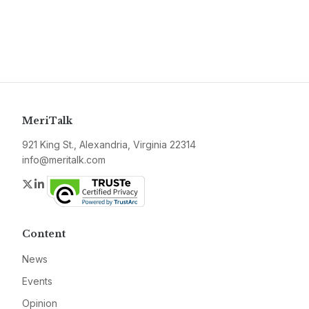
MeriTalk
921 King St., Alexandria, Virginia 22314
info@meritalk.com
Twitter
LinkedIn
Content
News
Events
Opinion