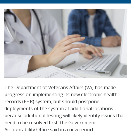
The Department of Veterans Affairs (VA) has made
progress on implementing its new electronic health
records (EHR) system, but should postpone
deployments of the system at additional locations
because additional testing will likely identify issues that
need to be resolved first, the Government
Accountability Office said in a new report.