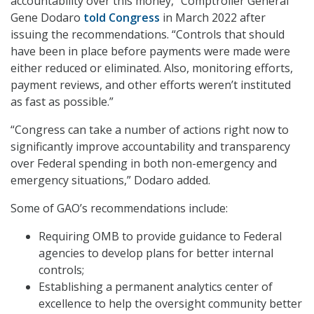
accountability over this money,” Comptroller General
Gene Dodaro
told Congress
in March 2022 after
issuing the recommendations. “Controls that should
have been in place before payments were made were
either reduced or eliminated. Also, monitoring efforts,
payment reviews, and other efforts weren’t instituted
as fast as possible.”
“Congress can take a number of actions right now to
significantly improve accountability and transparency
over Federal spending in both non-emergency and
emergency situations,” Dodaro added.
Some of GAO’s recommendations include:
Requiring OMB to provide guidance to Federal
agencies to develop plans for better internal
controls;
Establishing a permanent analytics center of
excellence to help the oversight community better