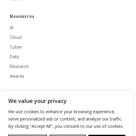
Resources
AI
Cloud
Cyber
Data
Research
Awards
Company
We value your privacy
About
We use cookies to enhance your browsing experience,
Advertise
serve personalized ads or content, and analyze our traffic.
Contact
By clicking "Accept All", you consent to our use of cookies.
Privacy