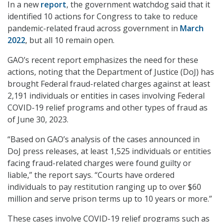
In a new
report
, the government watchdog said that it
identified 10 actions for Congress to take to reduce
pandemic-related fraud across government in
March
2022
, but all 10 remain open.
GAO’s recent report emphasizes the need for these
actions, noting that the Department of Justice (DoJ) has
brought Federal fraud-related charges against at least
2,191 individuals or entities in cases involving Federal
COVID-19 relief programs and other types of fraud as
of June 30, 2023.
“Based on GAO’s analysis of the cases announced in
DoJ press releases, at least 1,525 individuals or entities
facing fraud-related charges were found guilty or
liable,” the report says. “Courts have ordered
individuals to pay restitution ranging up to over $60
million and serve prison terms up to 10 years or more.”
These cases involve COVID-19 relief programs such as