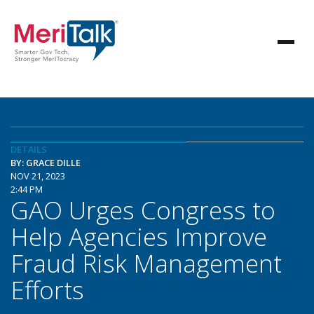
DETAILS
BY: GRACE DILLE
NOV 21, 2023
2:44 PM
GAO Urges Congress to
Help Agencies Improve
Fraud Risk Management
Efforts