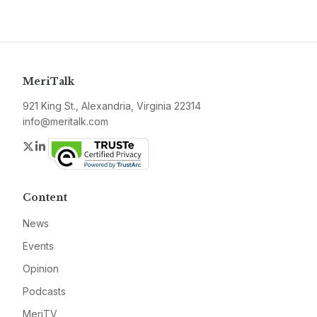
MeriTalk
921 King St., Alexandria, Virginia 22314
info@meritalk.com
Twitter
LinkedIn
Content
News
Events
Opinion
Podcasts
MeriTV