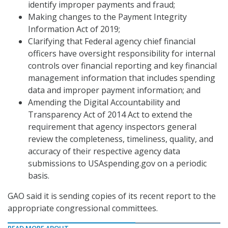
identify improper payments and fraud;
Making changes to the Payment Integrity
Information Act of 2019;
Clarifying that Federal agency chief financial
officers have oversight responsibility for internal
controls over financial reporting and key financial
management information that includes spending
data and improper payment information; and
Amending the Digital Accountability and
Transparency Act of 2014 Act to extend the
requirement that agency inspectors general
review the completeness, timeliness, quality, and
accuracy of their respective agency data
submissions to USAspending.gov on a periodic
basis.
GAO said it is sending copies of its recent report to the
appropriate congressional committees.