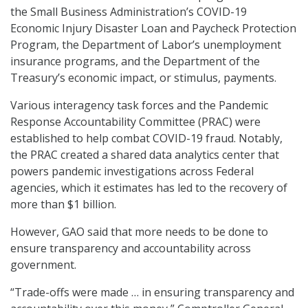
the Small Business Administration’s COVID-19
Economic Injury Disaster Loan and Paycheck Protection
Program, the Department of Labor’s unemployment
insurance programs, and the Department of the
Treasury’s economic impact, or stimulus, payments.
Various interagency task forces and the Pandemic
Response Accountability Committee (PRAC) were
established to help combat COVID-19 fraud. Notably,
the PRAC created a shared data analytics center that
powers pandemic investigations across Federal
agencies, which it estimates has led to the recovery of
more than $1 billion.
However, GAO said that more needs to be done to
ensure transparency and accountability across
government.
“Trade-offs were made … in ensuring transparency and