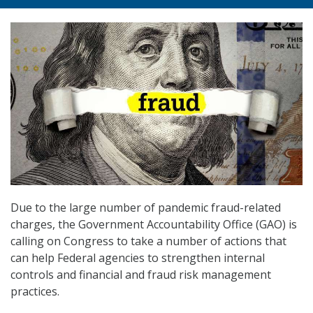
Due to the large number of pandemic fraud-related
charges, the Government Accountability Office (GAO) is
calling on Congress to take a number of actions that
can help Federal agencies to strengthen internal
controls and financial and fraud risk management
practices.