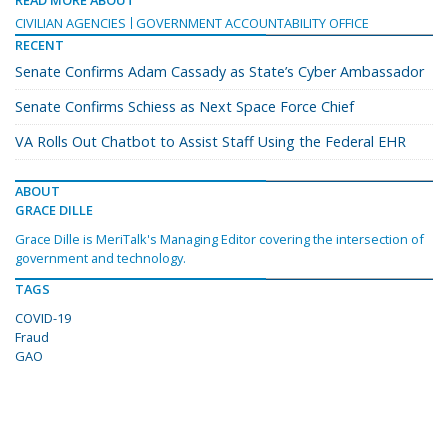
READ MORE ABOUT
CIVILIAN AGENCIES
GOVERNMENT ACCOUNTABILITY OFFICE
RECENT
Senate Confirms Adam Cassady as State’s Cyber Ambassador
Senate Confirms Schiess as Next Space Force Chief
VA Rolls Out Chatbot to Assist Staff Using the Federal EHR
ABOUT
GRACE DILLE
Grace Dille is MeriTalk's Managing Editor covering the intersection of
government and technology.
TAGS
COVID-19
Fraud
GAO