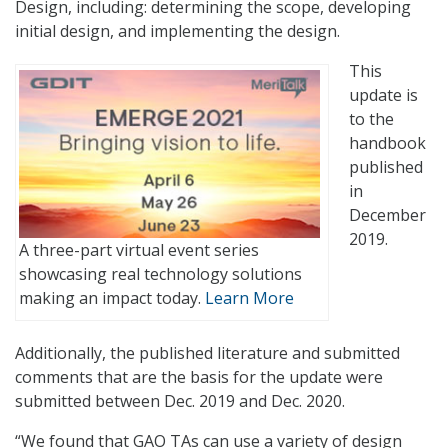
Design, including: determining the scope, developing
initial design, and implementing the design.
This
update is
to the
handbook
published
in
December
2019.
A three-part virtual event series
showcasing real technology solutions
making an impact today.
Learn More
Additionally, the published literature and submitted
comments that are the basis for the update were
submitted between Dec. 2019 and Dec. 2020.
“We found that GAO TAs can use a variety of design