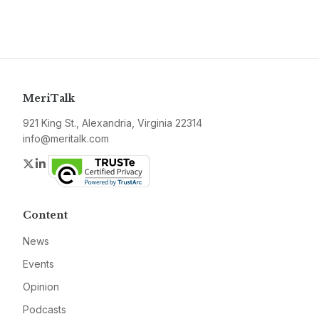
MeriTalk
921 King St., Alexandria, Virginia 22314
info@meritalk.com
Twitter
LinkedIn
Content
News
Events
Opinion
Podcasts