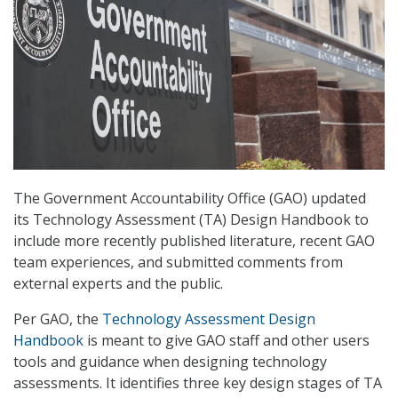
The Government Accountability Office (GAO) updated
its Technology Assessment (TA) Design Handbook to
include more recently published literature, recent GAO
team experiences, and submitted comments from
external experts and the public.
Per GAO, the
Technology Assessment Design
Handbook
is meant to give GAO staff and other users
tools and guidance when designing technology
assessments. It identifies three key design stages of TA