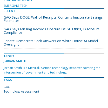
READ MORE ABOUT
EMERGING TECH
RECENT
GAO Says DOGE ‘Wall of Receipts’ Contains Inaccurate Savings
Estimates
GAO Says Missing Records Obscure DOGE Ethics, Disclosure
Compliance
Senate Democrats Seek Answers on White House AI Model
Oversight
ABOUT
JORDAN SMITH
Jordan Smith is a MeriTalk Senior Technology Reporter covering the
intersection of government and technology.
TAGS
GAO
Technology Assessment