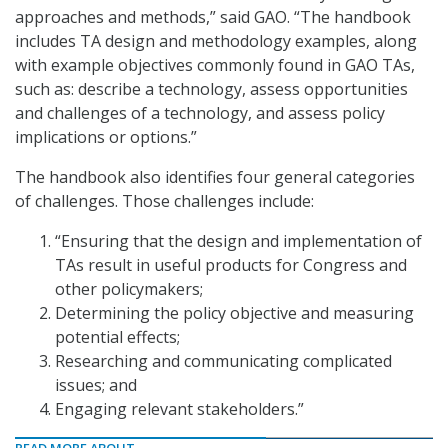
approaches and methods,” said GAO. “The handbook
includes TA design and methodology examples, along
with example objectives commonly found in GAO TAs,
such as: describe a technology, assess opportunities
and challenges of a technology, and assess policy
implications or options.”
The handbook also identifies four general categories
of challenges. Those challenges include:
“Ensuring that the design and implementation of
TAs result in useful products for Congress and
other policymakers;
Determining the policy objective and measuring
potential effects;
Researching and communicating complicated
issues; and
Engaging relevant stakeholders.”