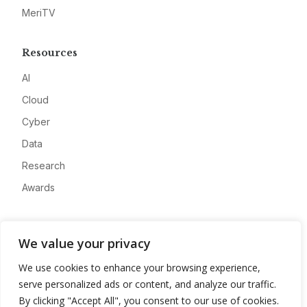
MeriTV
Resources
AI
Cloud
Cyber
Data
Research
Awards
Company
We value your privacy
About
We use cookies to enhance your browsing experience,
Advertise
serve personalized ads or content, and analyze our traffic.
Contact
By clicking "Accept All", you consent to our use of cookies.