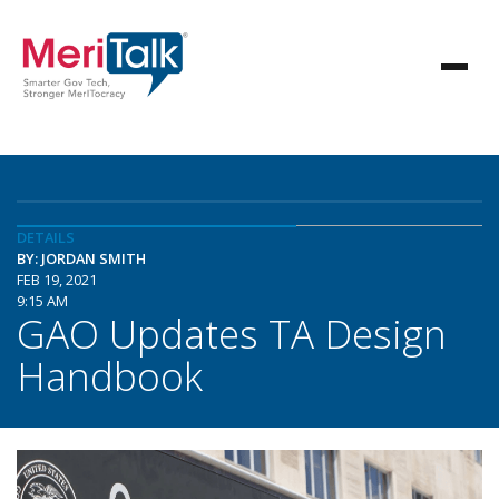
DETAILS
BY: JORDAN SMITH
FEB 19, 2021
9:15 AM
GAO Updates TA Design
Handbook