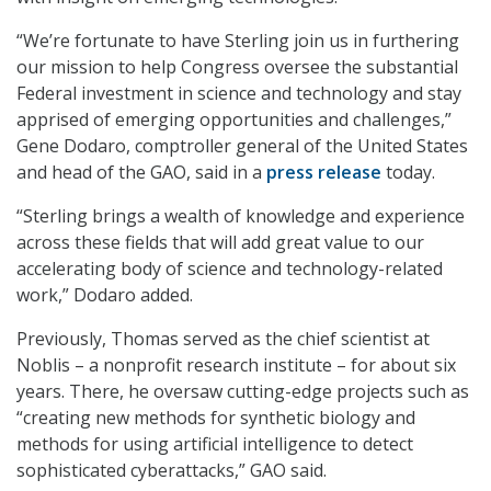
“We’re fortunate to have Sterling join us in furthering
our mission to help Congress oversee the substantial
Federal investment in science and technology and stay
apprised of emerging opportunities and challenges,”
Gene Dodaro, comptroller general of the United States
and head of the GAO, said in a
press release
today.
“Sterling brings a wealth of knowledge and experience
across these fields that will add great value to our
accelerating body of science and technology-related
work,” Dodaro added.
Previously, Thomas served as the chief scientist at
Noblis – a nonprofit research institute – for about six
years. There, he oversaw cutting-edge projects such as
“creating new methods for synthetic biology and
methods for using artificial intelligence to detect
sophisticated cyberattacks,” GAO said.