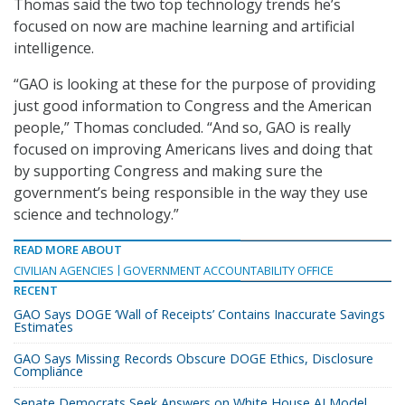
Thomas said the two top technology trends he’s
focused on now are machine learning and artificial
intelligence.
“GAO is looking at these for the purpose of providing
just good information to Congress and the American
people,” Thomas concluded. “And so, GAO is really
focused on improving Americans lives and doing that
by supporting Congress and making sure the
government’s being responsible in the way they use
science and technology.”
READ MORE ABOUT
CIVILIAN AGENCIES
GOVERNMENT ACCOUNTABILITY OFFICE
RECENT
GAO Says DOGE ‘Wall of Receipts’ Contains Inaccurate Savings
Estimates
GAO Says Missing Records Obscure DOGE Ethics, Disclosure
Compliance
Senate Democrats Seek Answers on White House AI Model