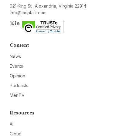
921 King St., Alexandria, Virginia 22314
info@meritalk.com
Twitter
LinkedIn
Content
News
Events
Opinion
Podcasts
MeriTV
Resources
AI
Cloud