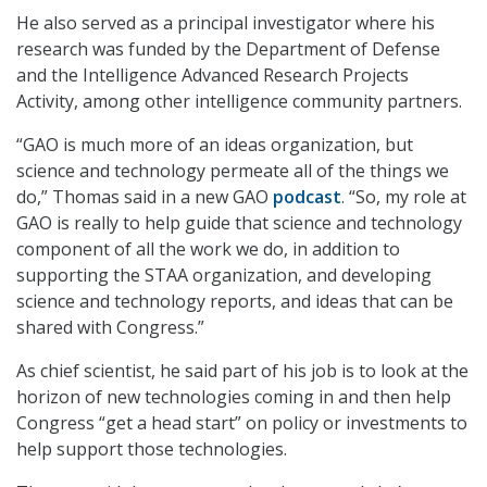
He also served as a principal investigator where his
research was funded by the Department of Defense
and the Intelligence Advanced Research Projects
Activity, among other intelligence community partners.
“GAO is much more of an ideas organization, but
science and technology permeate all of the things we
do,” Thomas said in a new GAO
podcast
. “So, my role at
GAO is really to help guide that science and technology
component of all the work we do, in addition to
supporting the STAA organization, and developing
science and technology reports, and ideas that can be
shared with Congress.”
As chief scientist, he said part of his job is to look at the
horizon of new technologies coming in and then help
Congress “get a head start” on policy or investments to
help support those technologies.