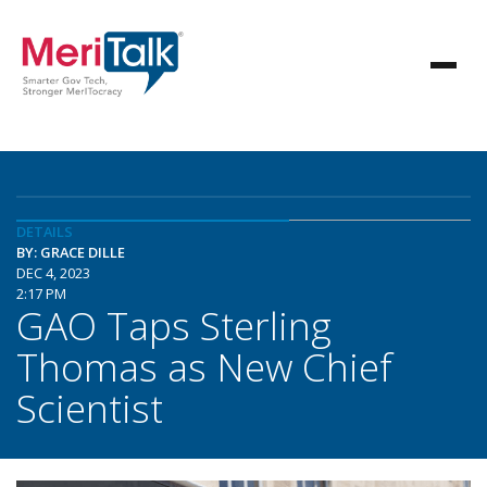
DETAILS
BY: GRACE DILLE
DEC 4, 2023
2:17 PM
GAO Taps Sterling
Thomas as New Chief
Scientist