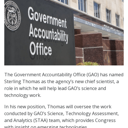
The Government Accountability Office (GAO) has named
Sterling Thomas as the agency’s new chief scientist, a
role in which he will help lead GAO’s science and
technology work.
In his new position, Thomas will oversee the work
conducted by GAO’s Science, Technology Assessment,
and Analytics (STAA) team, which provides Congress
with insight on emerging technologies.