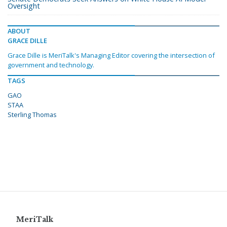
Oversight
ABOUT
GRACE DILLE
Grace Dille is MeriTalk's Managing Editor covering the intersection of
government and technology.
TAGS
GAO
STAA
Sterling Thomas
MeriTalk