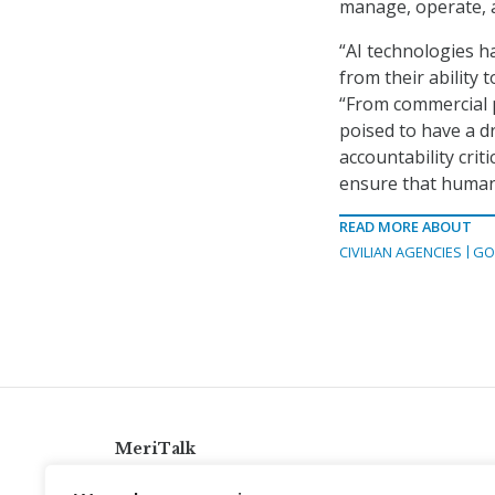
manage, operate, 
“AI technologies 
from their ability
“From commercial p
poised to have a dr
accountability crit
ensure that human
READ MORE ABOUT
CIVILIAN AGENCIES
GO
MeriTalk
921 King St., Alexandria, Virginia 22314