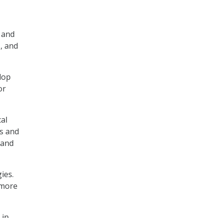
 and
, and
lop
or
cal
ns and
 and
ies.
 more
 in