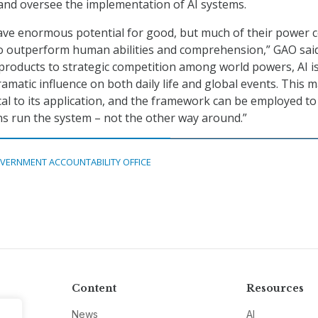
and oversee the implementation of AI systems.
have enormous potential for good, but much of their power
 to outperform human abilities and comprehension,” GAO said
roducts to strategic competition among world powers, AI i
amatic influence on both daily life and global events. This 
ical to its application, and the framework can be employed to
s run the system – not the other way around.”
VERNMENT ACCOUNTABILITY OFFICE
Content
Resources
News
AI