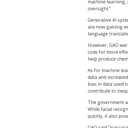
machine learning, a
oversight.”
Generative AI syst
are now gaining wi
language translati
However, GAO warns
code for more effec
help produce chem
As for machine lea
data and increased
bias in data used t
contribute to inequ
The government wat
While facial recogn
quickly, it also po
GAO said “inaccurac