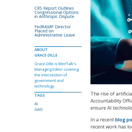
CRS Report Outlines
Congressional Options
in Anthropic Dispute
FedRAMP Director
Placed on
Administrative Leave
ABOUT
GRACE DILLE
Grace Dille is MeriTalk's
Managing Editor covering
the intersection of
government and
technology.
The rise of artific
TAGS
Accountability Offi
AI
ensure AI technolog
GAO
In a recent
blog p
recent work has lo