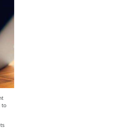
nt
 to
its