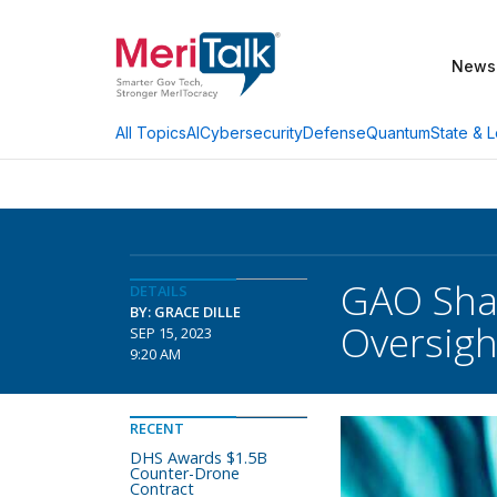
News
AI
Cybersecurity
Defense
Quantum
State & L
All Topics
GAO Shar
DETAILS
BY: GRACE DILLE
Oversigh
SEP 15, 2023
9:20 AM
RECENT
DHS Awards $1.5B
Counter-Drone
Contract