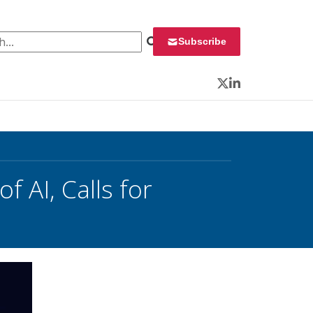
 for:
Subscribe
Twitter
LinkedIn
 AI, Calls for