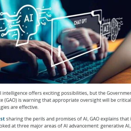
ial intelligence offers exciting possibilities, but the Governme
ce (GAO) is warning that appropriate oversight will be critical
ies are effective.
ost
sharing the perils and promises of AI, GAO explains that 
oked at three major areas of AI advancement: generative AI,