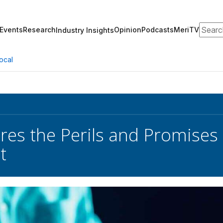
Search
Events
Research
Opinion
Podcasts
MeriTV
Industry Insights
ocal
es the Perils and Promises of
t