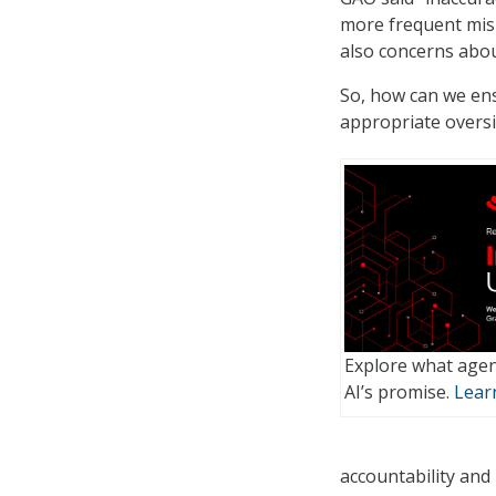
more frequent misi
also concerns abou
So, how can we ens
appropriate oversig
Explore what agen
AI’s promise.
Lear
accountability and 