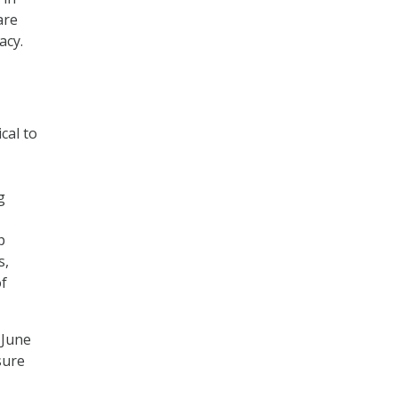
are
acy.
cal to
g
p
s,
of
 June
sure