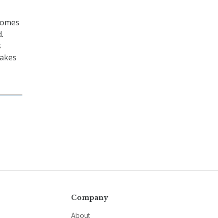
 comes
.
s
makes
Company
About