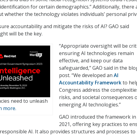
dentification for certain demographics.” Additionally, there 
t whether the technology violates individuals’ personal priv
ure accountability and mitigate the risks of AI? GAO said
ht will be the key.
“Appropriate oversight will be criti
ensuring AI technologies remain
effective, and keep our data
safeguarded,” GAO said in the blo
post. “We developed an
AI
Accountability Framework
to hel
Congress address the complexitie
risks, and societal consequences 
cies need to unleash
emerging AI technologies.”
n more.
GAO introduced the framework in
2021, offering key practices to en
responsible AI. It also provides structures and processes to