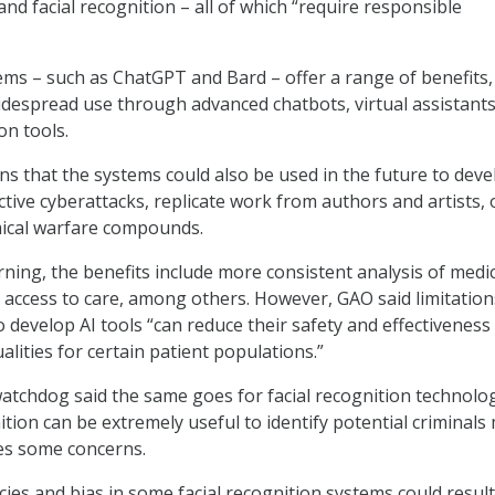
nd facial recognition – all of which “require responsible
ems – such as ChatGPT and Bard – offer a range of benefits,
despread use through advanced chatbots, virtual assistants
on tools.
 that the systems could also be used in the future to deve
tive cyberattacks, replicate work from authors and artists, 
ical warfare compounds.
rning, the benefits include more consistent analysis of medi
 access to care, among others. However, GAO said limitatio
o develop AI tools “can reduce their safety and effectiveness
alities for certain patient populations.”
chdog said the same goes for facial recognition technolog
ition can be extremely useful to identify potential criminals
ses some concerns.
ies and bias in some facial recognition systems could result