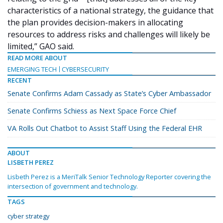
characteristics of a national strategy, the guidance that
the plan provides decision-makers in allocating
resources to address risks and challenges will likely be
limited,” GAO said.
READ MORE ABOUT
EMERGING TECH
CYBERSECURITY
RECENT
Senate Confirms Adam Cassady as State’s Cyber Ambassador
Senate Confirms Schiess as Next Space Force Chief
VA Rolls Out Chatbot to Assist Staff Using the Federal EHR
ABOUT
LISBETH PEREZ
Lisbeth Perez is a MeriTalk Senior Technology Reporter covering the
intersection of government and technology.
TAGS
cyber strategy