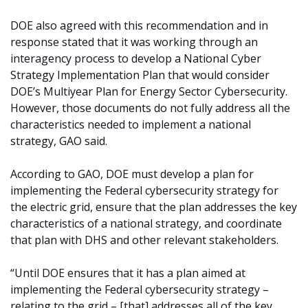
DOE also agreed with this recommendation and in
response stated that it was working through an
interagency process to develop a National Cyber
Strategy Implementation Plan that would consider
DOE’s Multiyear Plan for Energy Sector Cybersecurity.
However, those documents do not fully address all the
characteristics needed to implement a national
strategy, GAO said.
According to GAO, DOE must develop a plan for
implementing the Federal cybersecurity strategy for
the electric grid, ensure that the plan addresses the key
characteristics of a national strategy, and coordinate
that plan with DHS and other relevant stakeholders.
“Until DOE ensures that it has a plan aimed at
implementing the Federal cybersecurity strategy –
relating to the grid – [that] addresses all of the key