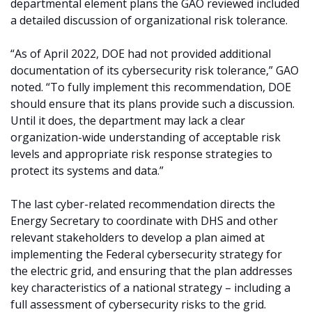
departmental element plans the GAO reviewed included
a detailed discussion of organizational risk tolerance.
“As of April 2022, DOE had not provided additional
documentation of its cybersecurity risk tolerance,” GAO
noted. “To fully implement this recommendation, DOE
should ensure that its plans provide such a discussion.
Until it does, the department may lack a clear
organization-wide understanding of acceptable risk
levels and appropriate risk response strategies to
protect its systems and data.”
The last cyber-related recommendation directs the
Energy Secretary to coordinate with DHS and other
relevant stakeholders to develop a plan aimed at
implementing the Federal cybersecurity strategy for
the electric grid, and ensuring that the plan addresses
key characteristics of a national strategy – including a
full assessment of cybersecurity risks to the grid.