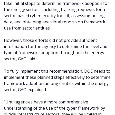
take initial steps to determine framework adoption for
the energy sector – including tracking requests for a
sector-based cybersecurity toolkit, assessing polling
data, and obtaining anecdotal reports on framework
use from sector entities.
However, those efforts did not provide sufficient
information for the agency to determine the level and
type of framework adoption throughout the energy
sector, GAO said.
To fully implement this recommendation, DOE needs to
implement these planned steps effectively to determine
framework adoption among entities within the energy
sector, GAO explained.
“Until agencies have a more comprehensive
understanding of the use of the cyber framework by
critical infrastructure sectors, they will be limited in