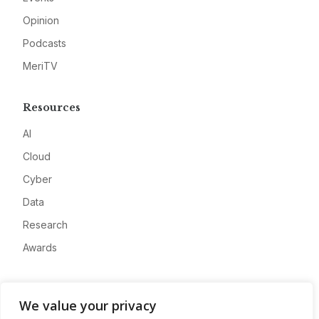
Opinion
Podcasts
MeriTV
Resources
AI
Cloud
Cyber
Data
Research
Awards
Company
We value your privacy
About