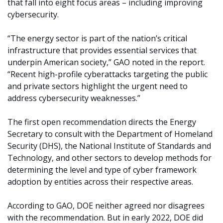
that fall into eight focus areas – including improving
cybersecurity.
“The energy sector is part of the nation’s critical
infrastructure that provides essential services that
underpin American society,” GAO noted in the report.
“Recent high-profile cyberattacks targeting the public
and private sectors highlight the urgent need to
address cybersecurity weaknesses.”
The first open recommendation directs the Energy
Secretary to consult with the Department of Homeland
Security (DHS), the National Institute of Standards and
Technology, and other sectors to develop methods for
determining the level and type of cyber framework
adoption by entities across their respective areas.
According to GAO, DOE neither agreed nor disagrees
with the recommendation. But in early 2022, DOE did