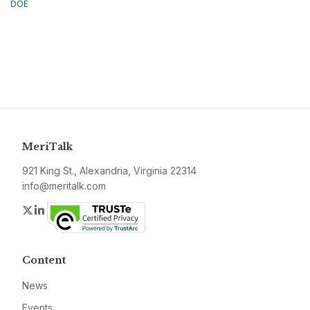
DOE
MeriTalk
921 King St., Alexandria, Virginia 22314
info@meritalk.com
Twitter
LinkedIn
Content
News
Events