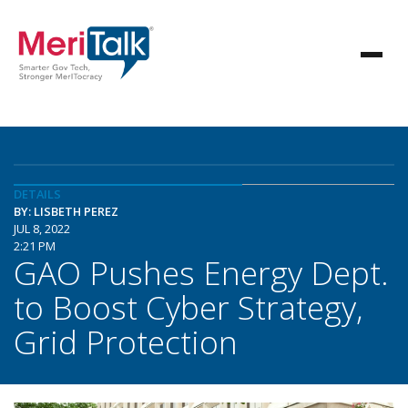
DETAILS
BY: LISBETH PEREZ
JUL 8, 2022
2:21 PM
GAO Pushes Energy Dept.
to Boost Cyber Strategy,
Grid Protection