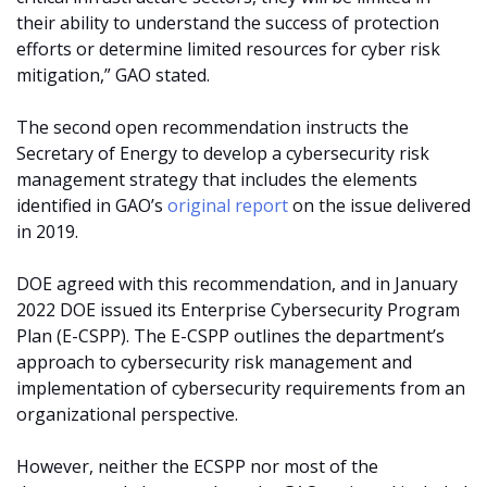
their ability to understand the success of protection
efforts or determine limited resources for cyber risk
mitigation,” GAO stated.
The second open recommendation instructs the
Secretary of Energy to develop a cybersecurity risk
management strategy that includes the elements
identified in GAO’s
original report
on the issue delivered
in 2019.
DOE agreed with this recommendation, and in January
2022 DOE issued its Enterprise Cybersecurity Program
Plan (E-CSPP). The E-CSPP outlines the department’s
approach to cybersecurity risk management and
implementation of cybersecurity requirements from an
organizational perspective.
However, neither the ECSPP nor most of the