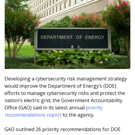
Developing a cybersecurity risk management strategy
would improve the Department of Energy’s (DOE)
efforts to manage cybersecurity risks and protect the
nation’s electric grid, the Government Accountability
Office (GAO) said in its latest annual
priority
recommendations report
to the agency.
GAO outlined 26 priority recommendations for DOE