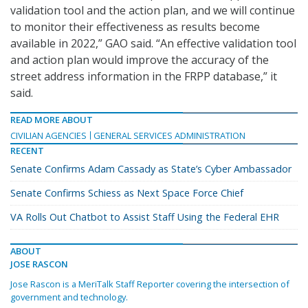
validation tool and the action plan, and we will continue
to monitor their effectiveness as results become
available in 2022,” GAO said. “An effective validation tool
and action plan would improve the accuracy of the
street address information in the FRPP database,” it
said.
READ MORE ABOUT
CIVILIAN AGENCIES
GENERAL SERVICES ADMINISTRATION
RECENT
Senate Confirms Adam Cassady as State’s Cyber Ambassador
Senate Confirms Schiess as Next Space Force Chief
VA Rolls Out Chatbot to Assist Staff Using the Federal EHR
ABOUT
JOSE RASCON
Jose Rascon is a MeriTalk Staff Reporter covering the intersection of
government and technology.