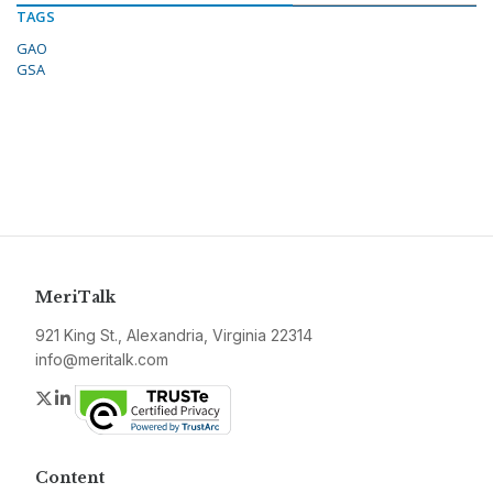
TAGS
GAO
GSA
MeriTalk
921 King St., Alexandria, Virginia 22314
info@meritalk.com
Twitter
LinkedIn
Content