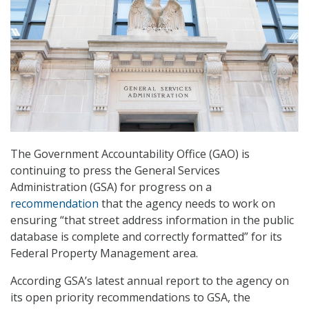
The Government Accountability Office (GAO) is
continuing to press the General Services
Administration (GSA) for progress on a
recommendation
that the agency needs to work on
ensuring “that street address information in the public
database is complete and correctly formatted” for its
Federal Property Management area.
According GSA’s latest annual report to the agency on
its open priority recommendations to GSA, the