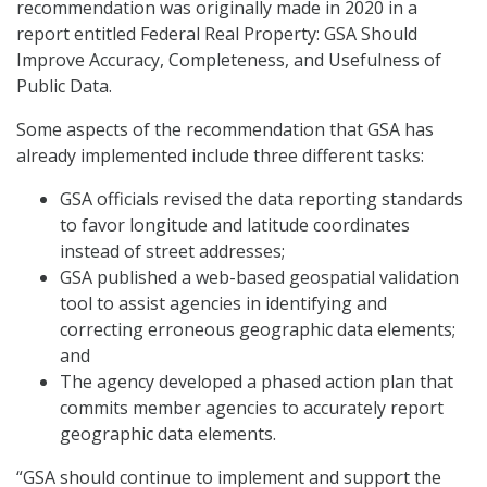
recommendation was originally made in 2020 in a
report entitled Federal Real Property: GSA Should
Improve Accuracy, Completeness, and Usefulness of
Public Data.
Some aspects of the recommendation that GSA has
already implemented include three different tasks:
GSA officials revised the data reporting standards
to favor longitude and latitude coordinates
instead of street addresses;
GSA published a web-based geospatial validation
tool to assist agencies in identifying and
correcting erroneous geographic data elements;
and
The agency developed a phased action plan that
commits member agencies to accurately report
geographic data elements.
“GSA should continue to implement and support the