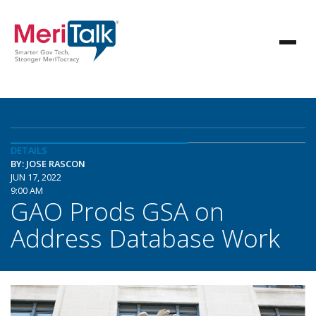
DETAILS
BY: JOSE RASCON
JUN 17, 2022
9:00 AM
GAO Prods GSA on
Address Database Work