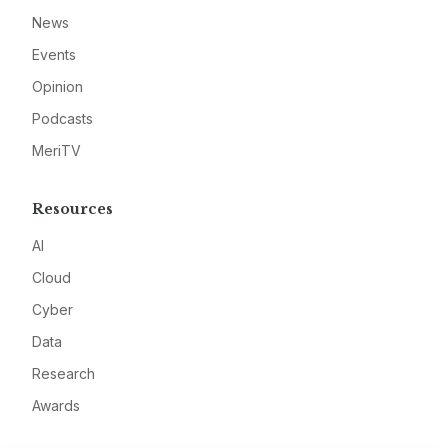
News
Events
Opinion
Podcasts
MeriTV
Resources
AI
Cloud
Cyber
Data
Research
Awards