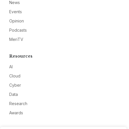
News
Events
Opinion
Podcasts
MeriTV
Resources
AI
Cloud
Cyber
Data
Research
Awards