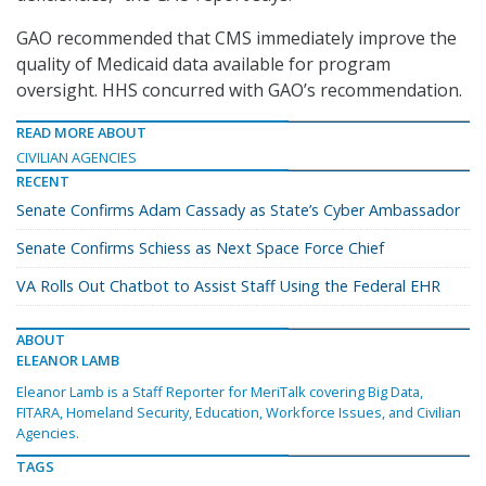
GAO recommended that CMS immediately improve the
quality of Medicaid data available for program
oversight. HHS concurred with GAO’s recommendation.
READ MORE ABOUT
CIVILIAN AGENCIES
RECENT
Senate Confirms Adam Cassady as State’s Cyber Ambassador
Senate Confirms Schiess as Next Space Force Chief
VA Rolls Out Chatbot to Assist Staff Using the Federal EHR
ABOUT
ELEANOR LAMB
Eleanor Lamb is a Staff Reporter for MeriTalk covering Big Data,
FITARA, Homeland Security, Education, Workforce Issues, and Civilian
Agencies.
TAGS