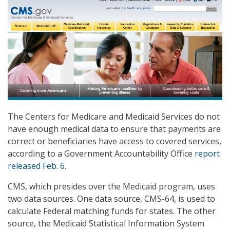
The Centers for Medicare and Medicaid Services do not
have enough medical data to ensure that payments are
correct or beneficiaries have access to covered services,
according to a Government Accountability Office
report
released Feb. 6.
CMS, which presides over the Medicaid program, uses
two data sources. One data source, CMS-64, is used to
calculate Federal matching funds for states. The other
source, the Medicaid Statistical Information System