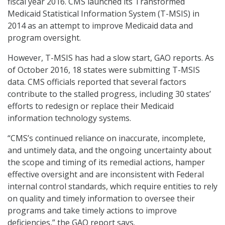
fiscal year 2016. CMS launched its Transformed
Medicaid Statistical Information System (T-MSIS) in
2014 as an attempt to improve Medicaid data and
program oversight.
However, T-MSIS has had a slow start, GAO reports. As
of October 2016, 18 states were submitting T-MSIS
data. CMS officials reported that several factors
contribute to the stalled progress, including 30 states’
efforts to redesign or replace their Medicaid
information technology systems.
“CMS’s continued reliance on inaccurate, incomplete,
and untimely data, and the ongoing uncertainty about
the scope and timing of its remedial actions, hamper
effective oversight and are inconsistent with Federal
internal control standards, which require entities to rely
on quality and timely information to oversee their
programs and take timely actions to improve
deficiencies,” the GAO report says.