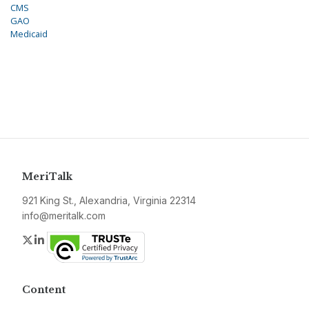
CMS
GAO
Medicaid
MeriTalk
921 King St., Alexandria, Virginia 22314
info@meritalk.com
Twitter
LinkedIn
Content