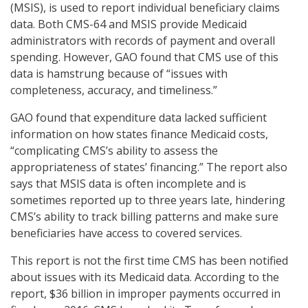
(MSIS), is used to report individual beneficiary claims
data. Both CMS-64 and MSIS provide Medicaid
administrators with records of payment and overall
spending. However, GAO found that CMS use of this
data is hamstrung because of “issues with
completeness, accuracy, and timeliness.”
GAO found that expenditure data lacked sufficient
information on how states finance Medicaid costs,
“complicating CMS’s ability to assess the
appropriateness of states’ financing.” The report also
says that MSIS data is often incomplete and is
sometimes reported up to three years late, hindering
CMS’s ability to track billing patterns and make sure
beneficiaries have access to covered services.
This report is not the first time CMS has been notified
about issues with its Medicaid data. According to the
report, $36 billion in improper payments occurred in