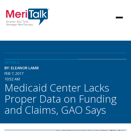
DETAILS
BY: ELEANOR LAMB
FEB 7, 2017
10:52 AM
Medicaid Center Lacks
Proper Data on Funding
and Claims, GAO Says