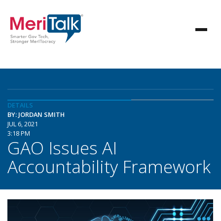
DETAILS
BY: JORDAN SMITH
JUL 6, 2021
3:18 PM
GAO Issues AI
Accountability Framework