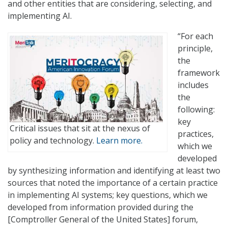
and other entities that are considering, selecting, and
implementing AI.
“For each
principle,
the
framework
includes
the
following:
key
Critical issues that sit at the nexus of
practices,
policy and technology.
Learn more.
which we
developed
by synthesizing information and identifying at least two
sources that noted the importance of a certain practice
in implementing AI systems; key questions, which we
developed from information provided during the
[Comptroller General of the United States] forum,