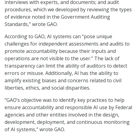
interviews with experts, and documents; and audit
procedures, which we developed by reviewing the types
of evidence noted in the Government Auditing
Standards,” wrote GAO.
According to GAO, AI systems can “pose unique
challenges for independent assessments and audits to
promote accountability because their inputs and
operations are not visible to the user.” The lack of
transparency can limit the ability of auditors to detect
errors or misuse. Additionally, AI has the ability to
amplify existing biases and concerns related to civil
liberties, ethics, and social disparities.
“GAO’s objective was to identify key practices to help
ensure accountability and responsible AI use by Federal
agencies and other entities involved in the design,
development, deployment, and continuous monitoring
of AI systems,” wrote GAO.