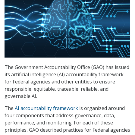
The Government Accountability Office (GAO) has issued
its artificial intelligence (AI) accountability framework
for Federal agencies and other entities to ensure
responsible, equitable, traceable, reliable, and
governable AI.
The
AI accountability framework
is organized around
four components that address governance, data,
performance, and monitoring. For each of these
principles, GAO described practices for Federal agencies