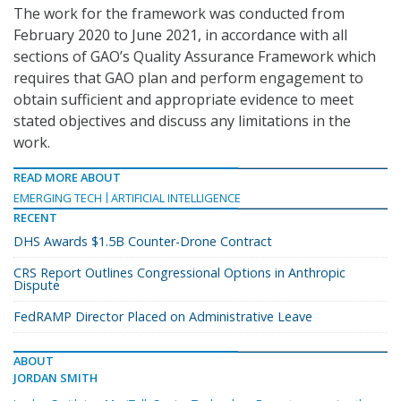
The work for the framework was conducted from
February 2020 to June 2021, in accordance with all
sections of GAO’s Quality Assurance Framework which
requires that GAO plan and perform engagement to
obtain sufficient and appropriate evidence to meet
stated objectives and discuss any limitations in the
work.
READ MORE ABOUT
EMERGING TECH
ARTIFICIAL INTELLIGENCE
RECENT
DHS Awards $1.5B Counter-Drone Contract
CRS Report Outlines Congressional Options in Anthropic
Dispute
FedRAMP Director Placed on Administrative Leave
ABOUT
JORDAN SMITH