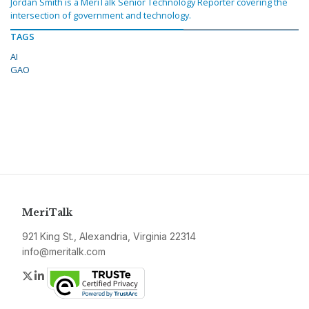
Jordan Smith is a MeriTalk Senior Technology Reporter covering the
intersection of government and technology.
TAGS
AI
GAO
MeriTalk
921 King St., Alexandria, Virginia 22314
info@meritalk.com
Twitter
LinkedIn