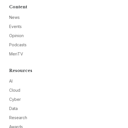
Content
News
Events
Opinion
Podcasts
MeriTV
Resources
AI
Cloud
Cyber
Data
Research
Awards