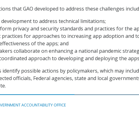
tions that GAO developed to address these challenges includ
development to address technical limitations;
form privacy and security standards and practices for the a
 practices for approaches to increasing app adoption and t
ffectiveness of the apps; and
akers collaborate on enhancing a national pandemic strate
coordinated approach to developing and deploying the apps
s identify possible actions by policymakers, which may inclu
cted officials, Federal agencies, state and local government
te.
VERNMENT ACCOUNTABILITY OFFICE