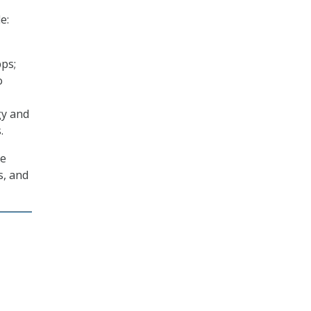
e:
pps;
o
gy and
.
de
s, and