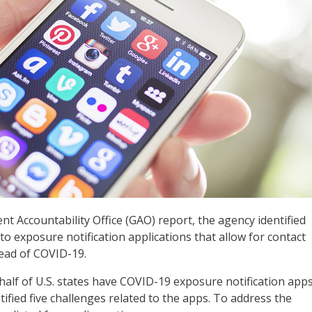
t Accountability Office (GAO) report, the agency identified
to exposure notification applications that allow for contact
read of COVID-19.
half of U.S. states have COVID-19 exposure notification apps
ified five challenges related to the apps. To address the