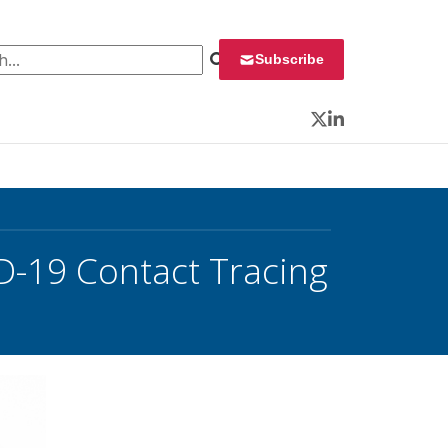
 for:
Subscribe
Twitter
LinkedIn
D-19 Contact Tracing