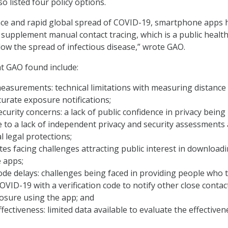
o listed four policy options.
ce and rapid global spread of COVID-19, smartphone apps 
supplement manual contact tracing, which is a public healt
ow the spread of infectious disease,” wrote GAO.
t GAO found include:
easurements: technical limitations with measuring distance
ccurate exposure notifications;
ecurity concerns: a lack of public confidence in privacy being
 to a lack of independent privacy and security assessments
l legal protections;
tes facing challenges attracting public interest in download
 apps;
code delays: challenges being faced in providing people who 
COVID-19 with a verification code to notify other close contac
osure using the app; and
fectiveness: limited data available to evaluate the effectiven