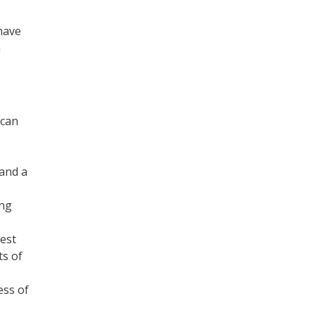
have
h
 can
 and a
ing
test
ts of
ess of