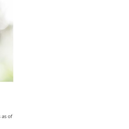
 as of