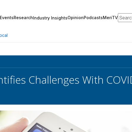
Search
Events
Research
Opinion
Podcasts
MeriTV
Industry Insights
ocal
tifies Challenges With COVI