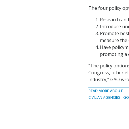
The four policy op
Research and 
Introduce uni
Promote best
measure the e
Have policym
promoting a 
“The policy option
Congress, other ele
industry,” GAO wro
READ MORE ABOUT
CIVILIAN AGENCIES
GO