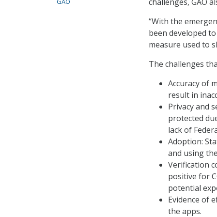
challenges, GAO als
GAO
“With the emergen
been developed to 
measure used to sl
The challenges tha
Accuracy of m
result in ina
Privacy and s
protected due
lack of Federa
Adoption: Sta
and using the
Verification 
positive for 
potential exp
Evidence of ef
the apps.