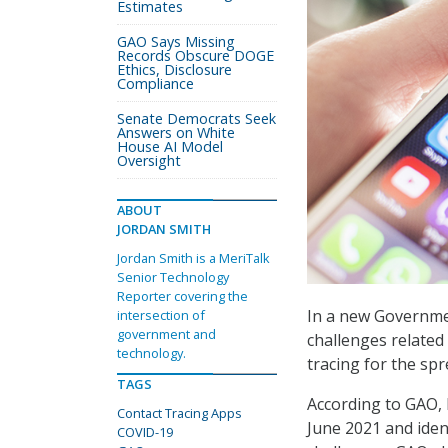
Estimates
GAO Says Missing
Records Obscure DOGE
Ethics, Disclosure
Compliance
Senate Democrats Seek
Answers on White
House AI Model
Oversight
ABOUT
JORDAN SMITH
Jordan Smith is a MeriTalk
Senior Technology
Reporter covering the
In a new Governmen
intersection of
government and
challenges related 
technology.
tracing for the sp
TAGS
According to GAO, 
Contact Tracing Apps
June 2021 and ident
COVID-19