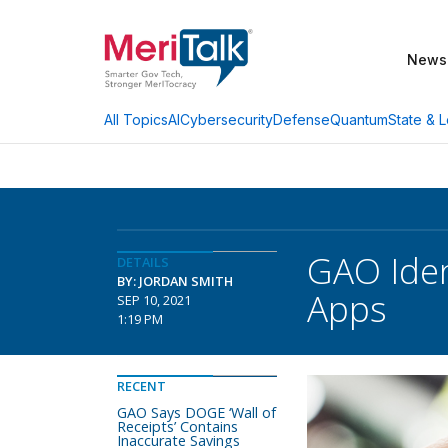
News
AI
Cybersecurity
Defense
Quantum
State & L
All Topics
GAO Iden
DETAILS
BY: JORDAN SMITH
Apps
SEP 10, 2021
1:19 PM
RECENT
GAO Says DOGE ‘Wall of
Receipts’ Contains
Inaccurate Savings