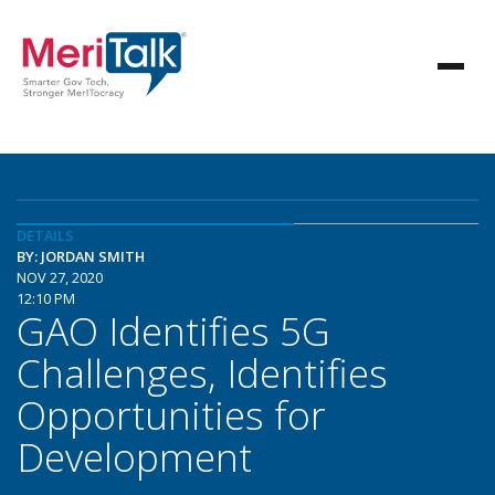
DETAILS
BY: JORDAN SMITH
NOV 27, 2020
12:10 PM
GAO Identifies 5G
Challenges, Identifies
Opportunities for
Development