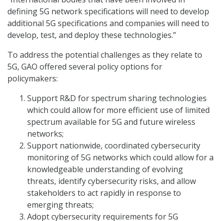
defining 5G network specifications will need to develop
additional 5G specifications and companies will need to
develop, test, and deploy these technologies.”
To address the potential challenges as they relate to
5G, GAO offered several policy options for
policymakers:
Support R&D for spectrum sharing technologies
which could allow for more efficient use of limited
spectrum available for 5G and future wireless
networks;
Support nationwide, coordinated cybersecurity
monitoring of 5G networks which could allow for a
knowledgeable understanding of evolving
threats, identify cybersecurity risks, and allow
stakeholders to act rapidly in response to
emerging threats;
Adopt cybersecurity requirements for 5G