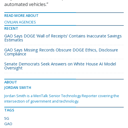
automated vehicles.”
READ MORE ABOUT
CIVILIAN AGENCIES
RECENT
GAO Says DOGE ‘Wall of Receipts’ Contains Inaccurate Savings
Estimates
GAO Says Missing Records Obscure DOGE Ethics, Disclosure
Compliance
Senate Democrats Seek Answers on White House AI Model
Oversight
ABOUT
JORDAN SMITH
Jordan Smith is a MeriTalk Senior Technology Reporter covering the
intersection of government and technology.
TAGS
5G
GAO