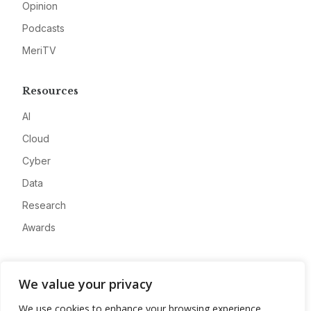
Opinion
Podcasts
MeriTV
Resources
AI
Cloud
Cyber
Data
Research
Awards
Company
We value your privacy
About
We use cookies to enhance your browsing experience,