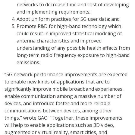
networks to decrease time and cost of developing
and implementing requirements;
Adopt uniform practices for 5G user data; and
Promote R&D for high-band technology which
could result in improved statistical modeling of
antenna characteristics and improved
understanding of any possible health effects from
long-term radio frequency exposure to high-band
emissions.
“5G network performance improvements are expected
to enable new kinds of applications that are to
significantly improve mobile broadband experiences,
enable communication among a massive number of
devices, and introduce faster and more reliable
communications between devices, among other
things,” wrote GAO. “Together, these improvements
will help to enable applications such as 3D video,
augmented or virtual reality, smart cities, and