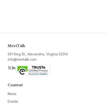
MeriTalk
921 King St., Alexandria, Virginia 22314
info@meritalk.com
Twitter
LinkedIn
Content
News
Events