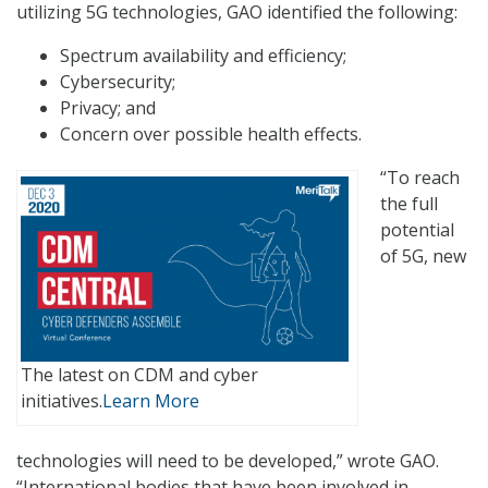
utilizing 5G technologies, GAO identified the following:
Spectrum availability and efficiency;
Cybersecurity;
Privacy; and
Concern over possible health effects.
“To reach
the full
potential
of 5G, new
The latest on CDM and cyber
initiatives.
Learn More
technologies will need to be developed,” wrote GAO.
“International bodies that have been involved in