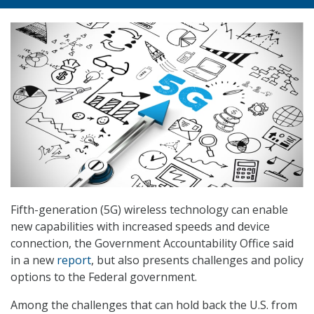
Fifth-generation (5G) wireless technology can enable
new capabilities with increased speeds and device
connection, the Government Accountability Office said
in a new
report
, but also presents challenges and policy
options to the Federal government.
Among the challenges that can hold back the U.S. from