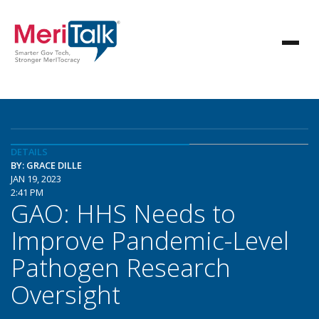
DETAILS
BY: GRACE DILLE
JAN 19, 2023
2:41 PM
GAO: HHS Needs to
Improve Pandemic-Level
Pathogen Research
Oversight