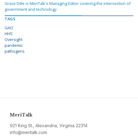
Grace Dille is MeriTalk's Managing Editor covering the intersection of
government and technology.
TAGS
GAO
HHS
Oversight
pandemic
pathogens
MeriTalk
921 King St., Alexandria, Virginia 22314
info@meritalk.com