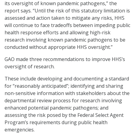
its oversight of known pandemic pathogens,” the
report says. “Until the risk of this statutory limitation is
assessed and action taken to mitigate any risks, HHS
will continue to face tradeoffs between impeding public
health response efforts and allowing high-risk
research involving known pandemic pathogens to be
conducted without appropriate HHS oversight.”
GAO made three recommendations to improve HHS’s
oversight of research.
These include developing and documenting a standard
for “reasonably anticipated”; identifying and sharing
non-sensitive information with stakeholders about the
departmental review process for research involving
enhanced potential pandemic pathogens; and
assessing the risk posed by the Federal Select Agent
Program’s requirements during public health
emergencies.