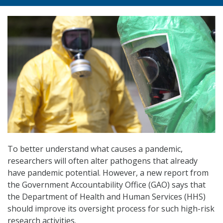
To better understand what causes a pandemic,
researchers will often alter pathogens that already
have pandemic potential. However, a new report from
the Government Accountability Office (GAO) says that
the Department of Health and Human Services (HHS)
should improve its oversight process for such high-risk
research activities.