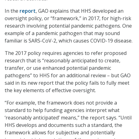
In the
report
, GAO explains that HHS developed an
oversight policy, or “framework,” in 2017, for high-risk
research involving potential pandemic pathogens. One
example of a pandemic pathogen that may sound
familiar is SARS-CoV-2, which causes COVID-19 disease.
The 2017 policy requires agencies to refer proposed
research that is “reasonably anticipated to create,
transfer, or use enhanced potential pandemic
pathogens” to HHS for an additional review – but GAO
said in its new report that the policy fails to fully meet
the key elements of effective oversight.
“For example, the framework does not provide a
standard to help funding agencies interpret what
‘reasonably anticipated’ means,” the report says. “Until
HHS develops and documents such a standard, the
framework allows for subjective and potentially