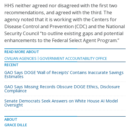
HHS neither agreed nor disagreed with the first two
recommendations, and agreed with the third. The
agency noted that it is working with the Centers for
Disease Control and Prevention (CDC) and the National
Security Council “to outline existing gaps and potential
enhancements to the Federal Select Agent Program.”
READ MORE ABOUT
CIVILIAN AGENCIES
GOVERNMENT ACCOUNTABILITY OFFICE
RECENT
GAO Says DOGE ‘Wall of Receipts’ Contains Inaccurate Savings
Estimates
GAO Says Missing Records Obscure DOGE Ethics, Disclosure
Compliance
Senate Democrats Seek Answers on White House AI Model
Oversight
ABOUT
GRACE DILLE