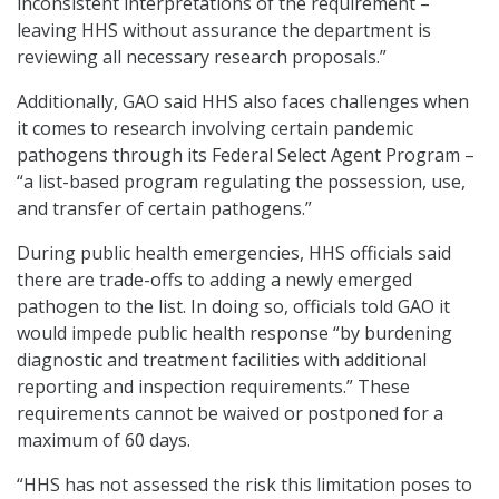
inconsistent interpretations of the requirement –
leaving HHS without assurance the department is
reviewing all necessary research proposals.”
Additionally, GAO said HHS also faces challenges when
it comes to research involving certain pandemic
pathogens through its Federal Select Agent Program –
“a list-based program regulating the possession, use,
and transfer of certain pathogens.”
During public health emergencies, HHS officials said
there are trade-offs to adding a newly emerged
pathogen to the list. In doing so, officials told GAO it
would impede public health response “by burdening
diagnostic and treatment facilities with additional
reporting and inspection requirements.” These
requirements cannot be waived or postponed for a
maximum of 60 days.
“HHS has not assessed the risk this limitation poses to