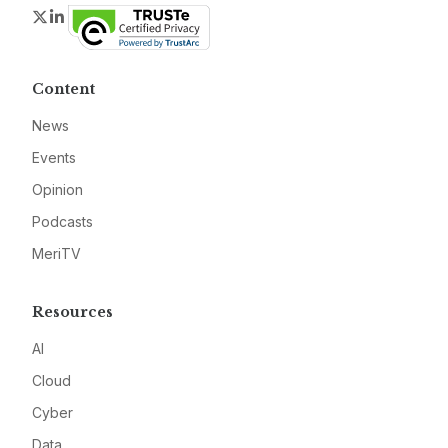
Twitter
LinkedIn
Content
News
Events
Opinion
Podcasts
MeriTV
Resources
AI
Cloud
Cyber
Data