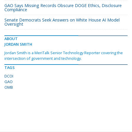
GAO Says Missing Records Obscure DOGE Ethics, Disclosure
Compliance
Senate Democrats Seek Answers on White House AI Model
Oversight
ABOUT
JORDAN SMITH
Jordan Smith is a MeriTalk Senior Technology Reporter covering the
intersection of government and technology.
TAGS
DCOI
GAO
OMB