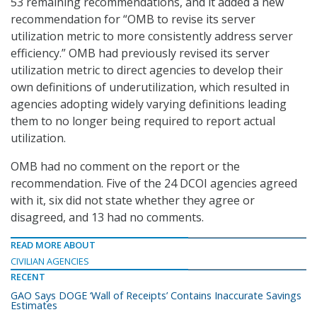
53 remaining recommendations, and it added a new
recommendation for “OMB to revise its server
utilization metric to more consistently address server
efficiency.” OMB had previously revised its server
utilization metric to direct agencies to develop their
own definitions of underutilization, which resulted in
agencies adopting widely varying definitions leading
them to no longer being required to report actual
utilization.
OMB had no comment on the report or the
recommendation. Five of the 24 DCOI agencies agreed
with it, six did not state whether they agree or
disagreed, and 13 had no comments.
READ MORE ABOUT
CIVILIAN AGENCIES
RECENT
GAO Says DOGE ‘Wall of Receipts’ Contains Inaccurate Savings
Estimates