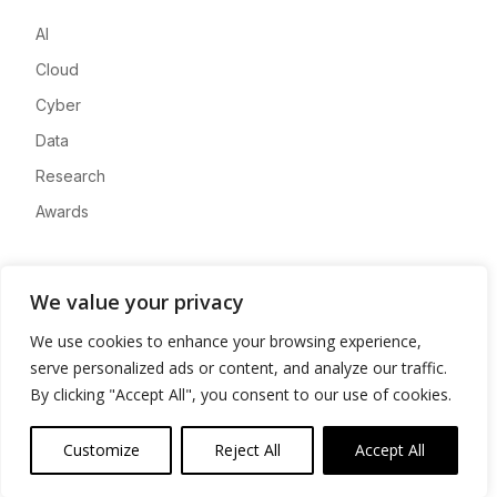
AI
Cloud
Cyber
Data
Research
Awards
Company
We value your privacy
About
We use cookies to enhance your browsing experience,
Advertise
serve personalized ads or content, and analyze our traffic.
Contact
By clicking "Accept All", you consent to our use of cookies.
Privacy
Customize
Reject All
Accept All