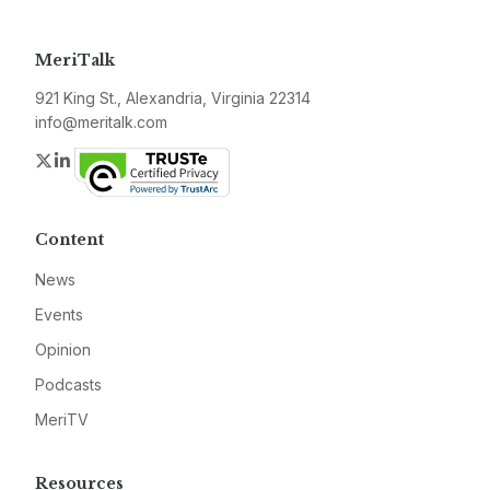
MeriTalk
921 King St., Alexandria, Virginia 22314
info@meritalk.com
Twitter
LinkedIn
Content
News
Events
Opinion
Podcasts
MeriTV
Resources