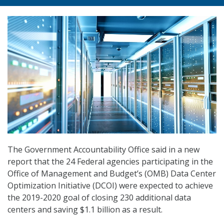
The Government Accountability Office said in a new
report that the 24 Federal agencies participating in the
Office of Management and Budget’s (OMB) Data Center
Optimization Initiative (DCOI) were expected to achieve
the 2019-2020 goal of closing 230 additional data
centers and saving $1.1 billion as a result.