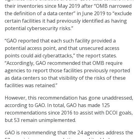
their inventories since May 2019 after “OMB narrowed
the definition of a data center” in June 2019 to “exclude
certain facilities it had previously identified as having
potential cybersecurity risks.”
“GAO reported that each such facility provided a
potential access point, and that unsecured access
points could aid cyberattacks,” the report states.
“Accordingly, GAO recommended that OMB require
agencies to report those facilities previously reported
as data centers so that visibility of the risks of these
facilities was retained.”
However, this recommendation has gone unaddressed,
according to GAO. In total, GAO has made 125
recommendations since 2016 to assist with DCOI goals,
but 53 remain unimplemented.
GAO is recommending that the 24 agencies address the