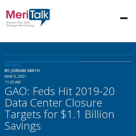
DETAILS
BY: JORDAN SMITH
MAR 5, 2021
11:20 AM
GAO: Feds Hit 2019-20
Data Center Closure
Targets for $1.1 Billion
Savings