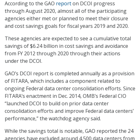
According to the GAO
report
on DCOI progress
through August 2020, almost all of the participating
agencies either met or planned to meet their closure
and cost savings goals for fiscal years 2019 and 2020.
These agencies are expected to see a cumulative total
savings of $6.24 billion in cost savings and avoidance
from FY 2012 through 2020 through their actions
under the DCOI.
GAO’s DCOI report is completed annually as a provision
of FITARA, which includes a component related to
ongoing Federal data center consolidation efforts. Since
FITARA’s enactment in Dec. 2014, OMB’s Federal CIO
“launched DCOI to build on prior data center
consolidation efforts and improve Federal data centers’
performance,” the watchdog agency said.
While the savings total is notable, GAO reported the 24
agencies have excluded around 4,500 data centers from