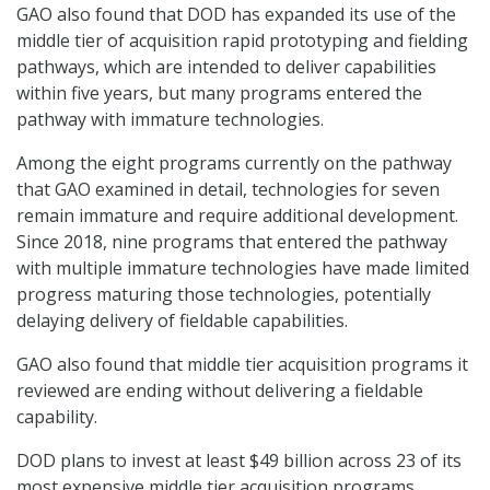
GAO also found that DOD has expanded its use of the
middle tier of acquisition rapid prototyping and fielding
pathways, which are intended to deliver capabilities
within five years, but many programs entered the
pathway with immature technologies.
Among the eight programs currently on the pathway
that GAO examined in detail, technologies for seven
remain immature and require additional development.
Since 2018, nine programs that entered the pathway
with multiple immature technologies have made limited
progress maturing those technologies, potentially
delaying delivery of fieldable capabilities.
GAO also found that middle tier acquisition programs it
reviewed are ending without delivering a fieldable
capability.
DOD plans to invest at least $49 billion across 23 of its
most expensive middle tier acquisition programs,