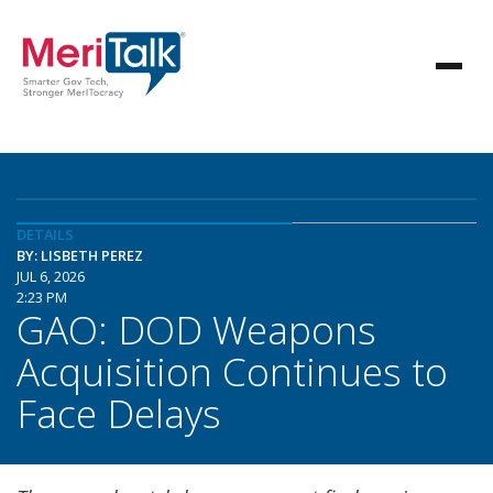
DETAILS
BY: LISBETH PEREZ
JUL 6, 2026
2:23 PM
GAO: DOD Weapons
Acquisition Continues to
Face Delays