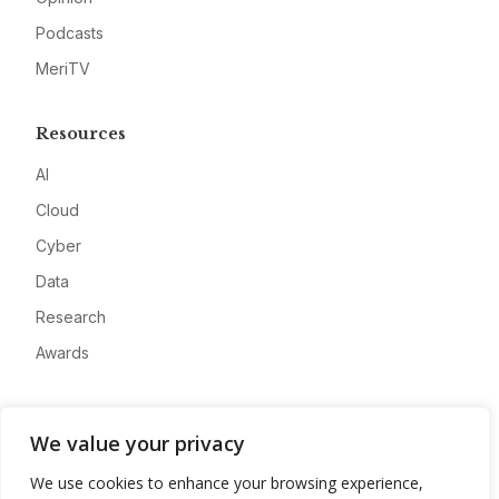
Podcasts
MeriTV
Resources
AI
Cloud
Cyber
Data
Research
Awards
Company
We value your privacy
About
We use cookies to enhance your browsing experience,
Advertise