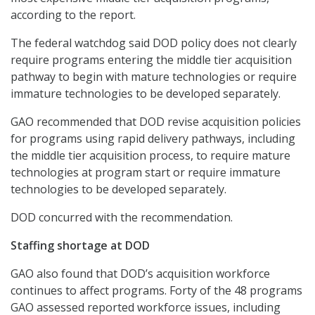
according to the report.
The federal watchdog said DOD policy does not clearly
require programs entering the middle tier acquisition
pathway to begin with mature technologies or require
immature technologies to be developed separately.
GAO recommended that DOD revise acquisition policies
for programs using rapid delivery pathways, including
the middle tier acquisition process, to require mature
technologies at program start or require immature
technologies to be developed separately.
DOD concurred with the recommendation.
Staffing shortage at DOD
GAO also found that DOD’s acquisition workforce
continues to affect programs. Forty of the 48 programs
GAO assessed reported workforce issues, including