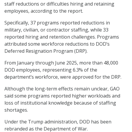
staff reductions or difficulties hiring and retaining
employees, according to the report.
Specifically, 37 programs reported reductions in
military, civilian, or contractor staffing, while 33
reported hiring and retention challenges. Programs
attributed some workforce reductions to DOD’s
Deferred Resignation Program (DRP).
From January through June 2025, more than 48,000
DOD employees, representing 6.3% of the
department’s workforce, were approved for the DRP.
Although the long-term effects remain unclear, GAO
said some programs reported higher workloads and
loss of institutional knowledge because of staffing
shortages.
Under the Trump administration, DOD has been
rebranded as the Department of War.