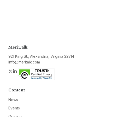
MeriTalk
921 King St., Alexandria, Virginia 22314
info@meritalk.com
Twitter
LinkedIn
Content
News
Events
Opinion