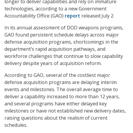
longer to deliver capabilities and rely on immature
technologies, according to a new Government
Accountability Office (GAO)
report
released July 2.
In its annual assessment of DOD weapons programs,
GAO found persistent schedule delays across major
defense acquisition programs, shortcomings in the
department’s rapid acquisition pathways, and
workforce challenges that continue to slow capability
delivery despite years of acquisition reform.
According to GAO, several of the costliest major
defense acquisition programs are delaying interim
events and milestones. The overall average time to
deliver a capability increased to more than 12 years,
and several programs have either delayed key
milestones or have not established new delivery dates,
raising questions about the realism of current
schedules.