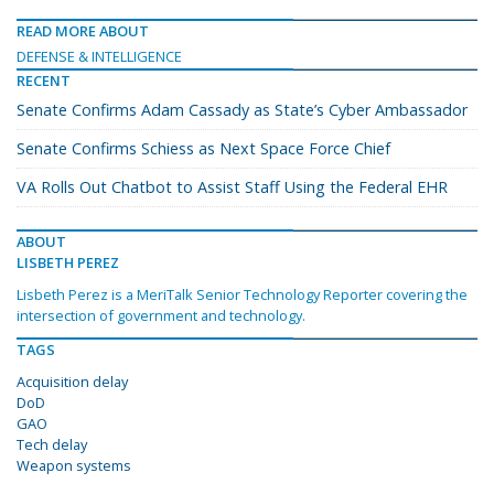
READ MORE ABOUT
DEFENSE & INTELLIGENCE
RECENT
Senate Confirms Adam Cassady as State’s Cyber Ambassador
Senate Confirms Schiess as Next Space Force Chief
VA Rolls Out Chatbot to Assist Staff Using the Federal EHR
ABOUT
LISBETH PEREZ
Lisbeth Perez is a MeriTalk Senior Technology Reporter covering the
intersection of government and technology.
TAGS
Acquisition delay
DoD
GAO
Tech delay
Weapon systems