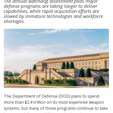
The annual watchdog assessment finds major
defense programs are taking longer to deliver
capabilities, while rapid acquisition efforts are
slowed by immature technologies and workforce
shortages.
The Department of Defense (DOD) plans to spend
more than $2.4 trillion on its most expensive weapon
systems, but many of those programs continue to take