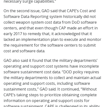
necessary surge capabilities.”
On the second issue, GAO said that CAPE’s Cost and
Software Data Reporting system historically did not
collect weapon system cost data from DoD software
centers, and that even though CAP made an effort in
early 2017 to remedy that, it acknowledged that it
lacked an implementation plan to execute and monitor
the requirement for the software centers to submit
cost and software data.
GAO also said it found that the military departments’
operating and support cost systems have incomplete
software sustainment cost data. “DOD policy requires
the military departments to collect and maintain actual
operating and support costs, including software
sustainment costs,” GAO said. It continued, “Without
CAPE’s taking steps to prioritize obtaining complete
information on operating and support costs for
software sustainment, CAPE is challenged in its ability