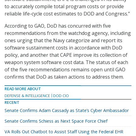
to accurately compile total program costs or provide
reliable life-cycle cost estimates to DOD and Congress.”
According to GAO, DoD has concurred with five
recommendations from the watchdog agency, including
ones urging that the Navy categorize and report its
software sustainment costs in accordance with DoD
policy, and another that CAPE improve its collection of
weapon system software cost data. The status of each
of the five recommendations remains open until GAO
confirms that DoD as taken actions to address them.
READ MORE ABOUT
DEFENSE & INTELLIGENCE
DOD CIO
RECENT
Senate Confirms Adam Cassady as State’s Cyber Ambassador
Senate Confirms Schiess as Next Space Force Chief
VA Rolls Out Chatbot to Assist Staff Using the Federal EHR