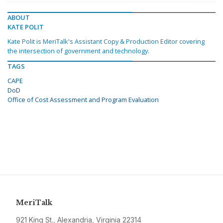
ABOUT
KATE POLIT
Kate Polit is MeriTalk's Assistant Copy & Production Editor covering
the intersection of government and technology.
TAGS
CAPE
DoD
Office of Cost Assessment and Program Evaluation
MeriTalk
921 King St., Alexandria, Virginia 22314