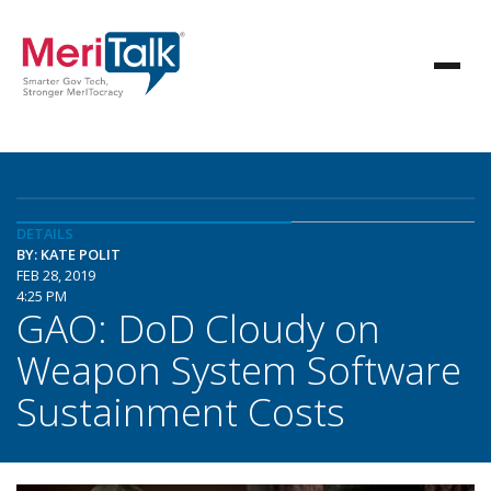
DETAILS
BY: KATE POLIT
FEB 28, 2019
4:25 PM
GAO: DoD Cloudy on
Weapon System Software
Sustainment Costs