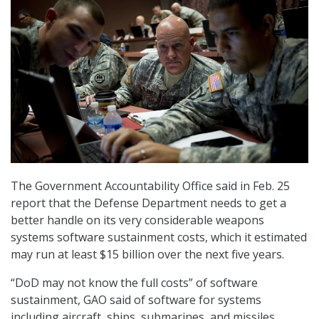
The Government Accountability Office said in Feb. 25
report that the Defense Department needs to get a
better handle on its very considerable weapons
systems software sustainment costs, which it estimated
may run at least $15 billion over the next five years.
“DoD may not know the full costs” of software
sustainment, GAO said of software for systems
including aircraft, ships, submarines, and missiles.