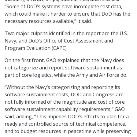
“Some of DoD’s systems have incomplete cost data,
which could make it harder to ensure that DoD has the
necessary resources available,” it said.
Two major culprits identified in the report are the U.S.
Navy, and DoD’s Office of Cost Assessment and
Program Evaluation (CAPE).
On the first front, GAO explained that the Navy does
not categorize and report software sustainment as
part of core logistics, while the Army and Air Force do.
“Without the Navy’s categorizing and reporting its
software sustainment costs, DOD and Congress are
not fully informed of the magnitude and cost of core
software sustainment capability requirements,” GAO
said, adding, “This impedes DOD’s efforts to plan for a
ready and controlled source of technical competence,
and to budget resources in peacetime while preserving