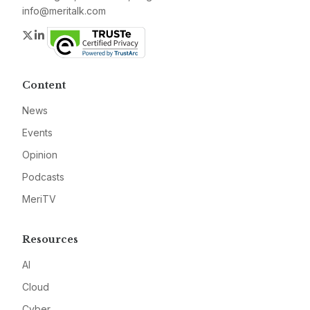
info@meritalk.com
Twitter
LinkedIn
Content
News
Events
Opinion
Podcasts
MeriTV
Resources
AI
Cloud
Cyber