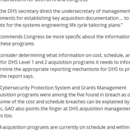
e DHS secretary direct the undersecretary of managemen
ements for establishing key acquisition documentation … to
s for the systems engineering life cycle tailoring plans.”
ecommends Congress be more specific about the information
 these programs.
onsider determining what information on cost, schedule, a
for DHS Level 1 and 2 acquisition programs it needs to inf
ermine the appropriate reporting mechanisms for DHS to pr
the report says.
Cybersecurity Protection System and Grants Management
isition programs were among the five found in breach as of
ome of the cost and schedule breaches can be explained by
, GAO also points the finger at DHS acquisition managemen
s too.
4 acquisition programs are currently on schedule and within 