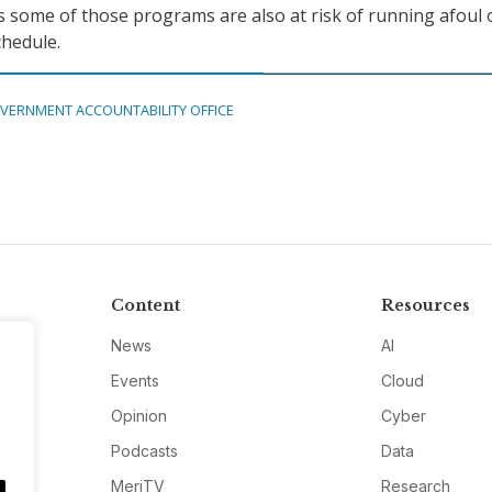
s some of those programs are also at risk of running afoul 
chedule.
VERNMENT ACCOUNTABILITY OFFICE
Content
Resources
News
AI
Events
Cloud
Opinion
Cyber
Podcasts
Data
MeriTV
Research