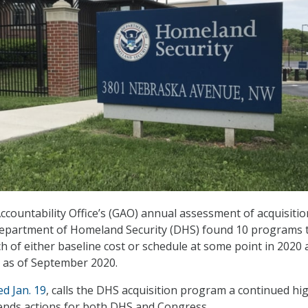
ountability Office’s (GAO) annual assessment of acquisitio
epartment of Homeland Security (DHS) found 10 programs 
h of either baseline cost or schedule at some point in 2020
h as of September 2020.
ed Jan. 19
, calls the DHS acquisition program a continued hi
nds actions for both DHS and Congress.