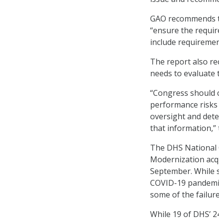
GAO recommends th
“ensure the requir
include requirement
The report also r
needs to evaluate
“Congress should c
performance risks 
oversight and det
that information,” 
The DHS National 
Modernization acqu
September. While s
COVID-19 pandemic
some of the failure
While 19 of DHS’ 2