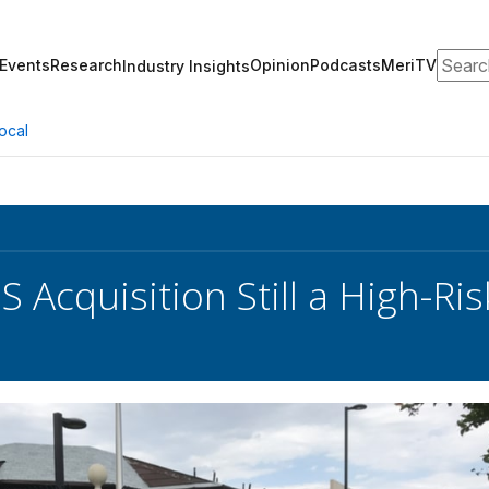
Search
Events
Research
Opinion
Podcasts
MeriTV
Industry Insights
ocal
 Acquisition Still a High-Ris