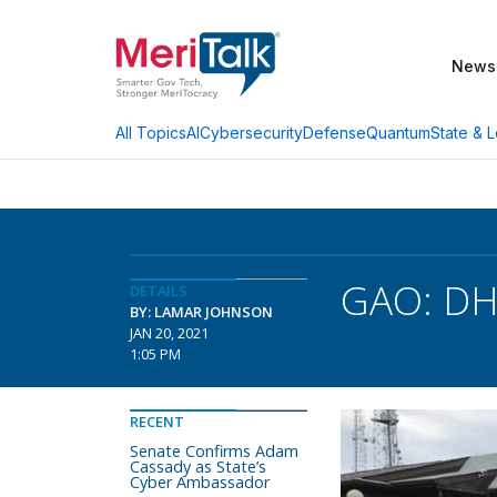
News
AI
Cybersecurity
Defense
Quantum
State & L
All Topics
GAO: DHS
DETAILS
BY: LAMAR JOHNSON
JAN 20, 2021
1:05 PM
RECENT
Senate Confirms Adam
Cassady as State’s
Cyber Ambassador