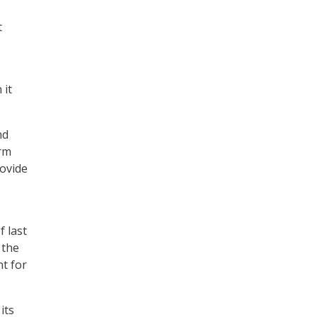
t
 it
nd
orm
ovide
 last
 the
t for
its