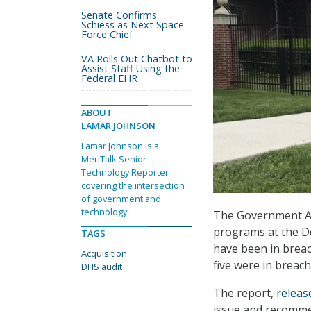
Senate Confirms
Schiess as Next Space
Force Chief
VA Rolls Out Chatbot to
Assist Staff Using the
Federal EHR
ABOUT
LAMAR JOHNSON
Lamar Johnson is a
MeriTalk Senior
Technology Reporter
covering the intersection
of government and
technology.
The Government Acc
programs at the D
TAGS
have been in breac
Acquisition
five were in breac
DHS audit
The report,
releas
issue and recomme