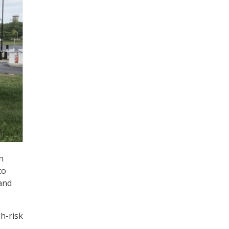
n
to
 and
gh-risk