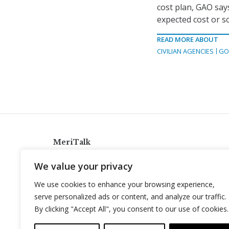
cost plan, GAO say
expected cost or s
READ MORE ABOUT
CIVILIAN AGENCIES
GO
MeriTalk
921 King St., Alexandria, Virginia 22314
We value your privacy
info@meritalk.com
We use cookies to enhance your browsing experience,
Twitter
LinkedIn
serve personalized ads or content, and analyze our traffic.
By clicking "Accept All", you consent to our use of cookies.