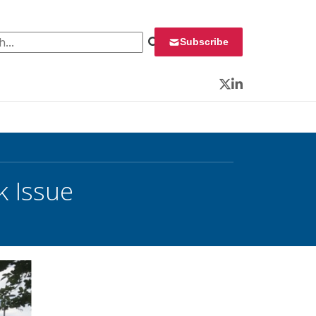
 for:
Subscribe
Twitter
LinkedIn
k Issue