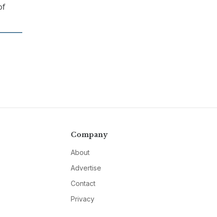
of
Company
About
Advertise
Contact
Privacy