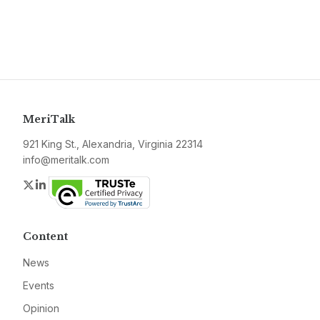
MeriTalk
921 King St., Alexandria, Virginia 22314
info@meritalk.com
Twitter
LinkedIn
Content
News
Events
Opinion