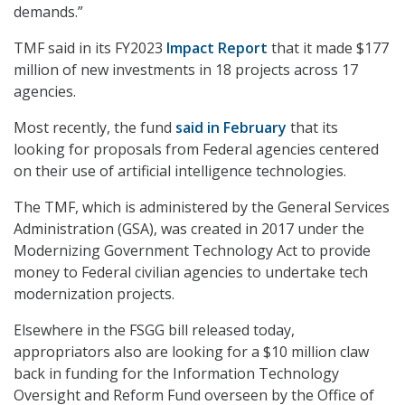
demands.”
TMF said in its FY2023
Impact Report
that it made $177
million of new investments in 18 projects across 17
agencies.
Most recently, the fund
said in February
that its
looking for proposals from Federal agencies centered
on their use of artificial intelligence technologies.
The TMF, which is administered by the General Services
Administration (GSA), was created in 2017 under the
Modernizing Government Technology Act to provide
money to Federal civilian agencies to undertake tech
modernization projects.
Elsewhere in the FSGG bill released today,
appropriators also are looking for a $10 million claw
back in funding for the Information Technology
Oversight and Reform Fund overseen by the Office of