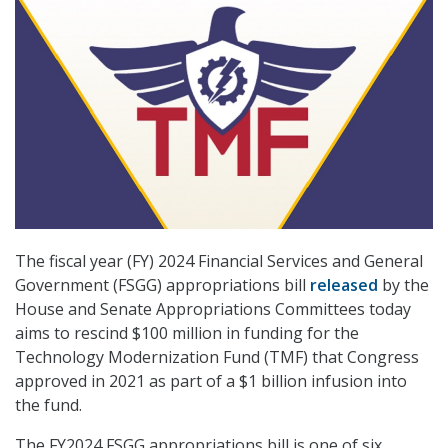
The fiscal year (FY) 2024 Financial Services and General
Government (FSGG) appropriations bill
released
by the
House and Senate Appropriations Committees today
aims to rescind $100 million in funding for the
Technology Modernization Fund (TMF) that Congress
approved in 2021 as part of a $1 billion infusion into
the fund.
The FY2024 FSGG appropriations bill is one of six