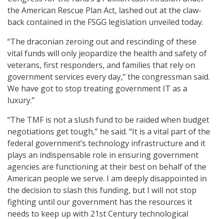
the American Rescue Plan Act, lashed out at the claw-
back contained in the FSGG legislation unveiled today.
“The draconian zeroing out and rescinding of these
vital funds will only jeopardize the health and safety of
veterans, first responders, and families that rely on
government services every day,” the congressman said.
We have got to stop treating government IT as a
luxury.”
“The TMF is not a slush fund to be raided when budget
negotiations get tough,” he said. “It is a vital part of the
federal government’s technology infrastructure and it
plays an indispensable role in ensuring government
agencies are functioning at their best on behalf of the
American people we serve. I am deeply disappointed in
the decision to slash this funding, but I will not stop
fighting until our government has the resources it
needs to keep up with 21st Century technological