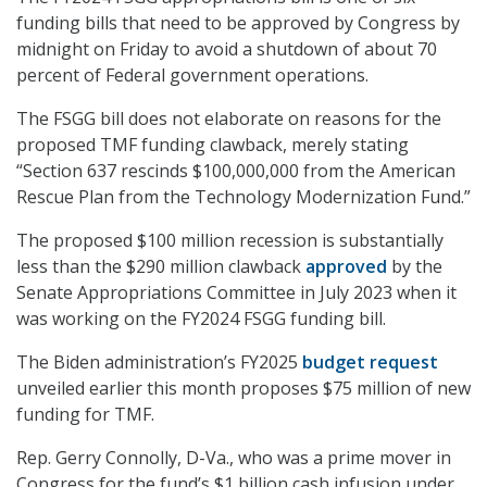
funding bills that need to be approved by Congress by
midnight on Friday to avoid a shutdown of about 70
percent of Federal government operations.
The FSGG bill does not elaborate on reasons for the
proposed TMF funding clawback, merely stating
“Section 637 rescinds $100,000,000 from the American
Rescue Plan from the Technology Modernization Fund.”
The proposed $100 million recession is substantially
less than the $290 million clawback
approved
by the
Senate Appropriations Committee in July 2023 when it
was working on the FY2024 FSGG funding bill.
The Biden administration’s FY2025
budget request
unveiled earlier this month proposes $75 million of new
funding for TMF.
Rep. Gerry Connolly, D-Va., who was a prime mover in
Congress for the fund’s $1 billion cash infusion under