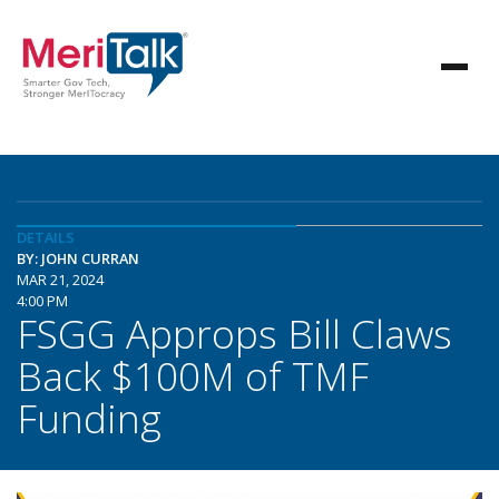
DETAILS
BY: JOHN CURRAN
MAR 21, 2024
4:00 PM
FSGG Approps Bill Claws
Back $100M of TMF
Funding