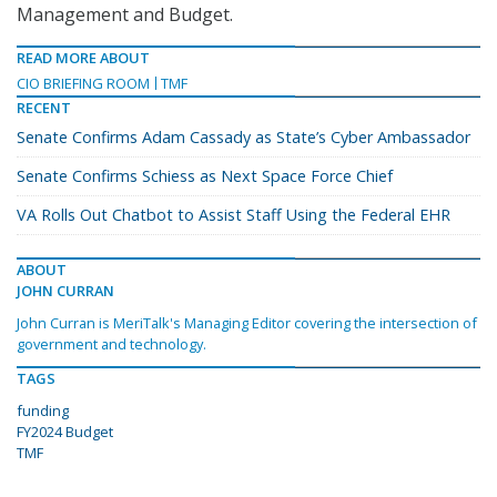
Management and Budget.
READ MORE ABOUT
CIO BRIEFING ROOM
TMF
RECENT
Senate Confirms Adam Cassady as State’s Cyber Ambassador
Senate Confirms Schiess as Next Space Force Chief
VA Rolls Out Chatbot to Assist Staff Using the Federal EHR
ABOUT
JOHN CURRAN
John Curran is MeriTalk's Managing Editor covering the intersection of
government and technology.
TAGS
funding
FY2024 Budget
TMF