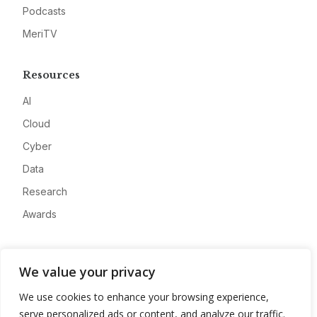
Podcasts
MeriTV
Resources
AI
Cloud
Cyber
Data
Research
Awards
Company
We value your privacy
About
We use cookies to enhance your browsing experience,
Advertise
serve personalized ads or content, and analyze our traffic.