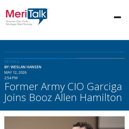
DETAILS
BY: WESLAN HANSEN
MAY 12, 2026
2:54 PM
Former Army CIO Garciga
Joins Booz Allen Hamilton