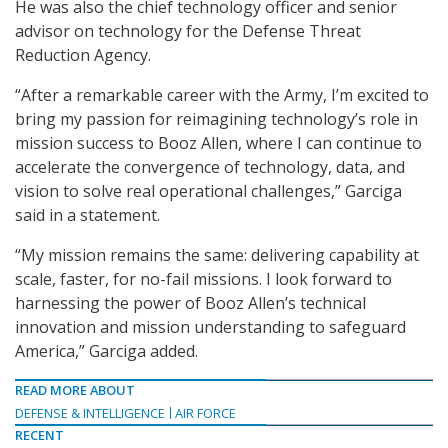
He was also the chief technology officer and senior
advisor on technology for the Defense Threat
Reduction Agency.
“After a remarkable career with the Army, I’m excited to
bring my passion for reimagining technology’s role in
mission success to Booz Allen, where I can continue to
accelerate the convergence of technology, data, and
vision to solve real operational challenges,” Garciga
said in a statement.
“My mission remains the same: delivering capability at
scale, faster, for no-fail missions. I look forward to
harnessing the power of Booz Allen’s technical
innovation and mission understanding to safeguard
America,” Garciga added.
READ MORE ABOUT
DEFENSE & INTELLIGENCE
AIR FORCE
RECENT