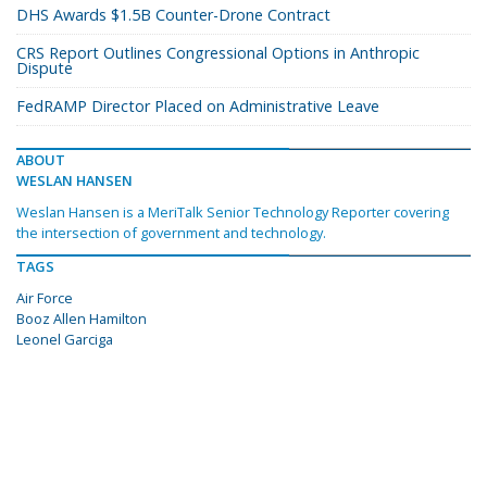
DHS Awards $1.5B Counter-Drone Contract
CRS Report Outlines Congressional Options in Anthropic
Dispute
FedRAMP Director Placed on Administrative Leave
ABOUT
WESLAN HANSEN
Weslan Hansen is a MeriTalk Senior Technology Reporter covering
the intersection of government and technology.
TAGS
Air Force
Booz Allen Hamilton
Leonel Garciga