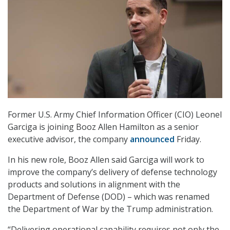
Former U.S. Army Chief Information Officer (CIO) Leonel
Garciga is joining Booz Allen Hamilton as a senior
executive advisor, the company
announced
Friday.
In his new role, Booz Allen said Garciga will work to
improve the company’s delivery of defense technology
products and solutions in alignment with the
Department of Defense (DOD) – which was renamed
the Department of War by the Trump administration.
“Delivering operational capability requires not only the