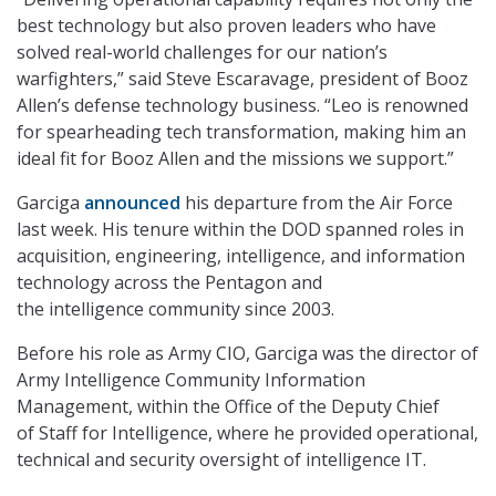
best technology but also proven leaders who have
solved real-world challenges for our nation’s
warfighters,” said Steve Escaravage, president of Booz
Allen’s defense technology business. “Leo is renowned
for spearheading tech transformation, making him an
ideal fit for Booz Allen and the missions we support.”
Garciga
announced
his departure from the Air Force
last week. His tenure within the DOD spanned roles in
acquisition, engineering, intelligence, and information
technology across the Pentagon and
the intelligence community since 2003.
Before his role as Army CIO, Garciga was the director of
Army Intelligence Community Information
Management, within the Office of the Deputy Chief
of Staff for Intelligence, where he provided operational,
technical and security oversight of intelligence IT.