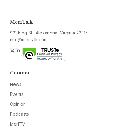
MeriTalk
921 King St., Alexandria, Virginia 22314
info@meritalk.com
Twitter
LinkedIn
Content
News
Events
Opinion
Podcasts
MeriTV