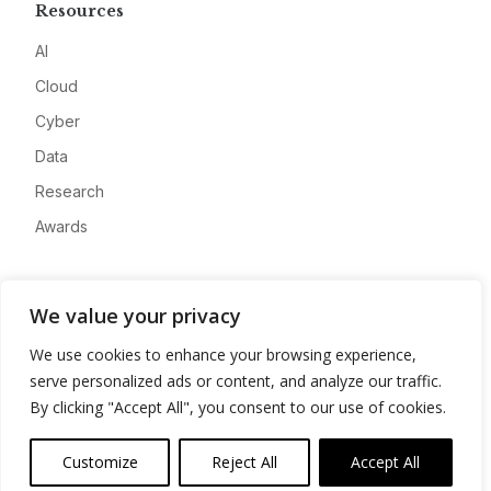
Resources
AI
Cloud
Cyber
Data
Research
Awards
Company
We value your privacy
About
We use cookies to enhance your browsing experience,
Advertise
serve personalized ads or content, and analyze our traffic.
Contact
By clicking "Accept All", you consent to our use of cookies.
Privacy
Customize
Reject All
Accept All