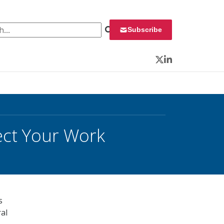
 for:
Subscribe
Twitter
LinkedIn
ect Your Work
s
ral