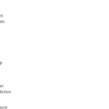
ch
ith
ep
an
iction
more