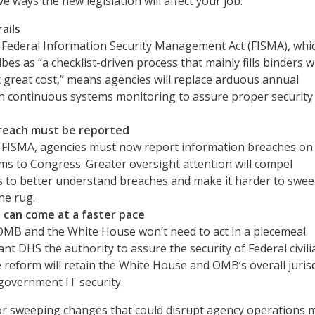
ve ways the new legislation will affect your job:
ails
 Federal Information Security Management Act (FISMA), whi
bes as “a checklist-driven process that mainly fills binders w
great cost,” means agencies will replace arduous annual
th continuous systems monitoring to assure proper security
reach must be reported
 FISMA, agencies must now report information breaches on
ms to Congress. Greater oversight attention will compel
s to better understand breaches and make it harder to swe
he rug.
can come at a faster pace
 OMB and the White House won’t need to act in a piecemeal
ant DHS the authority to assure the security of Federal civili
 reform will retain the White House and OMB’s overall jurisd
government IT security.
for sweeping changes that could disrupt agency operations 