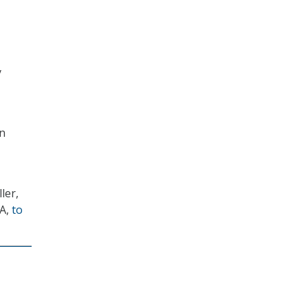
y
wn
ler,
MA,
to