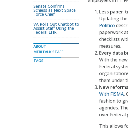
employees in IT. Fi
Senate Confirms
Schiess as Next Space
Less paper-tr
Force Chief
Updating the
VA Rolls Out Chatbot to
Politico
descri
Assist Staff Using the
paperwork at 
Federal EHR
checklists wi
measures.
ABOUT
MERITALK STAFF
Every data b
With the new
TAGS
Federal syste
organization
them under t
New reforms 
With FISMA
,
fashion to gr
agencies. The
over Federal 
This allows 