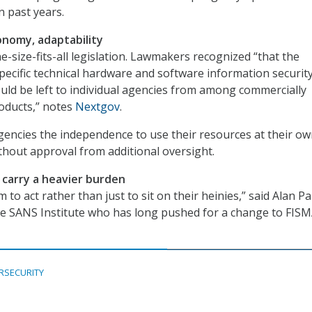
n past years.
nomy, adaptability
ne-size-fits-all legislation. Lawmakers recognized “that the
specific technical hardware and software information securit
uld be left to individual agencies from among commercially
oducts,” notes
Nextgov
.
gencies the independence to use their resources at their o
ithout approval from additional oversight.
l carry a heavier burden
m to act rather than just to sit on their heinies,” said Alan Pal
he SANS Institute who has long pushed for a change to FIS
RSECURITY