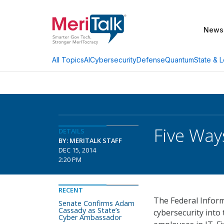
News
AI
Cybersecurity
Defense
Quantum
State & L
All Topics
Five Way
DETAILS
BY: MERITALK STAFF
DEC 15, 2014
2:20 PM
RECENT
The Federal Inform
Senate Confirms Adam
Cassady as State’s
cybersecurity into
Cyber Ambassador