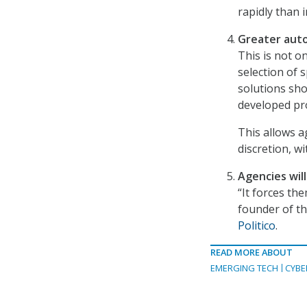
rapidly than i
Greater auto
This is not o
selection of 
solutions sho
developed pr
This allows a
discretion, w
Agencies wil
“It forces the
founder of t
Politico
.
READ MORE ABOUT
EMERGING TECH
CYBE