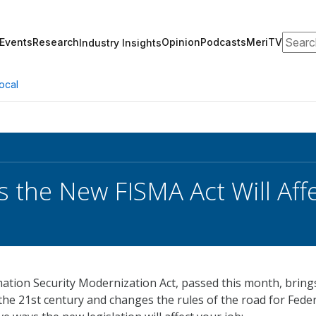
Search
Events
Research
Opinion
Podcasts
MeriTV
Industry Insights
ocal
s the New FISMA Act Will Aff
ation Security Modernization Act, passed this month, bring
 the 21st century and changes the rules of the road for Fede