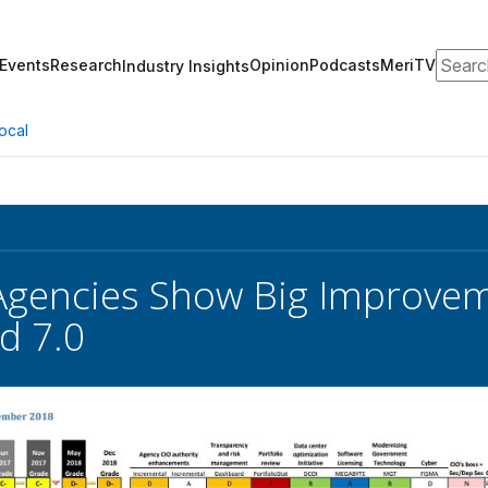
Search
Events
Research
Opinion
Podcasts
MeriTV
Industry Insights
ocal
Agencies Show Big Improvem
d 7.0