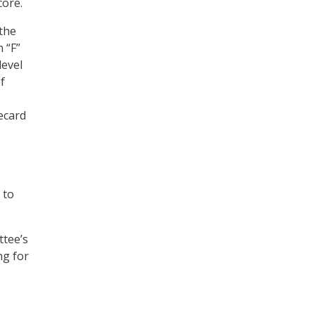
core.
 the
 “F”
level
f
ecard
 to
tee’s
ng for