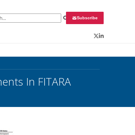
 for:
Subscribe
Twitter
LinkedIn
ents In FITARA