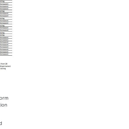
form
tion
d