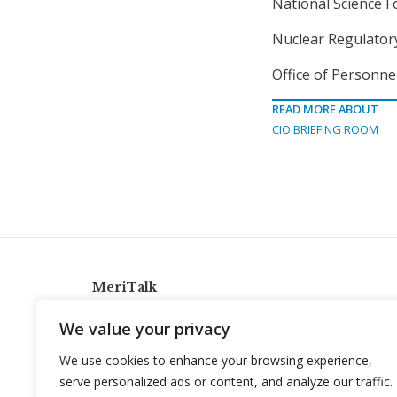
National Science F
Nuclear Regulatory
Office of Personne
READ MORE ABOUT
CIO BRIEFING ROOM
MeriTalk
921 King St., Alexandria, Virginia 22314
We value your privacy
info@meritalk.com
We use cookies to enhance your browsing experience,
Twitter
LinkedIn
serve personalized ads or content, and analyze our traffic.