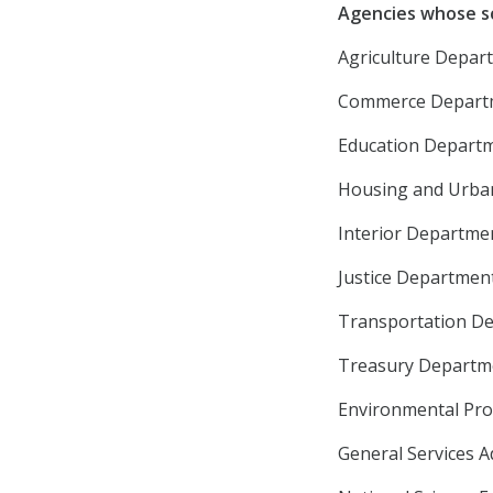
Agencies whose s
Agriculture Depart
Commerce Departme
Education Departme
Housing and Urban
Interior Departmen
Justice Department
Transportation Dep
Treasury Departmen
Environmental Prot
General Services A