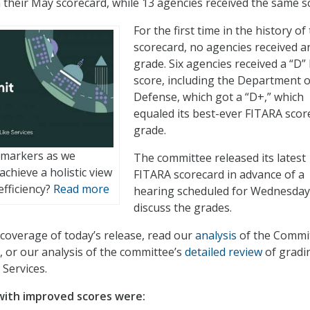
 their May scorecard, while 13 agencies received the same s
For the first time in the history of
scorecard, no agencies received an
grade. Six agencies received a “D” 
score, including the Department o
Defense, which got a “D+,” which
equaled its best-ever FITARA scor
grade.
 markers as we
The committee released its latest
chieve a holistic view
FITARA scorecard in advance of a
efficiency?
Read more
hearing scheduled for Wednesday
discuss the grades.
coverage of today’s release, read our
analysis
of the Commit
, or our analysis of the committee’s
detailed review
of gradi
Services.
with improved scores were: