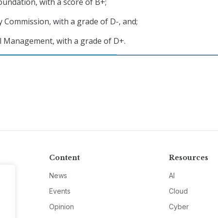
oundation, with a score of B+;
 Commission, with a grade of D-, and;
l Management, with a grade of D+.
Content
Resources
News
AI
Events
Cloud
Opinion
Cyber