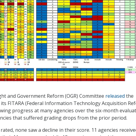
ght and Government Reform (OGR) Committee
released
the
 its FITARA (Federal Information Technology Acquisition Re
owing progress at many agencies over the six-month evalua
ncies that suffered grading drops from the prior period.
rated, none saw a decline in their score. 11 agencies receive