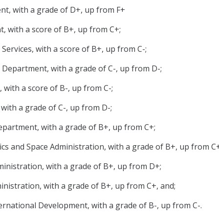
t, with a grade of D+, up from F+
 with a score of B+, up from C+;
ervices, with a score of B+, up from C-;
Department, with a grade of C-, up from D-;
with a score of B-, up from C-;
with a grade of C-, up from D-;
epartment, with a grade of B+, up from C+;
cs and Space Administration, with a grade of B+, up from C+
inistration, with a grade of B+, up from D+;
inistration, with a grade of B+, up from C+, and;
ternational Development, with a grade of B-, up from C-.