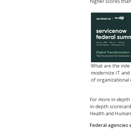
higher scores than
What are the mile
modernize IT and a
of organizational 
For more in-depth 
in-depth scorecard
Health and Human 
Federal agencies 