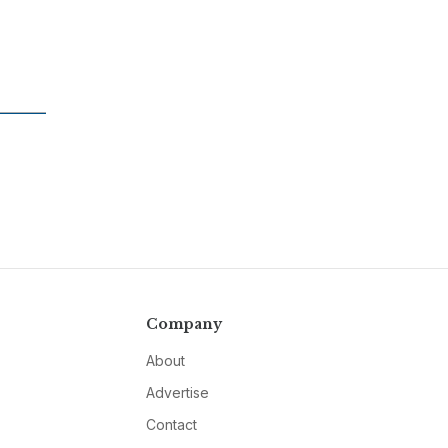
Company
About
Advertise
Contact