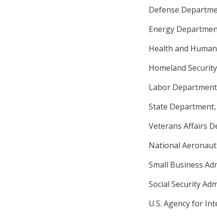
Defense Departmen
Energy Department,
Health and Human S
Homeland Security 
Labor Department, 
State Department, 
Veterans Affairs D
National Aeronauti
Small Business Adm
Social Security Adm
U.S. Agency for In