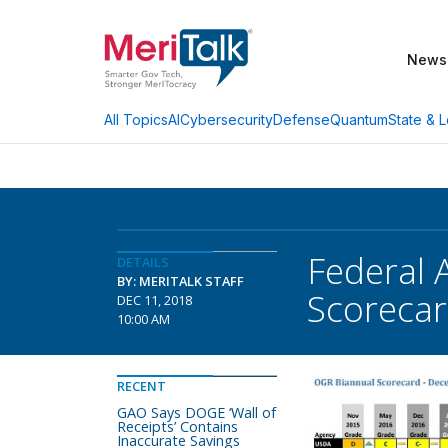
News
AI
Cybersecurity
Defense
Quantum
State & L
All Topics
Federal 
DETAILS
BY: MERITALK STAFF
Scorecar
DEC 11, 2018
10:00 AM
RECENT
GAO Says DOGE ‘Wall of
Receipts’ Contains
Inaccurate Savings