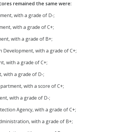
cores remained the same were:
ment, with a grade of D-;
nt, with a grade of C+;
nt, with a grade of B+;
 Development, with a grade of C+;
t, with a grade of C+;
, with a grade of D-;
artment, with a score of C+;
t, with a grade of D-;
ection Agency, with a grade of C+;
dministration, with a grade of B+;