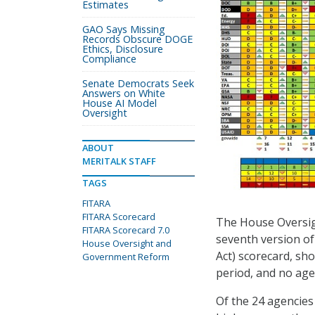
Estimates
GAO Says Missing
Records Obscure DOGE
Ethics, Disclosure
Compliance
Senate Democrats Seek
Answers on White
House AI Model
Oversight
ABOUT
MERITALK STAFF
TAGS
FITARA
FITARA Scorecard
The House Oversi
FITARA Scorecard 7.0
seventh version of
House Oversight and
Act) scorecard, sh
Government Reform
period, and no age
Of the 24 agencies 