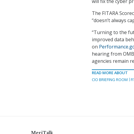
will fix the cyber p
The FITARA Scoreca
“doesn’t always ca
“Turning to the fu
improved data behi
on
Performance.g
hearing from OMB a
agencies remain re
READ MORE ABOUT
CIO BRIEFING ROOM
F
MeriTalk