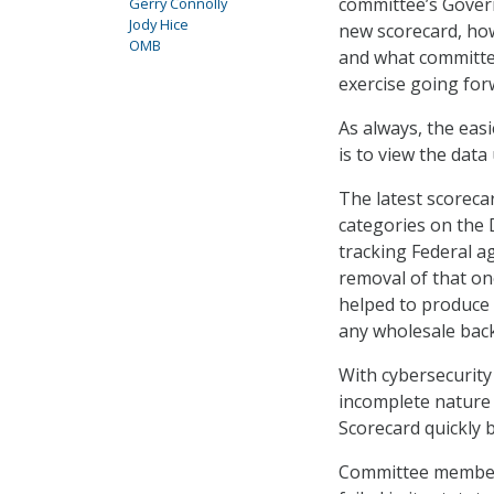
committee’s Gove
Gerry Connolly
Jody Hice
new scorecard, how
OMB
and what committe
exercise going for
As always, the eas
is to view the dat
The latest scoreca
categories on the
tracking Federal a
removal of that one
helped to produce
any wholesale back
With cybersecurity 
incomplete nature 
Scorecard quickly 
Committee members