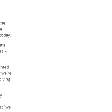
the
he
today.
t’s
es –
ented
 we’re
olving
cy
at “we