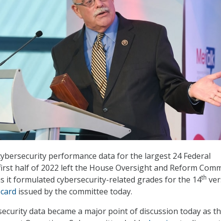
 cybersecurity performance data for the largest 24 Federal
first half of 2022 left the House Oversight and Reform Comm
th
as it formulated cybersecurity-related grades for the 14
ver
card
issued by the committee today.
ecurity data became a major point of discussion today as t