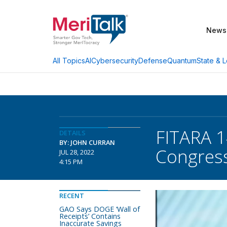
News
AI
Cybersecurity
Defense
Quantum
State & L
All Topics
FITARA 1
DETAILS
BY: JOHN CURRAN
Congre
JUL 28, 2022
4:15 PM
RECENT
GAO Says DOGE ‘Wall of
Receipts’ Contains
Inaccurate Savings