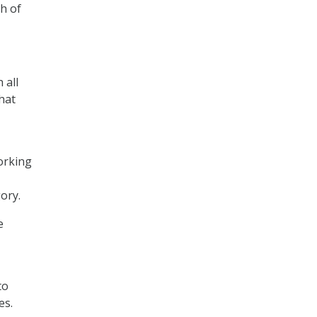
h of
 all
hat
orking
ory.
e
to
es.