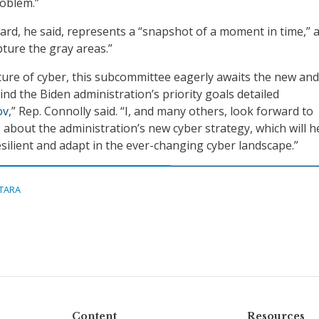
roblem.”
rd, he said, represents a “snapshot of a moment in time,” 
pture the gray areas.”
ture of cyber, this subcommittee eagerly awaits the new and
nd the Biden administration’s priority goals detailed
ov
,” Rep. Connolly said. “I, and many others, look forward to
bout the administration’s new cyber strategy, which will h
silient and adapt in the ever-changing cyber landscape.”
ITARA
Content
Resources