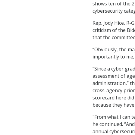
shows ten of the 2
cybersecurity cate
Rep. Jody Hice, R-
criticism of the Bi
that the committee 
“Obviously, the maj
importantly to me,
“Since a cyber gra
assessment of agen
administration,” t
cross-agency priori
scorecard here did
because they haven
“From what I can te
he continued. “And 
annual cybersecuri