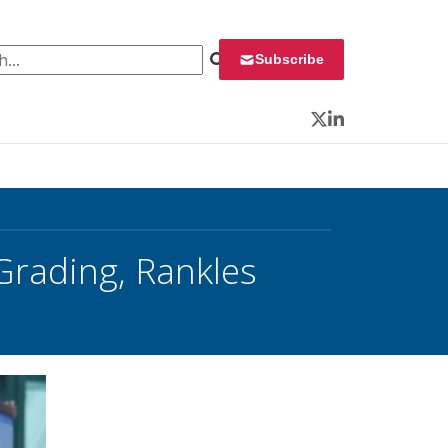
 for:
Subscribe
Twitter
LinkedIn
Grading, Rankles