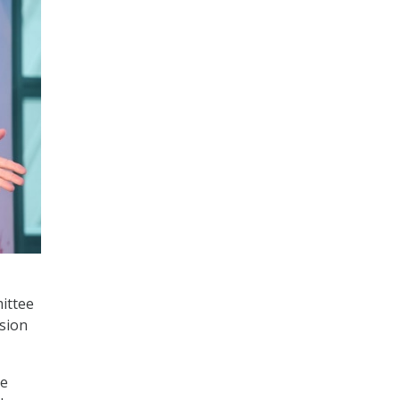
ittee
sion
he