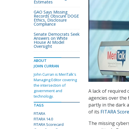
Estimates
GAO Says Missing
Records Obscure DOGE
Ethics, Disclosure
Compliance
Senate Democrats Seek
Answers on White
House AI Model
Oversight
ABOUT
JOHN CURRAN
John Curran is MeriTalk's
Managing Editor covering
the intersection of
A lack of required
government and
technology.
agencies over the 
partly in the dark 
TAGS
of its
FITARA Score
FITARA
FITARA 14.0
The missing cybers
FITARA Scorecard