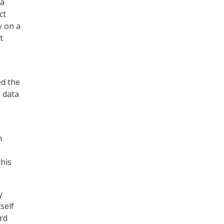
ta
ct
y on a
t
ed the
d data
n
this
y
self
ard