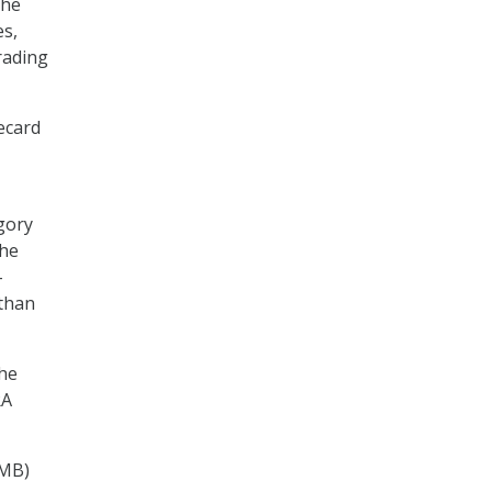
the
es,
rading
ecard
gory
The
–
 than
the
RA
OMB)