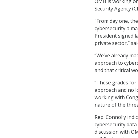
OMB is working on 
Security Agency (C
“From day one, the
cybersecurity a ma
President signed l
private sector,” s
“We’ve already mad
approach to cybers
and that critical w
“These grades for 
approach and no lo
working with Congr
nature of the thre
Rep. Connolly indi
cybersecurity data
discussion with OM