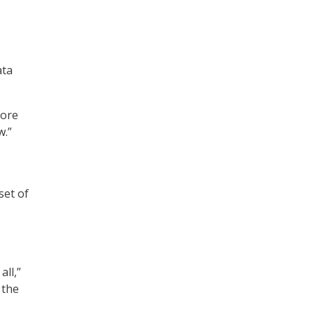
ata
more
w.”
set of
all,”
 the