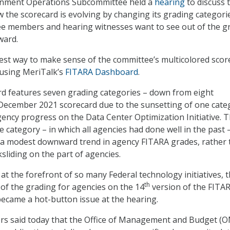
rnment Operations Subcommittee held a
hearing
to discuss 
 the scorecard is evolving by changing its grading categori
e members and hearing witnesses want to see out of the g
ward.
iest way to make sense of the committee’s multicolored scor
a using MeriTalk’s
FITARA Dashboard
.
rd features seven grading categories – down from eight
 December 2021 scorecard due to the sunsetting of one cate
gency progress on the Data Center Optimization Initiative. 
 category – in which all agencies had done well in the past 
 a modest downward trend in agency FITARA grades, rather
sliding on the part of agencies.
at the forefront of so many Federal technology initiatives, 
th
of the grading for agencies on the 14
version of the FITA
became a hot-button issue at the hearing.
 said today that the Office of Management and Budget (