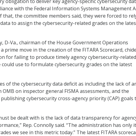
tory obligation to deliver key agency-specific cybersecurity da
liance with the Federal Information Systems Management A
f that, the committee members said, they were forced to rel
data to assign the cybersecurity-related grades on the lates
ly, D-Va., chairman of the House Government Operations
 prime move in the creation of the FITARA Scorecard, chid
on for failing to produce timely agency cybersecurity-relate
 could use to formulate cybersecurity grades on the latest
es of the cybersecurity data deficit as including the lack of a
m OMB on inspector general FISMA assessments, and the
 publishing cybersecurity cross-agency priority (CAP) goals 
ust be dealt with is the lack of data transparency for agenc
ormance,” Rep. Connolly said. “The administration has only it
rades we see in this metric today.” The latest FITARA scorec