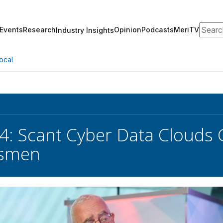
Search
Events
Research
Opinion
Podcasts
MeriTV
Industry Insights
ocal
4: Scant Cyber Data Clouds 
ssmen