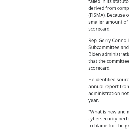
failed in its statu
derived from comp
(FISMA). Because o
smaller amount of 
scorecard.
Rep. Gerry Connol
Subcommittee and a
Biden administrati
that the committee
scorecard.
He identified sourc
annual report fro
administration not
year.
“What is new and m
cybersecurity perf
to blame for the g