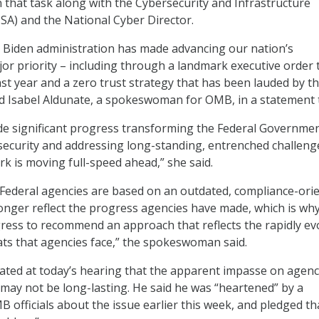
that task along with the Cybersecurity and Infrastructure
ISA) and the National Cyber Director.
 Biden administration has made advancing our nation’s
jor priority – including through a landmark executive order 
ast year and a zero trust strategy that has been lauded by t
aid Isabel Aldunate, a spokeswoman for OMB, in a statement 
e significant progress transforming the Federal Governmen
ecurity and addressing long-standing, entrenched challeng
ork is moving full-speed ahead,” she said.
Federal agencies are based on an outdated, compliance-ori
nger reflect the progress agencies have made, which is why
ess to recommend an approach that reflects the rapidly ev
ats that agencies face,” the spokeswoman said.
cated at today’s hearing that the apparent impasse on agen
 may not be long-lasting. He said he was “heartened” by a
B officials about the issue earlier this week, and pledged th