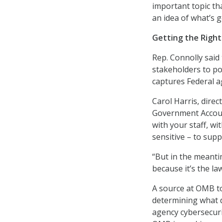
important topic th
an idea of what’s go
Getting the Right
Rep. Connolly said
stakeholders to po
captures Federal a
Carol Harris, dire
Government Account
with your staff, wi
sensitive – to sup
“But in the meanti
because it’s the law
A source at OMB tol
determining what da
agency cybersecurit