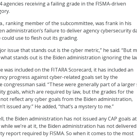
4 agencies receiving a failing grade in the FISMA-driven
gory.
Ga., ranking member of the subcommittee, was frank in his
den administration’s failure to deliver agency cybersecurity d
could use to flesh out its grading.
or issue that stands out is the cyber metric,” he said. “But 
 what stands out is the Biden administration ignoring the la
de was included on the FITARA Scorecard, it has included an
cy progress against cyber-related goals set by the
he congressman said. “These were generally part of a larger 
ty goals, which are required by law, but the grades for the
 not reflect any cyber goals from the Biden administration,
’t issued any.” He added, “that’s a mystery to me.”
ll, the Biden administration has not issued any CAP goals at 
while we’re at it, the Biden administration has not delivered
ty report required by FISMA. So when it comes to the most