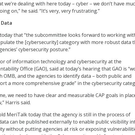
at we’re dealing with here today – cyber – we don’t have muc
ing on,” he said. “It’s very, very frustrating.”
 Data
 today that “the subcommittee looks forward to working with
pulate the [cybersecurity] category with more robust data t
gencies’ cybersecurity posture.”
ctor of information technology and cybersecurity at the
ability Office (GAO), said at today’s hearing that GAO is “w
th OMB, and the agencies to identify data – both public and
port a more comprehensive grade” in the cybersecurity categ
me, we need to have clear and measurable CAP goals in plac
,” Harris said.
d MeriTalk today that the agency is still in the process of
ta can be published externally to enable public visibility in
y without putting agencies at risk or exposing vulnerabiliti