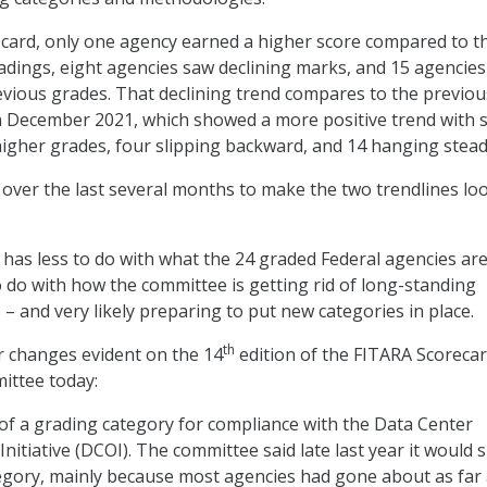
ecard, only one agency earned a higher score compared to t
ings, eight agencies saw declining marks, and 15 agencies
evious grades. That declining trend compares to the previou
n December 2021, which showed a more positive trend with 
igher grades, four slipping backward, and 14 hanging stead
ver the last several months to make the two trendlines lo
 has less to do with what the 24 graded Federal agencies ar
 do with how the committee is getting rid of long-standing
– and very likely preparing to put new categories in place.
th
r changes evident on the 14
edition of the FITARA Scoreca
ittee today:
f a grading category for compliance with the Data Center
Initiative (DCOI). The committee said late last year it would 
egory, mainly because most agencies had gone about as far