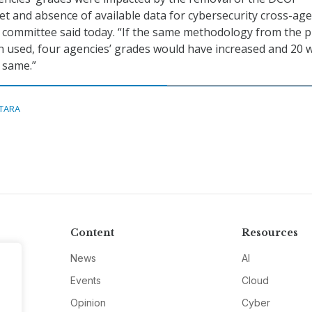
 and absence of available data for cybersecurity cross-ag
he committee said today. “If the same methodology from the p
 used, four agencies’ grades would have increased and 20 
 same.”
ITARA
Content
Resources
News
AI
Events
Cloud
Opinion
Cyber