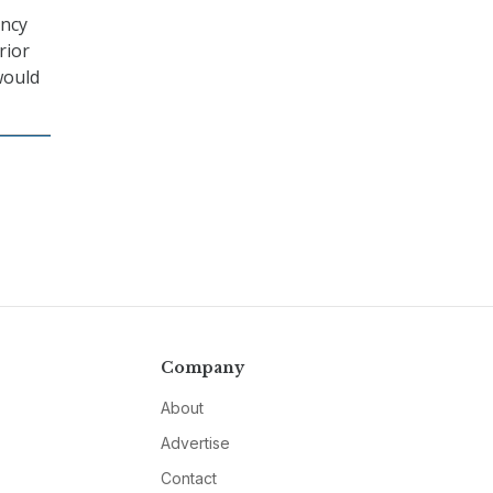
ency
rior
would
Company
About
Advertise
Contact