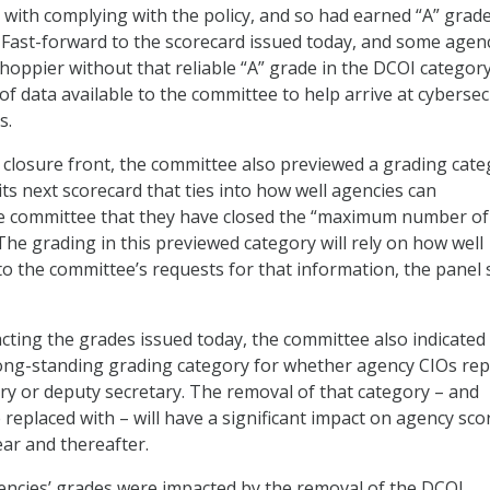
 with complying with the policy, and so had earned “A” grade
 Fast-forward to the scorecard issued today, and some agen
hoppier without that reliable “A” grade in the DCOI category
f data available to the committee to help arrive at cybersec
s.
 closure front, the committee also previewed a grading cat
its next scorecard that ties into how well agencies can
e committee that they have closed the “maximum number of
The grading in this previewed category will rely on how well
o the committee’s requests for that information, the panel 
ting the grades issued today, the committee also indicated i
long-standing grading category for whether agency CIOs rep
ry or deputy secretary. The removal of that category – and
 replaced with – will have a significant impact on agency sco
ear and thereafter.
encies’ grades were impacted by the removal of the DCOI