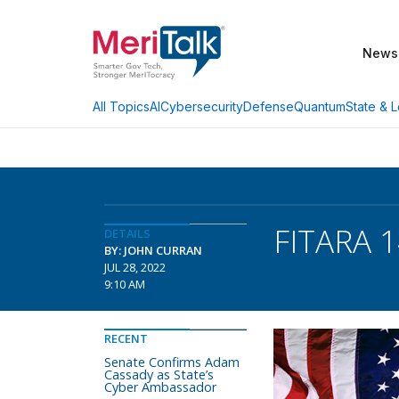
News
AI
Cybersecurity
Defense
Quantum
State & L
All Topics
FITARA 1
DETAILS
BY: JOHN CURRAN
JUL 28, 2022
9:10 AM
RECENT
Senate Confirms Adam
Cassady as State’s
Cyber Ambassador