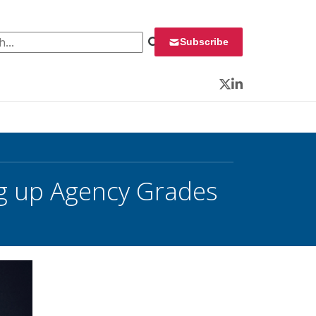
 for:
Subscribe
Twitter
LinkedIn
g up Agency Grades