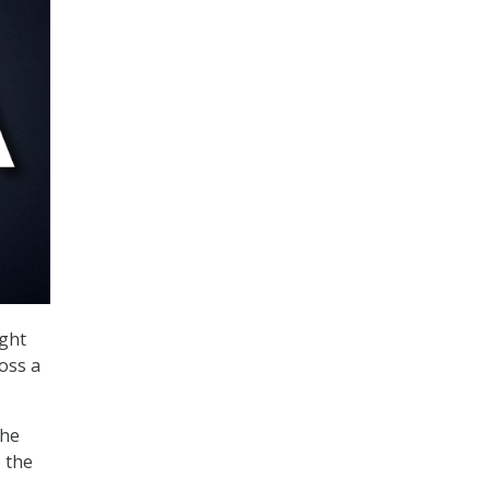
ght
oss a
the
o the