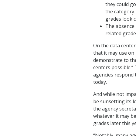
they could go
the category.
grades look c
The absence o
related grade
On the data center
that it may use on 
demonstrate to th
centers possible.” 
agencies respond t
today.
And while not impac
be sunsetting its 
the agency secreta
whatever it may be
grades later this y
“Notably, many ag