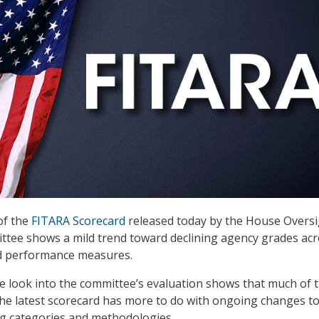
of the
FITARA Scorecard
released today by the House Oversi
tee shows a mild trend toward declining agency grades acr
ed performance measures.
 look into the committee’s evaluation shows that much of 
n the latest scorecard has more to do with ongoing changes t
ng categories and methodologies.