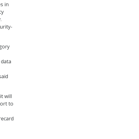
s in
cy
.
urity-
egory
 data
said
t will
ort to
recard