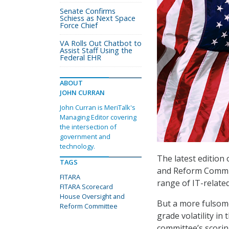
Senate Confirms
Schiess as Next Space
Force Chief
VA Rolls Out Chatbot to
Assist Staff Using the
Federal EHR
ABOUT
JOHN CURRAN
John Curran is MeriTalk's
Managing Editor covering
the intersection of
government and
technology.
The latest edition 
TAGS
and Reform Commit
FITARA
range of IT-relat
FITARA Scorecard
House Oversight and
But a more fulsome
Reform Committee
grade volatility i
committee’s scori