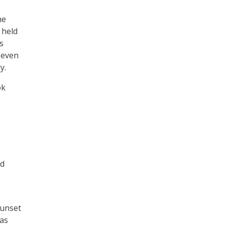
he
 held
s
seven
y.
ok
e
rd
sunset
 as