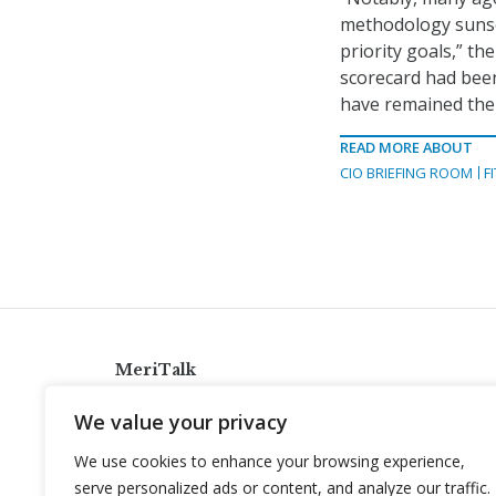
methodology sunset
priority goals,” t
scorecard had been
have remained the
READ MORE ABOUT
CIO BRIEFING ROOM
F
MeriTalk
921 King St., Alexandria, Virginia 22314
We value your privacy
info@meritalk.com
We use cookies to enhance your browsing experience,
Twitter
LinkedIn
serve personalized ads or content, and analyze our traffic.