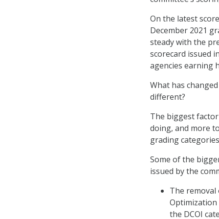
On the latest scor
December 2021 grad
steady with the pr
scorecard issued i
agencies earning h
What has changed o
different?
The biggest factor
doing, and more to
grading categories 
Some of the bigge
issued by the comm
The removal o
Optimization 
the DCOI cat