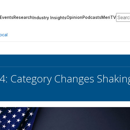
Search
Events
Research
Opinion
Podcasts
MeriTV
Industry Insights
ocal
4: Category Changes Shakin