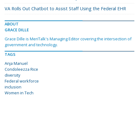
VA Rolls Out Chatbot to Assist Staff Using the Federal EHR
ABOUT
GRACE DILLE
Grace Dille is MeriTalk's Managing Editor covering the intersection of
government and technology.
TAGS
Anja Manuel
Condoleezza Rice
diversity
Federal workforce
inclusion
Women in Tech