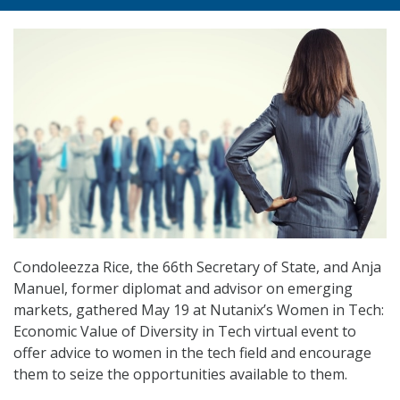
Condoleezza Rice, the 66th Secretary of State, and Anja
Manuel, former diplomat and advisor on emerging
markets, gathered May 19 at Nutanix’s Women in Tech:
Economic Value of Diversity in Tech virtual event to
offer advice to women in the tech field and encourage
them to seize the opportunities available to them.