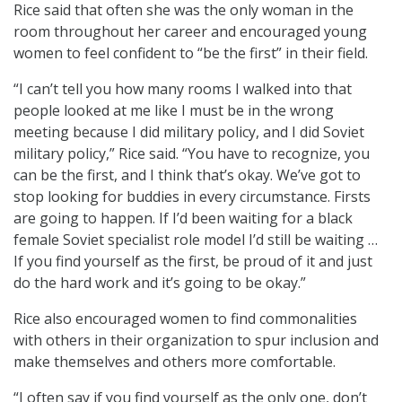
Rice said that often she was the only woman in the
room throughout her career and encouraged young
women to feel confident to “be the first” in their field.
“I can’t tell you how many rooms I walked into that
people looked at me like I must be in the wrong
meeting because I did military policy, and I did Soviet
military policy,” Rice said. “You have to recognize, you
can be the first, and I think that’s okay. We’ve got to
stop looking for buddies in every circumstance. Firsts
are going to happen. If I’d been waiting for a black
female Soviet specialist role model I’d still be waiting …
If you find yourself as the first, be proud of it and just
do the hard work and it’s going to be okay.”
Rice also encouraged women to find commonalities
with others in their organization to spur inclusion and
make themselves and others more comfortable.
“I often say if you find yourself as the only one, don’t