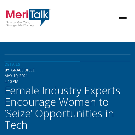
DETAILS
BY: GRACE DILLE
MAY 19, 2021
4:10 PM
Female Industry Experts
Encourage Women to
‘Seize’ Opportunities in
Tech