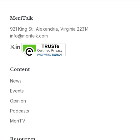
MeriTalk
921 King St., Alexandria, Virginia 22314
info@meritalk.com
Twitter
LinkedIn
Content
News
Events
Opinion
Podcasts
MeriTV
Resources