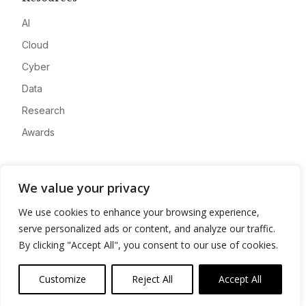
AI
Cloud
Cyber
Data
Research
Awards
Company
We value your privacy
About
We use cookies to enhance your browsing experience,
Advertise
serve personalized ads or content, and analyze our traffic.
Contact
By clicking "Accept All", you consent to our use of cookies.
Privacy
Customize
Reject All
Accept All