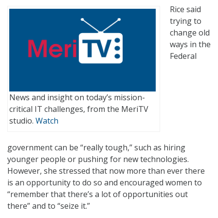
Rice said
trying to
change old
ways in the
Federal
News and insight on today’s mission-
critical IT challenges, from the MeriTV
studio.
Watch
government can be “really tough,” such as hiring
younger people or pushing for new technologies.
However, she stressed that now more than ever there
is an opportunity to do so and encouraged women to
“remember that there’s a lot of opportunities out
there” and to “seize it.”