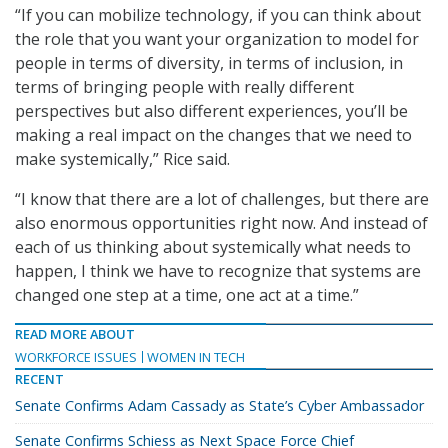
“If you can mobilize technology, if you can think about
the role that you want your organization to model for
people in terms of diversity, in terms of inclusion, in
terms of bringing people with really different
perspectives but also different experiences, you’ll be
making a real impact on the changes that we need to
make systemically,” Rice said.
“I know that there are a lot of challenges, but there are
also enormous opportunities right now. And instead of
each of us thinking about systemically what needs to
happen, I think we have to recognize that systems are
changed one step at a time, one act at a time.”
READ MORE ABOUT
WORKFORCE ISSUES
WOMEN IN TECH
RECENT
Senate Confirms Adam Cassady as State’s Cyber Ambassador
Senate Confirms Schiess as Next Space Force Chief