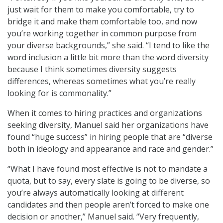
just wait for them to make you comfortable, try to
bridge it and make them comfortable too, and now
you’re working together in common purpose from
your diverse backgrounds,” she said. “I tend to like the
word inclusion a little bit more than the word diversity
because I think sometimes diversity suggests
differences, whereas sometimes what you’re really
looking for is commonality.”
When it comes to hiring practices and organizations
seeking diversity, Manuel said her organizations have
found “huge success” in hiring people that are “diverse
both in ideology and appearance and race and gender.”
“What I have found most effective is not to mandate a
quota, but to say, every slate is going to be diverse, so
you’re always automatically looking at different
candidates and then people aren’t forced to make one
decision or another,” Manuel said. “Very frequently,