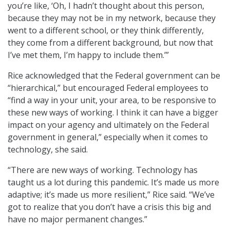
you’re like, ‘Oh, I hadn’t thought about this person,
because they may not be in my network, because they
went to a different school, or they think differently,
they come from a different background, but now that
I’ve met them, I’m happy to include them.’”
Rice acknowledged that the Federal government can be
“hierarchical,” but encouraged Federal employees to
“find a way in your unit, your area, to be responsive to
these new ways of working. I think it can have a bigger
impact on your agency and ultimately on the Federal
government in general,” especially when it comes to
technology, she said.
“There are new ways of working. Technology has
taught us a lot during this pandemic. It’s made us more
adaptive; it’s made us more resilient,” Rice said. “We’ve
got to realize that you don’t have a crisis this big and
have no major permanent changes.”